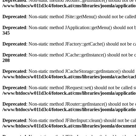
Deprecated
: Non-static method JRouter::getInstance() should not be c
/www/htdocs/w011d3c4/fotoeck.at/cms/libraries/joomla/applicatio
Deprecated
: Non-static method JSite::getMenu() should not be called
Deprecated
: Non-static method JApplication::getMenu() should not be
345
Deprecated
: Non-static method JFactory::getCache() should not be ca
Deprecated
: Non-static method JCache::getInstance() should not be c
208
Deprecated
: Non-static method JCacheStorage::getInstance() should n
/www/htdocs/w011d3c4/fotoeck.at/cms/libraries/joomla/cache/ca
Deprecated
: Non-static method JRequest::set() should not be called s
/www/htdocs/w011d3c4/fotoeck.at/cms/libraries/joomla/applicatio
Deprecated
: Non-static method JRouter::getInstance() should not be c
/www/htdocs/w011d3c4/fotoeck.at/cms/libraries/joomla/applicatio
Deprecated
: Non-static method JFilterInput::clean() should not be ca
/www/htdocs/w011d3c4/fotoeck.at/cms/libraries/joomla/documen