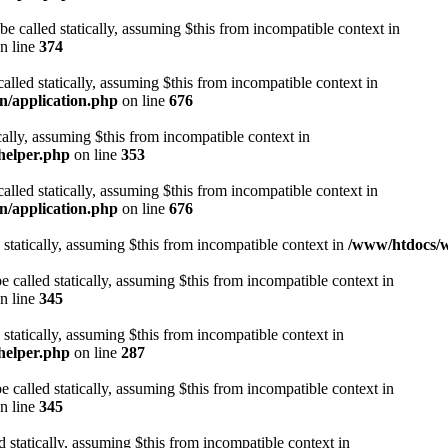
be called statically, assuming $this from incompatible context in
n line
374
alled statically, assuming $this from incompatible context in
n/application.php
on line
676
cally, assuming $this from incompatible context in
helper.php
on line
353
alled statically, assuming $this from incompatible context in
n/application.php
on line
676
 statically, assuming $this from incompatible context in
/www/htdocs/w
 called statically, assuming $this from incompatible context in
n line
345
 statically, assuming $this from incompatible context in
helper.php
on line
287
 called statically, assuming $this from incompatible context in
n line
345
d statically, assuming $this from incompatible context in