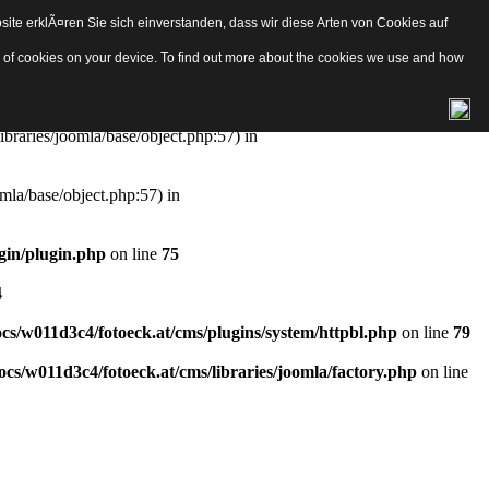
ite erklÃ¤ren Sie sich einverstanden, dass wir diese Arten von Cookies auf
e/object.php
on line
57
pes of cookies on your device. To find out more about the cookies we use and how
aries/joomla/base/object.php:57) in
ibraries/joomla/base/object.php:57) in
mla/base/object.php:57) in
gin/plugin.php
on line
75
4
s/w011d3c4/fotoeck.at/cms/plugins/system/httpbl.php
on line
79
cs/w011d3c4/fotoeck.at/cms/libraries/joomla/factory.php
on line