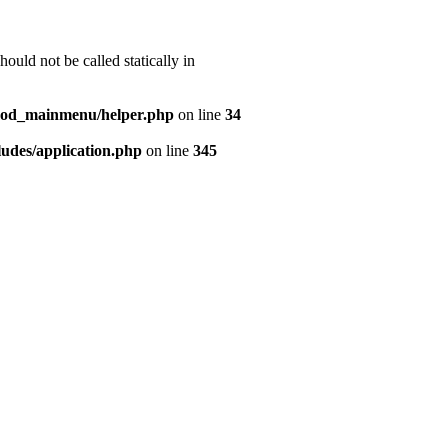
uld not be called statically in
mod_mainmenu/helper.php
on line
34
udes/application.php
on line
345