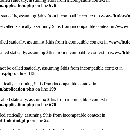
alled statically, assuming $this from incompatible context in
n/application.php
on line
676
 statically, assuming $this from incompatible context in
/www/htdocs/w
 called statically, assuming $this from incompatible context in
/www/ht
lled statically, assuming $this from incompatible context in
/www/htdo
alled statically, assuming $this from incompatible context in
/www/htdo
ot be called statically, assuming $this from incompatible context in
che.php
on line
313
tatically, assuming $this from incompatible context in
n/application.php
on line
199
alled statically, assuming $this from incompatible context in
n/application.php
on line
676
lled statically, assuming $this from incompatible context in
t/html/html.php
on line
221