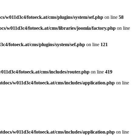
s/w011d3c4/fotoeck.at/cms/plugins/system/sef.php
on line
58
cs/w011d3c4/fotoeck.at/cms/libraries/joomla/factory.php
on line
c4/fotoeck.at/cms/plugins/system/sef.php
on line
121
011d3c4/fotoeck.at/cms/includes/router.php
on line
419
docs/w011d3c4/fotoeck.at/cms/includes/application.php
on line
docs/w011d3c4/fotoeck.at/cms/includes/application.php
on line