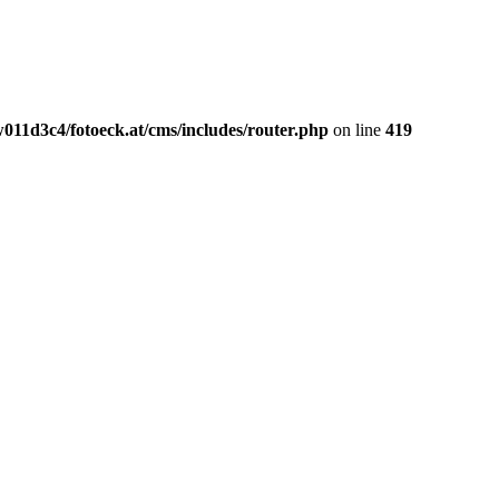
011d3c4/fotoeck.at/cms/includes/router.php
on line
419