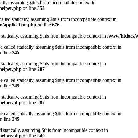
cally, assuming $this from incompatible context in
helper.php
on line
353
alled statically, assuming $this from incompatible context in
n/application.php
on line
676
 statically, assuming $this from incompatible context in
/www/htdocs/w
 called statically, assuming $this from incompatible context in
n line
345
 statically, assuming $this from incompatible context in
helper.php
on line
287
 called statically, assuming $this from incompatible context in
n line
345
 statically, assuming $this from incompatible context in
helper.php
on line
287
 called statically, assuming $this from incompatible context in
n line
345
d statically, assuming $this from incompatible context in
helper.php
on line
340