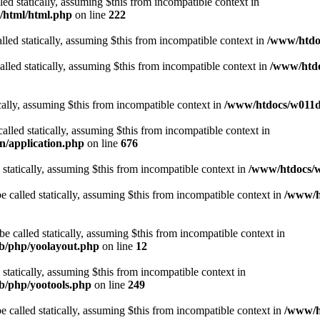
lled statically, assuming $this from incompatible context in
t/html/html.php
on line
222
lled statically, assuming $this from incompatible context in
/www/htdoc
alled statically, assuming $this from incompatible context in
/www/htdo
ically, assuming $this from incompatible context in
/www/htdocs/w011d3
alled statically, assuming $this from incompatible context in
n/application.php
on line
676
 statically, assuming $this from incompatible context in
/www/htdocs/w
 called statically, assuming $this from incompatible context in
/www/ht
 called statically, assuming $this from incompatible context in
ib/php/yoolayout.php
on line
12
 statically, assuming $this from incompatible context in
ib/php/yootools.php
on line
249
 called statically, assuming $this from incompatible context in
/www/ht