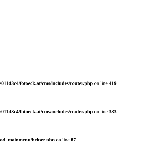
011d3c4/fotoeck.at/cms/includes/router.php
on line
419
011d3c4/fotoeck.at/cms/includes/router.php
on line
383
mod_mainmenu/helper.php
on line
87