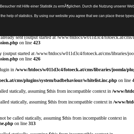
sucher mit Hilfe einer Statistik zu ermÃ¶glichen. Durch die Nutzung unserer Webs
Object in
/www/htdocs/w011d3c4/fotoeck.at/cms/libraries/joomla/bas
th the help of statistics. By using our website you agree that we can place these ty
ady sent by (output started at /www/htdocs/w011d3c4/fotoeck.at/cms/libr
ssion.php
on line
423
rs already sent (output started at /www/htdocs/w011d3c4/fotoeck.at/cms/l
ssion.php
on line
423
y (output started at /www/htdocs/w011d3c4/fotoeck.at/cms/libraries/joo
ssion.php
on line
426
Plugin in
/www/htdocs/w011d3c4/fotoeck.at/cms/libraries/joomla/plu
eck.at/cms/plugins/system/badbehaviour/whitelist.inc.php
on line
lled statically, assuming $this from incompatible context in
/www/htdoc
alled statically, assuming $this from incompatible context in
/www/htdo
ot be called statically, assuming $this from incompatible context in
che.php
on line
313