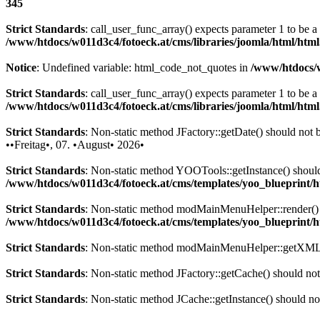
345
Strict Standards
: call_user_func_array() expects parameter 1 to be 
/www/htdocs/w011d3c4/fotoeck.at/cms/libraries/joomla/html/htm
Notice
: Undefined variable: html_code_not_quotes in
/www/htdocs/w
Strict Standards
: call_user_func_array() expects parameter 1 to be a
/www/htdocs/w011d3c4/fotoeck.at/cms/libraries/joomla/html/htm
Strict Standards
: Non-static method JFactory::getDate() should not be
••Freitag•, 07. •August• 2026•
Strict Standards
: Non-static method YOOTools::getInstance() should n
/www/htdocs/w011d3c4/fotoeck.at/cms/templates/yoo_blueprint
Strict Standards
: Non-static method modMainMenuHelper::render() sh
/www/htdocs/w011d3c4/fotoeck.at/cms/templates/yoo_blueprint
Strict Standards
: Non-static method modMainMenuHelper::getXML() 
Strict Standards
: Non-static method JFactory::getCache() should not 
Strict Standards
: Non-static method JCache::getInstance() should not