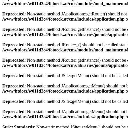
/www/htdocs/w011d3c4/fotoeck.at/cms/modules/mod_mainmenu/
Deprecated
: Non-static method JApplication::getRouter() should not 
/www/htdocs/w011d3c4/fotoeck.at/cms/includes/application.php
o
Deprecated
: Non-static method JRouter::getInstance() should not be c
/www/htdocs/w011d3c4/fotoeck.at/cms/libraries/joomla/applicatio
Deprecated
: Non-static method JRoute::_() should not be called stati
/www/htdocs/w011d3c4/fotoeck.at/cms/modules/mod_mainmenu/
Deprecated
: Non-static method JRouter::getInstance() should not be c
/www/htdocs/w011d3c4/fotoeck.at/cms/libraries/joomla/applicatio
Deprecated
: Non-static method JSite::getMenu() should not be called
Deprecated
: Non-static method JApplication::getMenu() should not be
/www/htdocs/w011d3c4/fotoeck.at/cms/includes/application.php
o
Deprecated
: Non-static method JSite::getMenu() should not be called
Deprecated
: Non-static method JApplication::getMenu() should not be
/www/htdocs/w011d3c4/fotoeck.at/cms/includes/application.php
o
Strict Standards
: Non-static method JSite::getMenu() should not be c