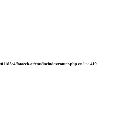
011d3c4/fotoeck.at/cms/includes/router.php
on line
419