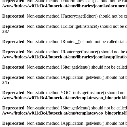
Deprecated
: Non-static method JFilterInput::clean() should not be ca
/www/htdocs/w011d3c4/fotoeck.at/cms/libraries/joomla/documen
Deprecated
: Non-static method JFactory::getEditor() should not be ca
Deprecated
: Non-static method JEditor::getInstance() should not be c
387
Deprecated
: Non-static method JRoute::_() should not be called stat
Deprecated
: Non-static method JRouter::getInstance() should not be c
/www/htdocs/w011d3c4/fotoeck.at/cms/libraries/joomla/applicatio
Deprecated
: Non-static method JSite::getMenu() should not be called
Deprecated
: Non-static method JApplication::getMenu() should not be
345
Deprecated
: Non-static method YOOTools::getInstance() should not be
/www/htdocs/w011d3c4/fotoeck.at/cms/templates/yoo_blueprint/l
Deprecated
: Non-static method JSite::getMenu() should not be called
/www/htdocs/w011d3c4/fotoeck.at/cms/templates/yoo_blueprint/l
Deprecated
: Non-static method JApplication::getMenu() should not be