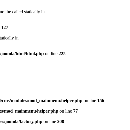
t be called statically in
e
127
atically in
s/joomla/html/html.php
on line
225
at/cms/modules/mod_mainmenu/helper.php
on line
156
les/mod_mainmenu/helper.php
on line
77
es/joomla/factory.php
on line
208