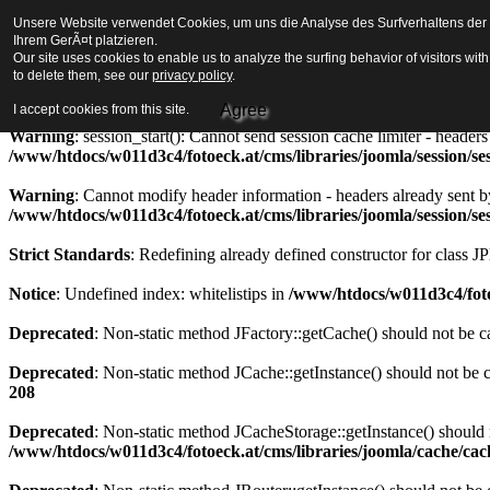
Unsere Website verwendet Cookies, um uns die Analyse des Surfverhaltens der Be
Strict Standards
: Redefining already defined constructor for class J
Ihrem GerÃ¤t platzieren.
Our site uses cookies to enable us to analyze the surfing behavior of visitors wi
Warning
to delete them, see our
: session_start(): Cannot send session cookie - headers alre
privacy policy
.
/www/htdocs/w011d3c4/fotoeck.at/cms/libraries/joomla/session/se
Agree
I accept cookies from this site.
Warning
: session_start(): Cannot send session cache limiter - heade
/www/htdocs/w011d3c4/fotoeck.at/cms/libraries/joomla/session/se
Warning
: Cannot modify header information - headers already sent b
/www/htdocs/w011d3c4/fotoeck.at/cms/libraries/joomla/session/se
Strict Standards
: Redefining already defined constructor for class J
Notice
: Undefined index: whitelistips in
/www/htdocs/w011d3c4/foto
Deprecated
: Non-static method JFactory::getCache() should not be ca
Deprecated
: Non-static method JCache::getInstance() should not be c
208
Deprecated
: Non-static method JCacheStorage::getInstance() should n
/www/htdocs/w011d3c4/fotoeck.at/cms/libraries/joomla/cache/ca