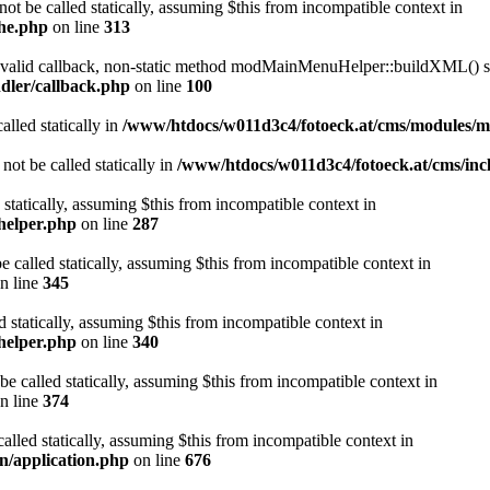
ot be called statically, assuming $this from incompatible context in
che.php
on line
313
a valid callback, non-static method modMainMenuHelper::buildXML() sho
dler/callback.php
on line
100
alled statically in
/www/htdocs/w011d3c4/fotoeck.at/cms/modules/
ot be called statically in
/www/htdocs/w011d3c4/fotoeck.at/cms/incl
 statically, assuming $this from incompatible context in
helper.php
on line
287
 called statically, assuming $this from incompatible context in
n line
345
d statically, assuming $this from incompatible context in
helper.php
on line
340
be called statically, assuming $this from incompatible context in
n line
374
alled statically, assuming $this from incompatible context in
n/application.php
on line
676