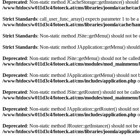
Deprecated
: Non-static method JCacheStorage::getInstance() should n
/www/htdocs/w011d3c4/fotoeck.at/cms/libraries/joomla/cache/ca
Strict Standards
: call_user_func_array() expects parameter 1 to be 
/www/htdocs/w011d3c4/fotoeck.at/cms/libraries/joomla/cache/han
Strict Standards
: Non-static method JSite::getMenu() should not be c
Strict Standards
: Non-static method JApplication::getMenu() should n
Deprecated
: Non-static method JSite::getMenu() should not be called
/www/htdocs/w011d3c4/fotoeck.at/cms/modules/mod_mainmenu/
Deprecated
: Non-static method JApplication::getMenu() should not be
/www/htdocs/w011d3c4/fotoeck.at/cms/includes/application.php
o
Deprecated
: Non-static method JSite::getRouter() should not be calle
/www/htdocs/w011d3c4/fotoeck.at/cms/modules/mod_mainmenu/
Deprecated
: Non-static method JApplication::getRouter() should not 
/www/htdocs/w011d3c4/fotoeck.at/cms/includes/application.php
o
Deprecated
: Non-static method JRouter::getInstance() should not be c
/www/htdocs/w011d3c4/fotoeck.at/cms/libraries/joomla/applicatio