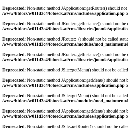
Deprecated
: Non-static method JApplication::getRouter() should not 
/www/htdocs/w011d3c4/fotoeck.at/cms/includes/application.php
o
Deprecated
: Non-static method JRouter::getInstance() should not be c
/www/htdocs/w011d3c4/fotoeck.at/cms/libraries/joomla/applicatio
Deprecated
: Non-static method JRoute::_() should not be called stati
/www/htdocs/w011d3c4/fotoeck.at/cms/modules/mod_mainmenu/
Deprecated
: Non-static method JRouter::getInstance() should not be c
/www/htdocs/w011d3c4/fotoeck.at/cms/libraries/joomla/applicatio
Deprecated
: Non-static method JSite::getMenu() should not be called
Deprecated
: Non-static method JApplication::getMenu() should not be
/www/htdocs/w011d3c4/fotoeck.at/cms/includes/application.php
o
Deprecated
: Non-static method JSite::getMenu() should not be called
/www/htdocs/w011d3c4/fotoeck.at/cms/modules/mod_mainmenu/
Deprecated
: Non-static method JApplication::getMenu() should not be
/www/htdocs/w011d3c4/fotoeck.at/cms/includes/application.php
o
Deprecated
: Non-static method JSite::getRouter() should not be calle