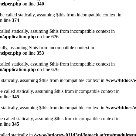
helper.php
on line
340
be called statically, assuming $this from incompatible context in
n line
374
alled statically, assuming $this from incompatible context in
n/application.php
on line
676
cally, assuming $this from incompatible context in
helper.php
on line
353
alled statically, assuming $this from incompatible context in
n/application.php
on line
676
 statically, assuming $this from incompatible context in
/www/htdocs/w
 called statically, assuming $this from incompatible context in
n line
345
 statically, assuming $this from incompatible context in
/www/htdocs/w
 called statically, assuming $this from incompatible context in
n line
345
alled statically in
/www/htdocs/w011d3c4/fotoeck.at/cms/modules/