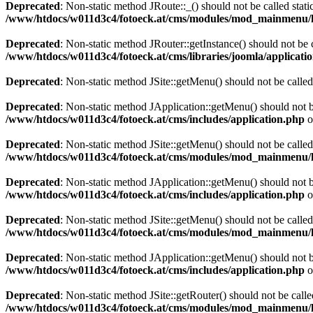
Deprecated
: Non-static method JRoute::_() should not be called stati
/www/htdocs/w011d3c4/fotoeck.at/cms/modules/mod_mainmenu/
Deprecated
: Non-static method JRouter::getInstance() should not be c
/www/htdocs/w011d3c4/fotoeck.at/cms/libraries/joomla/applicatio
Deprecated
: Non-static method JSite::getMenu() should not be called
Deprecated
: Non-static method JApplication::getMenu() should not be
/www/htdocs/w011d3c4/fotoeck.at/cms/includes/application.php
o
Deprecated
: Non-static method JSite::getMenu() should not be called
/www/htdocs/w011d3c4/fotoeck.at/cms/modules/mod_mainmenu/
Deprecated
: Non-static method JApplication::getMenu() should not be
/www/htdocs/w011d3c4/fotoeck.at/cms/includes/application.php
o
Deprecated
: Non-static method JSite::getMenu() should not be called
/www/htdocs/w011d3c4/fotoeck.at/cms/modules/mod_mainmenu/
Deprecated
: Non-static method JApplication::getMenu() should not be
/www/htdocs/w011d3c4/fotoeck.at/cms/includes/application.php
o
Deprecated
: Non-static method JSite::getRouter() should not be calle
/www/htdocs/w011d3c4/fotoeck.at/cms/modules/mod_mainmenu/