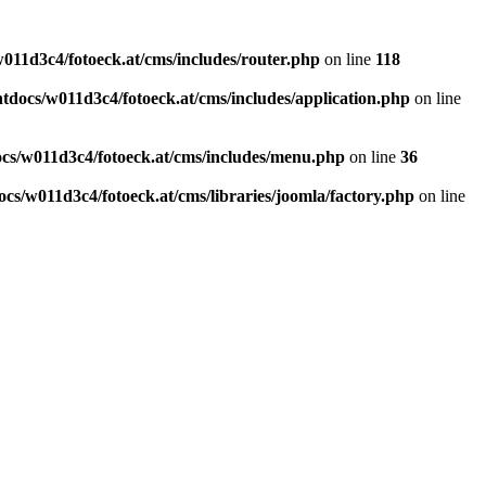
011d3c4/fotoeck.at/cms/includes/router.php
on line
118
docs/w011d3c4/fotoeck.at/cms/includes/application.php
on line
cs/w011d3c4/fotoeck.at/cms/includes/menu.php
on line
36
cs/w011d3c4/fotoeck.at/cms/libraries/joomla/factory.php
on line