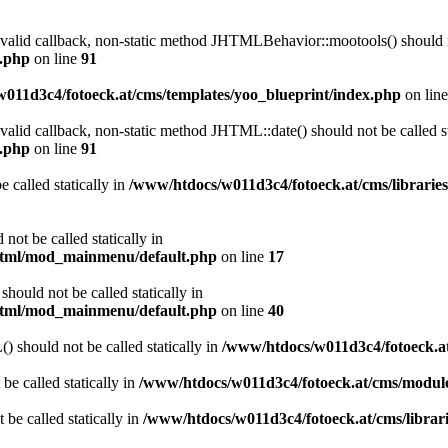
a valid callback, non-static method JHTMLBehavior::mootools() should no
l.php
on line
91
011d3c4/fotoeck.at/cms/templates/yoo_blueprint/index.php
on lin
 valid callback, non-static method JHTML::date() should not be called st
l.php
on line
91
 called statically in
/www/htdocs/w011d3c4/fotoeck.at/cms/librarie
ot be called statically in
/html/mod_mainmenu/default.php
on line
17
ould not be called statically in
/html/mod_mainmenu/default.php
on line
40
should not be called statically in
/www/htdocs/w011d3c4/fotoeck.
be called statically in
/www/htdocs/w011d3c4/fotoeck.at/cms/modu
 be called statically in
/www/htdocs/w011d3c4/fotoeck.at/cms/librari