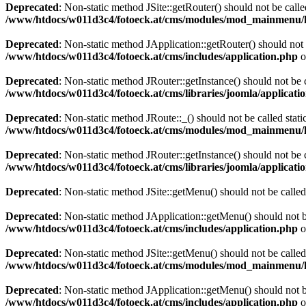
Deprecated
: Non-static method JSite::getRouter() should not be calle
/www/htdocs/w011d3c4/fotoeck.at/cms/modules/mod_mainmenu/
Deprecated
: Non-static method JApplication::getRouter() should not 
/www/htdocs/w011d3c4/fotoeck.at/cms/includes/application.php
o
Deprecated
: Non-static method JRouter::getInstance() should not be c
/www/htdocs/w011d3c4/fotoeck.at/cms/libraries/joomla/applicatio
Deprecated
: Non-static method JRoute::_() should not be called stati
/www/htdocs/w011d3c4/fotoeck.at/cms/modules/mod_mainmenu/
Deprecated
: Non-static method JRouter::getInstance() should not be c
/www/htdocs/w011d3c4/fotoeck.at/cms/libraries/joomla/applicatio
Deprecated
: Non-static method JSite::getMenu() should not be called
Deprecated
: Non-static method JApplication::getMenu() should not be
/www/htdocs/w011d3c4/fotoeck.at/cms/includes/application.php
o
Deprecated
: Non-static method JSite::getMenu() should not be called
/www/htdocs/w011d3c4/fotoeck.at/cms/modules/mod_mainmenu/
Deprecated
: Non-static method JApplication::getMenu() should not be
/www/htdocs/w011d3c4/fotoeck.at/cms/includes/application.php
o