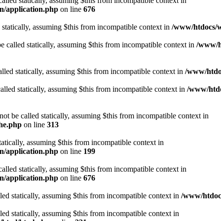
alled statically, assuming $this from incompatible context in
n/application.php
on line
676
 statically, assuming $this from incompatible context in
/www/htdocs/w
 called statically, assuming $this from incompatible context in
/www/ht
lled statically, assuming $this from incompatible context in
/www/htdo
alled statically, assuming $this from incompatible context in
/www/htdo
ot be called statically, assuming $this from incompatible context in
che.php
on line
313
tatically, assuming $this from incompatible context in
n/application.php
on line
199
alled statically, assuming $this from incompatible context in
n/application.php
on line
676
lled statically, assuming $this from incompatible context in
/www/htdocs
lled statically, assuming $this from incompatible context in