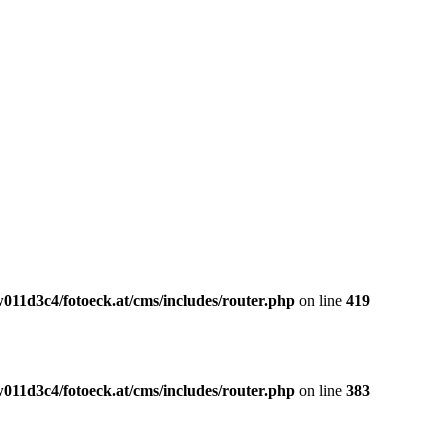
011d3c4/fotoeck.at/cms/includes/router.php
on line
419
011d3c4/fotoeck.at/cms/includes/router.php
on line
383