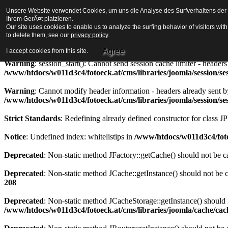
Unsere Website verwendet Cookies, um uns die Analyse des Surfverhaltens der Be
Strict Standards
: Redefining already defined constructor for class J
Ihrem GerÃ¤t platzieren.
Our site uses cookies to enable us to analyze the surfing behavior of visitors wi
Warning
to delete them, see our
: session_start(): Cannot send session cookie - headers alre
privacy policy
.
/www/htdocs/w011d3c4/fotoeck.at/cms/libraries/joomla/session/se
Agree
I accept cookies from this site.
Warning
: session_start(): Cannot send session cache limiter - heade
/www/htdocs/w011d3c4/fotoeck.at/cms/libraries/joomla/session/se
Warning
: Cannot modify header information - headers already sent b
/www/htdocs/w011d3c4/fotoeck.at/cms/libraries/joomla/session/se
Strict Standards
: Redefining already defined constructor for class J
Notice
: Undefined index: whitelistips in
/www/htdocs/w011d3c4/foto
Deprecated
: Non-static method JFactory::getCache() should not be ca
Deprecated
: Non-static method JCache::getInstance() should not be c
208
Deprecated
: Non-static method JCacheStorage::getInstance() should n
/www/htdocs/w011d3c4/fotoeck.at/cms/libraries/joomla/cache/ca