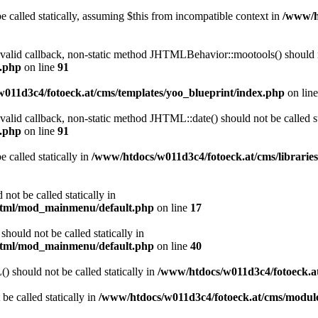
 called statically, assuming $this from incompatible context in
/www/ht
a valid callback, non-static method JHTMLBehavior::mootools() should no
l.php
on line
91
011d3c4/fotoeck.at/cms/templates/yoo_blueprint/index.php
on lin
 valid callback, non-static method JHTML::date() should not be called st
l.php
on line
91
 called statically in
/www/htdocs/w011d3c4/fotoeck.at/cms/librarie
ot be called statically in
/html/mod_mainmenu/default.php
on line
17
ould not be called statically in
/html/mod_mainmenu/default.php
on line
40
should not be called statically in
/www/htdocs/w011d3c4/fotoeck.
be called statically in
/www/htdocs/w011d3c4/fotoeck.at/cms/modu