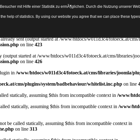
sucher mit Hilfe einer Statistik zu ermÃ¶glichen. Durch die Nutzung unserer Webs
Object in
/www/htdocs/w011d3c4/fotoeck.at/cms/libraries/joomla/bas
th the help of statistics. By using our website you agree that we can place these ty
ady sent by (output started at /www/htdocs/w011d3c4/fotoeck.at/cms/libr
ssion.php
on line
423
rs already sent (output started at /www/htdocs/w011d3c4/fotoeck.at/cms/l
ssion.php
on line
423
y (output started at /www/htdocs/w011d3c4/fotoeck.at/cms/libraries/joo
ssion.php
on line
426
Plugin in
/www/htdocs/w011d3c4/fotoeck.at/cms/libraries/joomla/plu
eck.at/cms/plugins/system/badbehaviour/whitelist.inc.php
on line
lled statically, assuming $this from incompatible context in
/www/htdoc
alled statically, assuming $this from incompatible context in
/www/htdo
ot be called statically, assuming $this from incompatible context in
che.php
on line
313