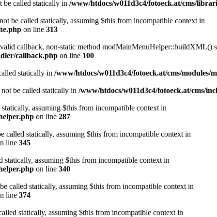
 be called statically in
/www/htdocs/w011d3c4/fotoeck.at/cms/librari
ot be called statically, assuming $this from incompatible context in
che.php
on line
313
a valid callback, non-static method modMainMenuHelper::buildXML() sho
dler/callback.php
on line
100
alled statically in
/www/htdocs/w011d3c4/fotoeck.at/cms/modules/
ot be called statically in
/www/htdocs/w011d3c4/fotoeck.at/cms/incl
 statically, assuming $this from incompatible context in
helper.php
on line
287
 called statically, assuming $this from incompatible context in
n line
345
d statically, assuming $this from incompatible context in
helper.php
on line
340
be called statically, assuming $this from incompatible context in
n line
374
alled statically, assuming $this from incompatible context in