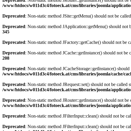
Deprecated
: Non-static method JRouter::getInstance() should not be c
/www/htdocs/w011d3c4/fotoeck.at/cms/libraries/joomla/applicatio
Deprecated
: Non-static method JSite::getMenu() should not be called
Deprecated
: Non-static method JApplication::getMenu() should not be
345
Deprecated
: Non-static method JFactory::getCache() should not be ca
Deprecated
: Non-static method JCache::getInstance() should not be c
208
Deprecated
: Non-static method JCacheStorage::getInstance() should n
/www/htdocs/w011d3c4/fotoeck.at/cms/libraries/joomla/cache/ca
Deprecated
: Non-static method JRequest::set() should not be called s
/www/htdocs/w011d3c4/fotoeck.at/cms/libraries/joomla/applicatio
Deprecated
: Non-static method JRouter::getInstance() should not be c
/www/htdocs/w011d3c4/fotoeck.at/cms/libraries/joomla/applicatio
Deprecated
: Non-static method JFilterInput::clean() should not be ca
Deprecated
: Non-static method JFilterInput::clean() should not be ca