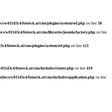
s/w011d3c4/fotoeck.at/cms/plugins/system/sef.php
on line
58
cs/w011d3c4/fotoeck.at/cms/libraries/joomla/factory.php
on line
c4/fotoeck.at/cms/plugins/system/sef.php
on line
121
011d3c4/fotoeck.at/cms/includes/router.php
on line
419
docs/w011d3c4/fotoeck.at/cms/includes/application.php
on line