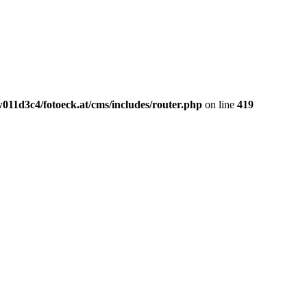
011d3c4/fotoeck.at/cms/includes/router.php
on line
419