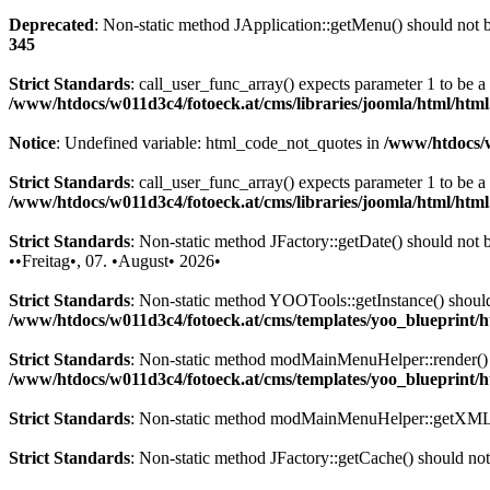
Deprecated
: Non-static method JApplication::getMenu() should not be
345
Strict Standards
: call_user_func_array() expects parameter 1 to be 
/www/htdocs/w011d3c4/fotoeck.at/cms/libraries/joomla/html/htm
Notice
: Undefined variable: html_code_not_quotes in
/www/htdocs/w
Strict Standards
: call_user_func_array() expects parameter 1 to be a
/www/htdocs/w011d3c4/fotoeck.at/cms/libraries/joomla/html/htm
Strict Standards
: Non-static method JFactory::getDate() should not be
••Freitag•, 07. •August• 2026•
Strict Standards
: Non-static method YOOTools::getInstance() should n
/www/htdocs/w011d3c4/fotoeck.at/cms/templates/yoo_blueprint
Strict Standards
: Non-static method modMainMenuHelper::render() sh
/www/htdocs/w011d3c4/fotoeck.at/cms/templates/yoo_blueprint
Strict Standards
: Non-static method modMainMenuHelper::getXML() 
Strict Standards
: Non-static method JFactory::getCache() should not 