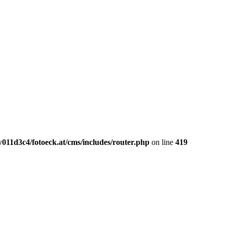
011d3c4/fotoeck.at/cms/includes/router.php
on line
419