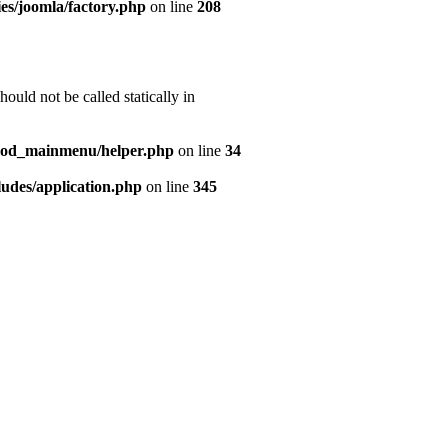
es/joomla/factory.php
on line
208
uld not be called statically in
mod_mainmenu/helper.php
on line
34
udes/application.php
on line
345