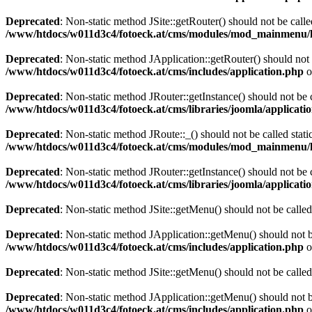
Deprecated
: Non-static method JSite::getRouter() should not be calle
/www/htdocs/w011d3c4/fotoeck.at/cms/modules/mod_mainmenu/
Deprecated
: Non-static method JApplication::getRouter() should not 
/www/htdocs/w011d3c4/fotoeck.at/cms/includes/application.php
o
Deprecated
: Non-static method JRouter::getInstance() should not be c
/www/htdocs/w011d3c4/fotoeck.at/cms/libraries/joomla/applicatio
Deprecated
: Non-static method JRoute::_() should not be called stati
/www/htdocs/w011d3c4/fotoeck.at/cms/modules/mod_mainmenu/
Deprecated
: Non-static method JRouter::getInstance() should not be c
/www/htdocs/w011d3c4/fotoeck.at/cms/libraries/joomla/applicatio
Deprecated
: Non-static method JSite::getMenu() should not be called
Deprecated
: Non-static method JApplication::getMenu() should not be
/www/htdocs/w011d3c4/fotoeck.at/cms/includes/application.php
o
Deprecated
: Non-static method JSite::getMenu() should not be called
Deprecated
: Non-static method JApplication::getMenu() should not be
/www/htdocs/w011d3c4/fotoeck.at/cms/includes/application.php
o