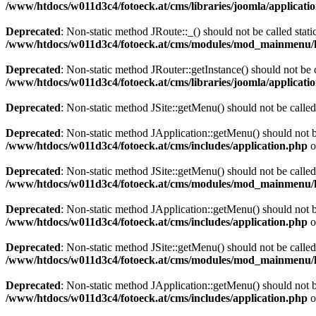
/www/htdocs/w011d3c4/fotoeck.at/cms/libraries/joomla/applicatio
Deprecated
: Non-static method JRoute::_() should not be called stati
/www/htdocs/w011d3c4/fotoeck.at/cms/modules/mod_mainmenu/
Deprecated
: Non-static method JRouter::getInstance() should not be c
/www/htdocs/w011d3c4/fotoeck.at/cms/libraries/joomla/applicatio
Deprecated
: Non-static method JSite::getMenu() should not be called
Deprecated
: Non-static method JApplication::getMenu() should not be
/www/htdocs/w011d3c4/fotoeck.at/cms/includes/application.php
o
Deprecated
: Non-static method JSite::getMenu() should not be called
/www/htdocs/w011d3c4/fotoeck.at/cms/modules/mod_mainmenu/
Deprecated
: Non-static method JApplication::getMenu() should not be
/www/htdocs/w011d3c4/fotoeck.at/cms/includes/application.php
o
Deprecated
: Non-static method JSite::getMenu() should not be called
/www/htdocs/w011d3c4/fotoeck.at/cms/modules/mod_mainmenu/
Deprecated
: Non-static method JApplication::getMenu() should not be
/www/htdocs/w011d3c4/fotoeck.at/cms/includes/application.php
o