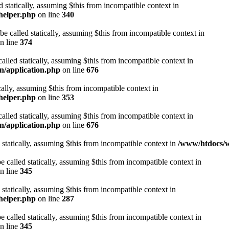
d statically, assuming $this from incompatible context in
helper.php
on line
340
be called statically, assuming $this from incompatible context in
n line
374
alled statically, assuming $this from incompatible context in
n/application.php
on line
676
cally, assuming $this from incompatible context in
helper.php
on line
353
alled statically, assuming $this from incompatible context in
n/application.php
on line
676
 statically, assuming $this from incompatible context in
/www/htdocs/w
 called statically, assuming $this from incompatible context in
n line
345
 statically, assuming $this from incompatible context in
helper.php
on line
287
 called statically, assuming $this from incompatible context in
n line
345