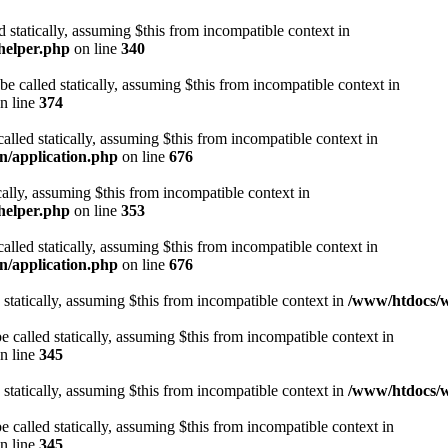
d statically, assuming $this from incompatible context in
helper.php
on line
340
be called statically, assuming $this from incompatible context in
n line
374
alled statically, assuming $this from incompatible context in
n/application.php
on line
676
cally, assuming $this from incompatible context in
helper.php
on line
353
alled statically, assuming $this from incompatible context in
n/application.php
on line
676
 statically, assuming $this from incompatible context in
/www/htdocs/w
 called statically, assuming $this from incompatible context in
n line
345
 statically, assuming $this from incompatible context in
/www/htdocs/w
 called statically, assuming $this from incompatible context in
n line
345