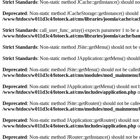
Strict Standards
: Non-static method JCache::getInstance() should not
Deprecated
: Non-static method JCacheStorage::getInstance() should n
/www/htdocs/w011d3c4/fotoeck.at/cms/libraries/joomla/cache/ca
Strict Standards
: call_user_func_array() expects parameter 1 to be 
/www/htdocs/w011d3c4/fotoeck.at/cms/libraries/joomla/cache/han
Strict Standards
: Non-static method JSite::getMenu() should not be c
Strict Standards
: Non-static method JApplication::getMenu() should n
Deprecated
: Non-static method JSite::getMenu() should not be called
/www/htdocs/w011d3c4/fotoeck.at/cms/modules/mod_mainmenu/
Deprecated
: Non-static method JApplication::getMenu() should not be
/www/htdocs/w011d3c4/fotoeck.at/cms/includes/application.php
o
Deprecated
: Non-static method JSite::getRouter() should not be calle
/www/htdocs/w011d3c4/fotoeck.at/cms/modules/mod_mainmenu/
Deprecated
: Non-static method JApplication::getRouter() should not 
/www/htdocs/w011d3c4/fotoeck.at/cms/includes/application.php
o
Deprecated
: Non-static method JRouter::getInstance() should not be c