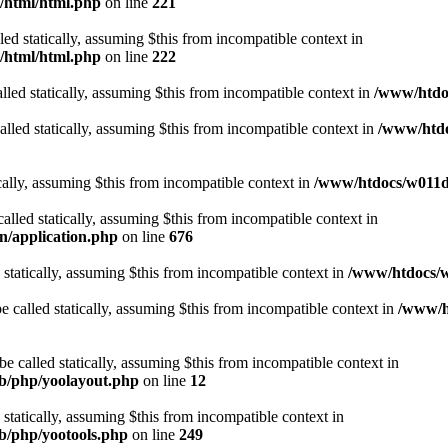
t/html/html.php
on line
221
lled statically, assuming $this from incompatible context in
t/html/html.php
on line
222
lled statically, assuming $this from incompatible context in
/www/htdoc
alled statically, assuming $this from incompatible context in
/www/htdo
ically, assuming $this from incompatible context in
/www/htdocs/w011d3
alled statically, assuming $this from incompatible context in
n/application.php
on line
676
 statically, assuming $this from incompatible context in
/www/htdocs/w
 called statically, assuming $this from incompatible context in
/www/ht
 called statically, assuming $this from incompatible context in
ib/php/yoolayout.php
on line
12
 statically, assuming $this from incompatible context in
ib/php/yootools.php
on line
249