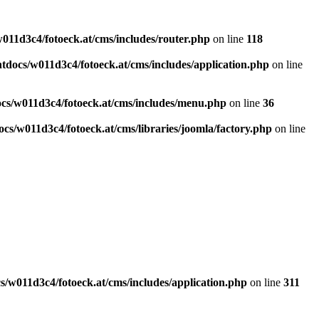
011d3c4/fotoeck.at/cms/includes/router.php
on line
118
docs/w011d3c4/fotoeck.at/cms/includes/application.php
on line
cs/w011d3c4/fotoeck.at/cms/includes/menu.php
on line
36
cs/w011d3c4/fotoeck.at/cms/libraries/joomla/factory.php
on line
/w011d3c4/fotoeck.at/cms/includes/application.php
on line
311