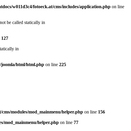
docs/w011d3c4/fotoeck.at/cms/includes/application.php
on line
t be called statically in
e
127
atically in
s/joomla/html/html.php
on line
225
at/cms/modules/mod_mainmenu/helper.php
on line
156
les/mod_mainmenu/helper.php
on line
77