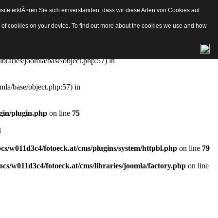
ite erklÃ¤ren Sie sich einverstanden, dass wir diese Arten von Cookies auf
e/object.php
on line
57
pes of cookies on your device. To find out more about the cookies we use and how
aries/joomla/base/object.php:57) in
ibraries/joomla/base/object.php:57) in
mla/base/object.php:57) in
gin/plugin.php
on line
75
4
s/w011d3c4/fotoeck.at/cms/plugins/system/httpbl.php
on line
79
cs/w011d3c4/fotoeck.at/cms/libraries/joomla/factory.php
on line