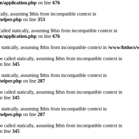
n/application.php
on line
676
cally, assuming $this from incompatible context in
helper.php
on line
353
alled statically, assuming $this from incompatible context in
n/application.php
on line
676
 statically, assuming $this from incompatible context in
/www/htdocs/w
 called statically, assuming $this from incompatible context in
n line
345
 statically, assuming $this from incompatible context in
helper.php
on line
287
 called statically, assuming $this from incompatible context in
n line
345
 statically, assuming $this from incompatible context in
helper.php
on line
287
 called statically, assuming $this from incompatible context in
n line
345