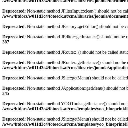
/www/htdocs/w011d3c4/fotoeck.at/cms/libraries/joomla/documen
Deprecated
: Non-static method JFilterInput::clean() should not be ca
/www/htdocs/w011d3c4/fotoeck.at/cms/libraries/joomla/documen
Deprecated
: Non-static method JFactory::getEditor() should not be ca
Deprecated
: Non-static method JEditor::getInstance() should not be c
387
Deprecated
: Non-static method JRoute::_() should not be called stat
Deprecated
: Non-static method JRouter::getInstance() should not be c
/www/htdocs/w011d3c4/fotoeck.at/cms/libraries/joomla/applicatio
Deprecated
: Non-static method JSite::getMenu() should not be called
Deprecated
: Non-static method JApplication::getMenu() should not be
345
Deprecated
: Non-static method YOOTools::getInstance() should not be
/www/htdocs/w011d3c4/fotoeck.at/cms/templates/yoo_blueprint/l
Deprecated
: Non-static method JSite::getMenu() should not be called
/www/htdocs/w011d3c4/fotoeck.at/cms/templates/yoo_blueprint/l