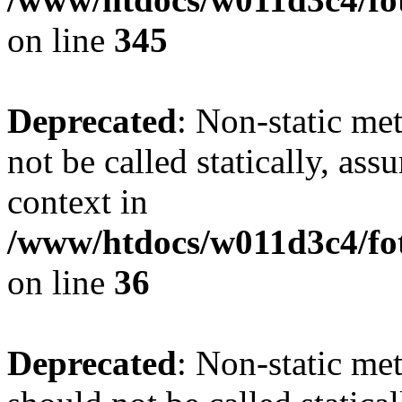
on line
345
Deprecated
: Non-static me
not be called statically, as
context in
/www/htdocs/w011d3c4/fot
on line
36
Deprecated
: Non-static me