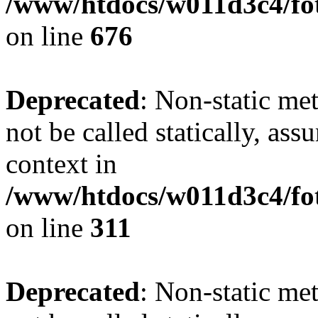
/www/htdocs/w011d3c4/foto
on line
676
Deprecated
: Non-static met
not be called statically, as
context in
/www/htdocs/w011d3c4/fot
on line
311
Deprecated
: Non-static met