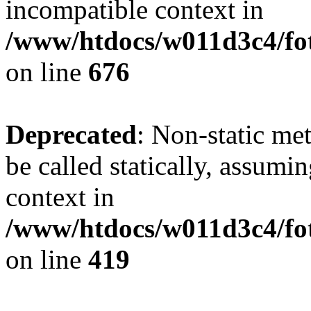
incompatible context in
/www/htdocs/w011d3c4/foto
on line
676
Deprecated
: Non-static me
be called statically, assumi
context in
/www/htdocs/w011d3c4/fot
on line
419