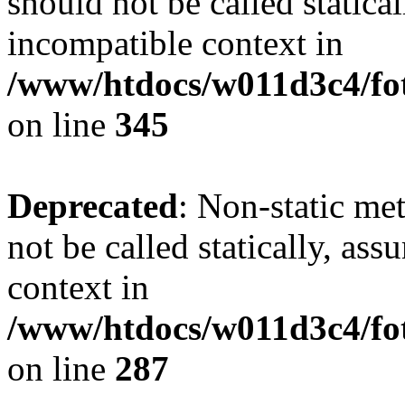
should not be called statica
incompatible context in
/www/htdocs/w011d3c4/fot
on line
345
Deprecated
: Non-static me
not be called statically, as
context in
/www/htdocs/w011d3c4/fo
on line
287