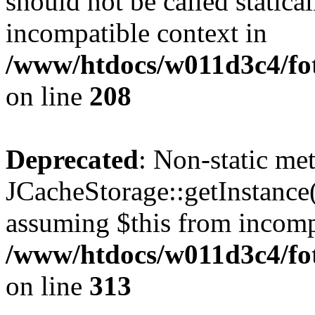
should not be called statica
incompatible context in
/www/htdocs/w011d3c4/foto
on line
208
Deprecated
: Non-static me
JCacheStorage::getInstance()
assuming $this from incomp
/www/htdocs/w011d3c4/fot
on line
313