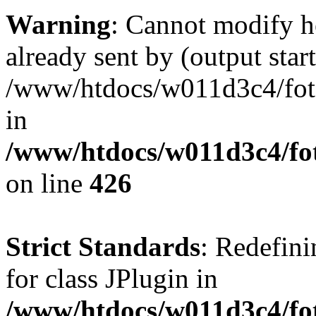
Warning
: Cannot modify h
already sent by (output start
/www/htdocs/w011d3c4/fotoe
in
/www/htdocs/w011d3c4/foto
on line
426
Strict Standards
: Redefini
for class JPlugin in
/www/htdocs/w011d3c4/fot