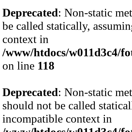
Deprecated
: Non-static me
be called statically, assumi
context in
/www/htdocs/w011d3c4/fot
on line
118
Deprecated
: Non-static me
should not be called statica
incompatible context in
/www/htdocs/w011d3c4/fot