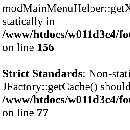
modMainMenuHelper::getXM
statically in
/www/htdocs/w011d3c4/fo
on line
156
Strict Standards
: Non-sta
JFactory::getCache() should 
/www/htdocs/w011d3c4/fo
on line
77