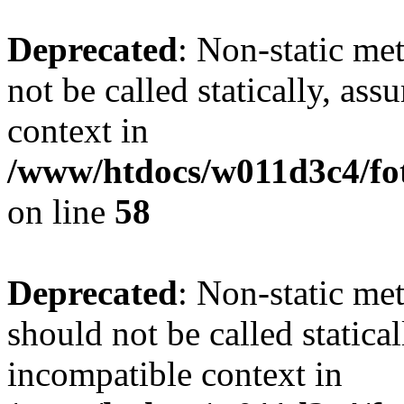
Deprecated
: Non-static me
not be called statically, as
context in
/www/htdocs/w011d3c4/fot
on line
58
Deprecated
: Non-static me
should not be called statica
incompatible context in