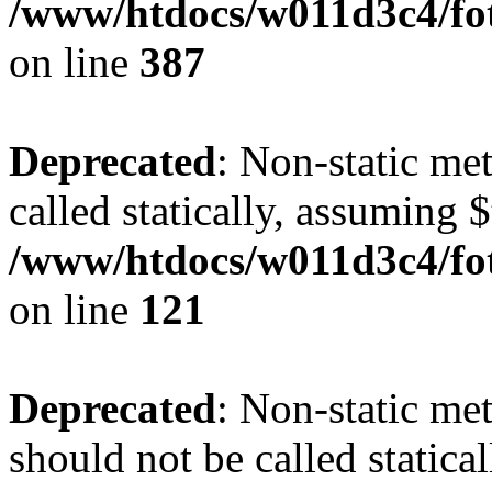
/www/htdocs/w011d3c4/foto
on line
387
Deprecated
: Non-static me
called statically, assuming 
/www/htdocs/w011d3c4/fot
on line
121
Deprecated
: Non-static me
should not be called statica