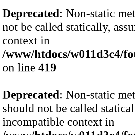
Deprecated
: Non-static me
not be called statically, as
context in
/www/htdocs/w011d3c4/fot
on line
419
Deprecated
: Non-static me
should not be called statica
incompatible context in