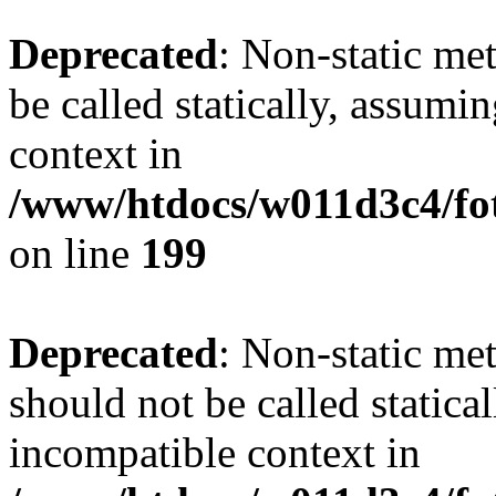
Deprecated
: Non-static me
be called statically, assumi
context in
/www/htdocs/w011d3c4/foto
on line
199
Deprecated
: Non-static me
should not be called statica
incompatible context in