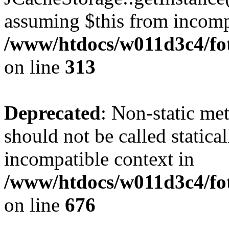
assuming $this from incomp
/www/htdocs/w011d3c4/fot
on line
313
Deprecated
: Non-static me
should not be called statica
incompatible context in
/www/htdocs/w011d3c4/foto
on line
676