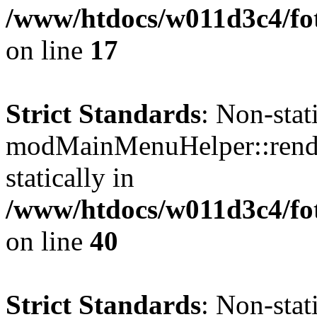
/www/htdocs/w011d3c4/fo
on line
17
Strict Standards
: Non-sta
modMainMenuHelper::render
statically in
/www/htdocs/w011d3c4/fo
on line
40
Strict Standards
: Non-sta