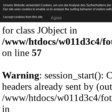
Unsere Website verwendet Cookies, um uns die Analyse des Surfverhaltens der Be
Our site uses cookies to enable us to analyze the surfing behavior of visitors wi
Strict Standards
: Redefini
Agree
I accept cookies from this site.
for class JObject in
/www/htdocs/w011d3c4/foto
on line
57
Warning
: session_start():
headers already sent by (out
/www/htdocs/w011d3c4/fotoe
in