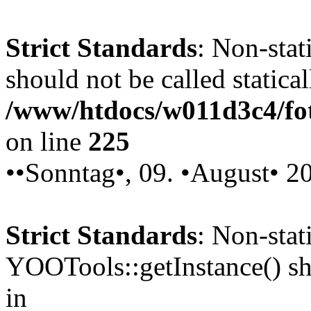
Strict Standards
: Non-stat
should not be called statical
/www/htdocs/w011d3c4/fot
on line
225
••Sonntag•, 09. •August• 2
Strict Standards
: Non-sta
YOOTools::getInstance() sho
in