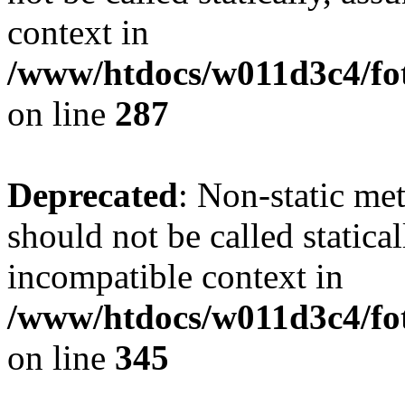
context in
/www/htdocs/w011d3c4/fo
on line
287
Deprecated
: Non-static me
should not be called statica
incompatible context in
/www/htdocs/w011d3c4/fot
on line
345