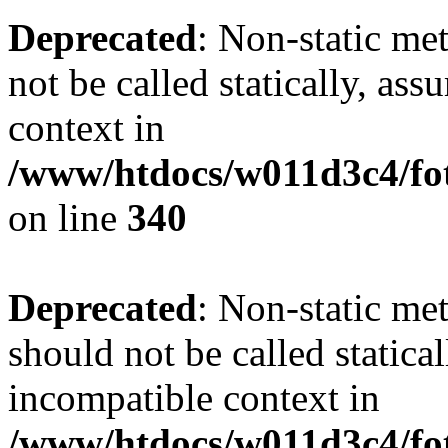
Deprecated
: Non-static me
not be called statically, as
context in
/www/htdocs/w011d3c4/fo
on line
340
Deprecated
: Non-static me
should not be called statica
incompatible context in
/www/htdocs/w011d3c4/fot