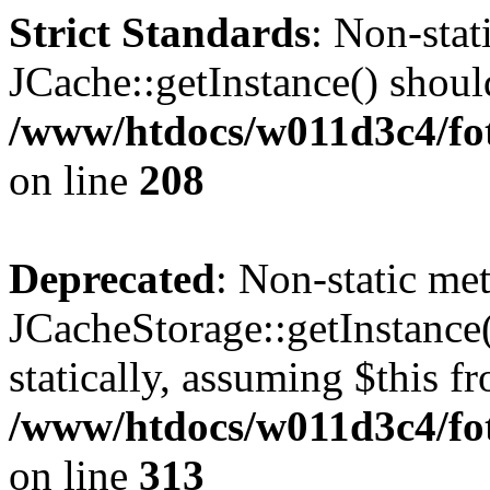
Strict Standards
: Non-sta
JCache::getInstance() should
/www/htdocs/w011d3c4/foto
on line
208
Deprecated
: Non-static me
JCacheStorage::getInstance(
statically, assuming $this f
/www/htdocs/w011d3c4/fot
on line
313