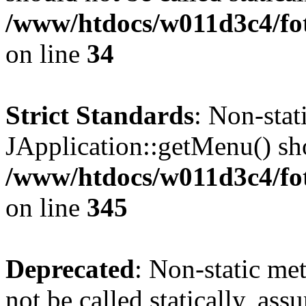
/www/htdocs/w011d3c4/fo
on line
34
Strict Standards
: Non-sta
JApplication::getMenu() shou
/www/htdocs/w011d3c4/fot
on line
345
Deprecated
: Non-static me
not be called statically, as