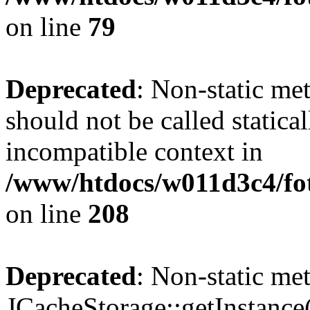
on line
79
Deprecated
: Non-static me
should not be called statica
incompatible context in
/www/htdocs/w011d3c4/foto
on line
208
Deprecated
: Non-static me
JCacheStorage::getInstance()