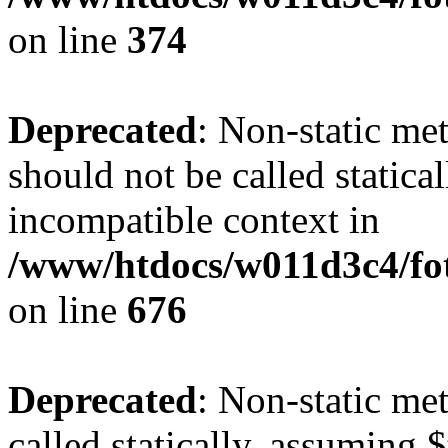
on line
374
Deprecated
: Non-static me
should not be called statica
incompatible context in
/www/htdocs/w011d3c4/foto
on line
676
Deprecated
: Non-static me
called statically, assuming 