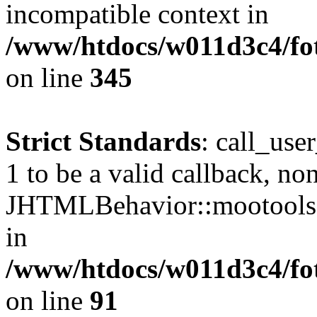
incompatible context in
/www/htdocs/w011d3c4/fot
on line
345
Strict Standards
: call_use
1 to be a valid callback, no
JHTMLBehavior::mootools() 
in
/www/htdocs/w011d3c4/fot
on line
91