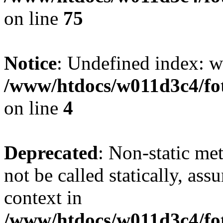
on line
75
Notice
: Undefined index: wh
/www/htdocs/w011d3c4/fot
on line
4
Deprecated
: Non-static me
not be called statically, as
context in
/www/htdocs/w011d3c4/fot