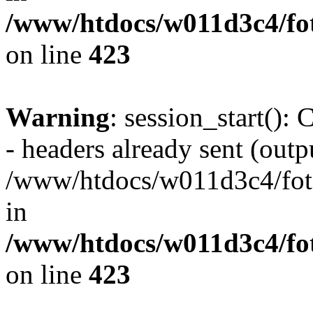
/www/htdocs/w011d3c4/foto
on line
423
Warning
: session_start():
- headers already sent (outpu
/www/htdocs/w011d3c4/fotoe
in
/www/htdocs/w011d3c4/foto
on line
423