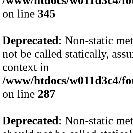
/www/htdocs/w011d3c4/fot
on line
345
Deprecated
: Non-static me
not be called statically, as
context in
/www/htdocs/w011d3c4/fo
on line
287
Deprecated
: Non-static me