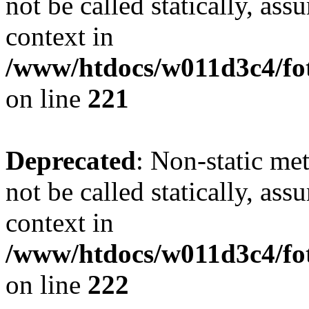
not be called statically, as
context in
/www/htdocs/w011d3c4/fot
on line
221
Deprecated
: Non-static met
not be called statically, as
context in
/www/htdocs/w011d3c4/fot
on line
222