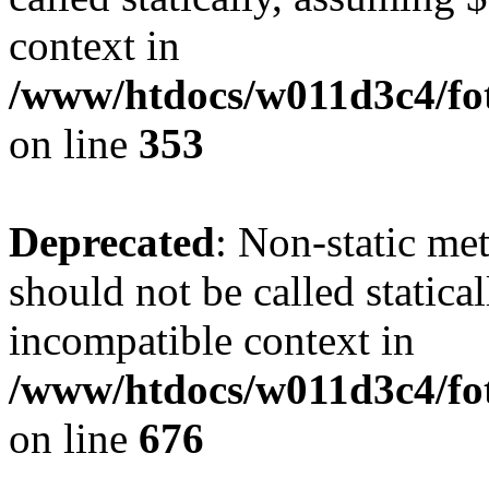
context in
/www/htdocs/w011d3c4/fo
on line
353
Deprecated
: Non-static me
should not be called statica
incompatible context in
/www/htdocs/w011d3c4/foto
on line
676