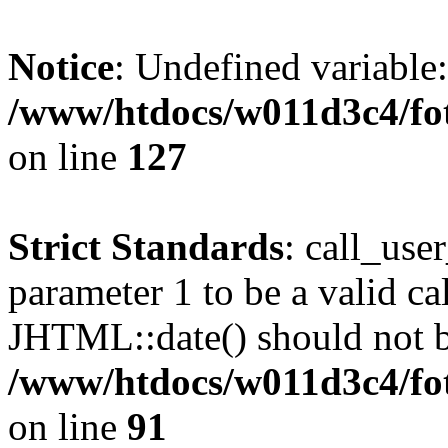
Notice
: Undefined variable
/www/htdocs/w011d3c4/fot
on line
127
Strict Standards
: call_use
parameter 1 to be a valid ca
JHTML::date() should not be
/www/htdocs/w011d3c4/fot
on line
91