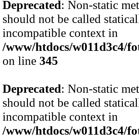
Deprecated
: Non-static me
should not be called statica
incompatible context in
/www/htdocs/w011d3c4/fot
on line
345
Deprecated
: Non-static me
should not be called statica
incompatible context in
/www/htdocs/w011d3c4/fot