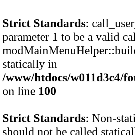
Strict Standards
: call_use
parameter 1 to be a valid ca
modMainMenuHelper::build
statically in
/www/htdocs/w011d3c4/fot
on line
100
Strict Standards
: Non-stat
should not be called statical