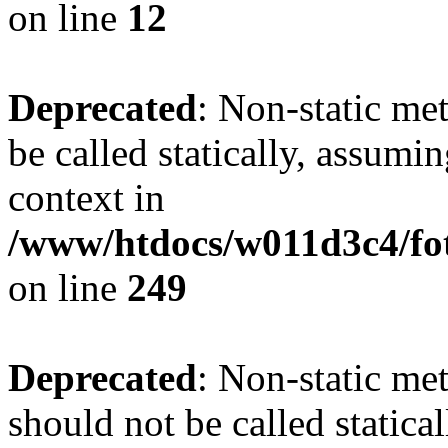
on line
12
Deprecated
: Non-static me
be called statically, assumi
context in
/www/htdocs/w011d3c4/fot
on line
249
Deprecated
: Non-static me
should not be called statica