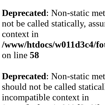
Deprecated
: Non-static me
not be called statically, as
context in
/www/htdocs/w011d3c4/fot
on line
58
Deprecated
: Non-static me
should not be called statica
incompatible context in