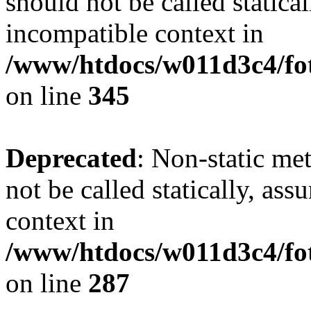
should not be called statica
incompatible context in
/www/htdocs/w011d3c4/fot
on line
345
Deprecated
: Non-static me
not be called statically, as
context in
/www/htdocs/w011d3c4/fo
on line
287