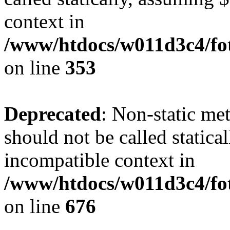
context in
/www/htdocs/w011d3c4/fo
on line
353
Deprecated
: Non-static me
should not be called statica
incompatible context in
/www/htdocs/w011d3c4/foto
on line
676