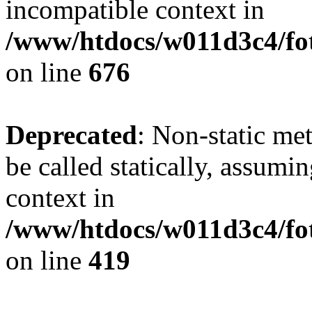
incompatible context in
/www/htdocs/w011d3c4/foto
on line
676
Deprecated
: Non-static me
be called statically, assumi
context in
/www/htdocs/w011d3c4/fot
on line
419