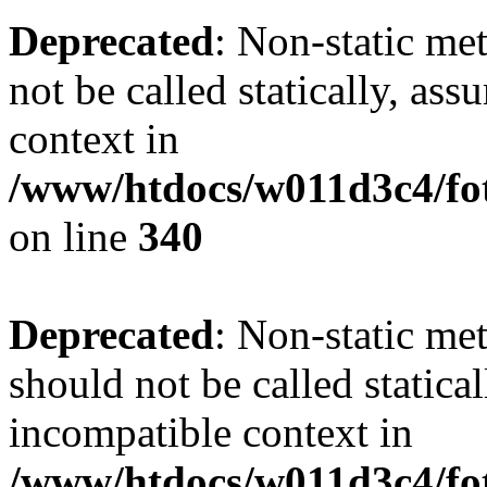
Deprecated
: Non-static me
not be called statically, as
context in
/www/htdocs/w011d3c4/fo
on line
340
Deprecated
: Non-static me
should not be called statica
incompatible context in
/www/htdocs/w011d3c4/fot