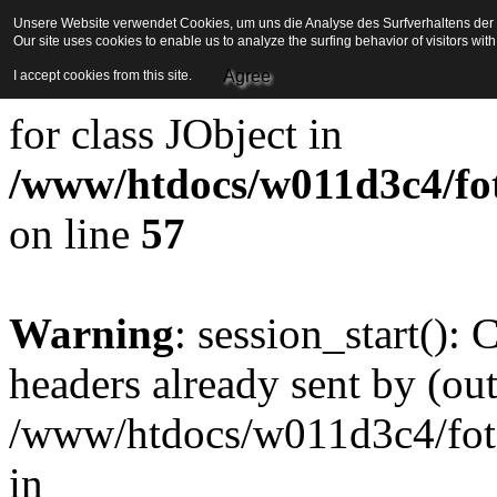
Unsere Website verwendet Cookies, um uns die Analyse des Surfverhaltens der Be
Our site uses cookies to enable us to analyze the surfing behavior of visitors wi
Strict Standards
: Redefini
Agree
I accept cookies from this site.
for class JObject in
/www/htdocs/w011d3c4/foto
on line
57
Warning
: session_start():
headers already sent by (out
/www/htdocs/w011d3c4/fotoe
in