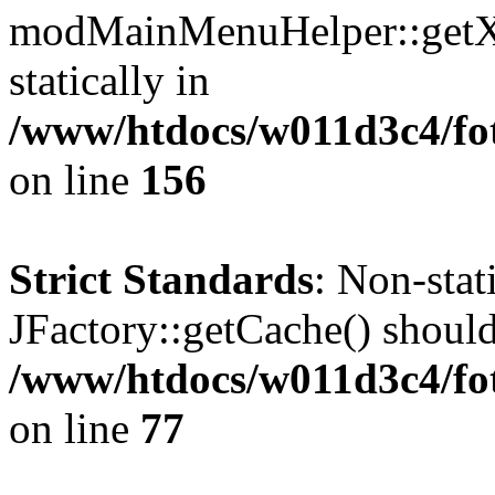
modMainMenuHelper::getXM
statically in
/www/htdocs/w011d3c4/fo
on line
156
Strict Standards
: Non-sta
JFactory::getCache() should 
/www/htdocs/w011d3c4/fo
on line
77