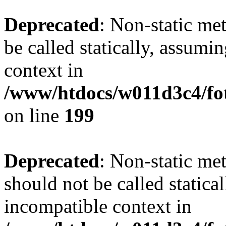
Deprecated
: Non-static me
be called statically, assumi
context in
/www/htdocs/w011d3c4/foto
on line
199
Deprecated
: Non-static me
should not be called statica
incompatible context in