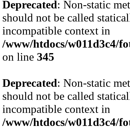
Deprecated
: Non-static me
should not be called statica
incompatible context in
/www/htdocs/w011d3c4/fot
on line
345
Deprecated
: Non-static me
should not be called statica
incompatible context in
/www/htdocs/w011d3c4/fot