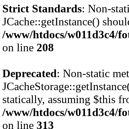
Strict Standards
: Non-sta
JCache::getInstance() should
/www/htdocs/w011d3c4/foto
on line
208
Deprecated
: Non-static me
JCacheStorage::getInstance(
statically, assuming $this f
/www/htdocs/w011d3c4/fot
on line
313