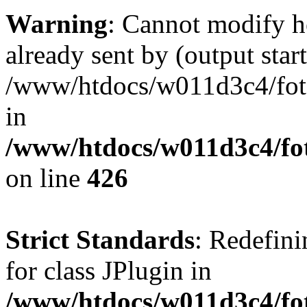
Warning
: Cannot modify h
already sent by (output start
/www/htdocs/w011d3c4/fotoe
in
/www/htdocs/w011d3c4/foto
on line
426
Strict Standards
: Redefini
for class JPlugin in
/www/htdocs/w011d3c4/fot