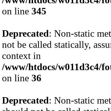
on line
345
Deprecated
: Non-static me
not be called statically, as
context in
/www/htdocs/w011d3c4/fot
on line
36
Deprecated
: Non-static me