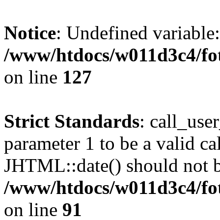
Notice
: Undefined variable
/www/htdocs/w011d3c4/fot
on line
127
Strict Standards
: call_use
parameter 1 to be a valid ca
JHTML::date() should not be
/www/htdocs/w011d3c4/fot
on line
91