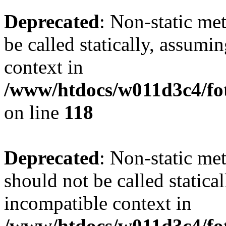
Deprecated
: Non-static me
be called statically, assumi
context in
/www/htdocs/w011d3c4/fot
on line
118
Deprecated
: Non-static me
should not be called statica
incompatible context in
/www/htdocs/w011d3c4/fot