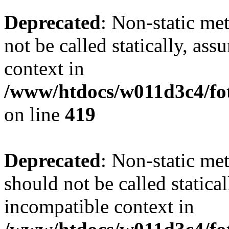
Deprecated
: Non-static me
not be called statically, as
context in
/www/htdocs/w011d3c4/fot
on line
419
Deprecated
: Non-static me
should not be called statica
incompatible context in