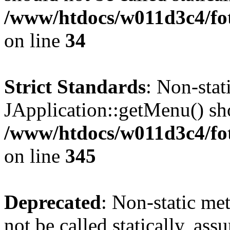
/www/htdocs/w011d3c4/fo
on line
34
Strict Standards
: Non-sta
JApplication::getMenu() shou
/www/htdocs/w011d3c4/fot
on line
345
Deprecated
: Non-static me
not be called statically, as