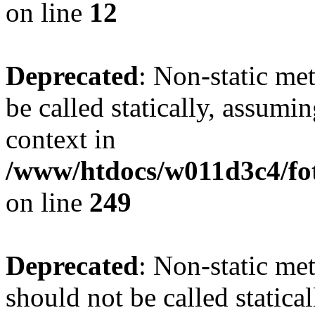
on line
12
Deprecated
: Non-static me
be called statically, assumi
context in
/www/htdocs/w011d3c4/fot
on line
249
Deprecated
: Non-static me
should not be called statica