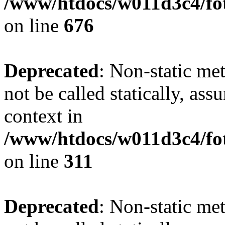
/www/htdocs/w011d3c4/foto
on line
676
Deprecated
: Non-static met
not be called statically, as
context in
/www/htdocs/w011d3c4/fot
on line
311
Deprecated
: Non-static met