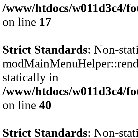
/www/htdocs/w011d3c4/fo
on line
17
Strict Standards
: Non-sta
modMainMenuHelper::render
statically in
/www/htdocs/w011d3c4/fo
on line
40
Strict Standards
: Non-sta