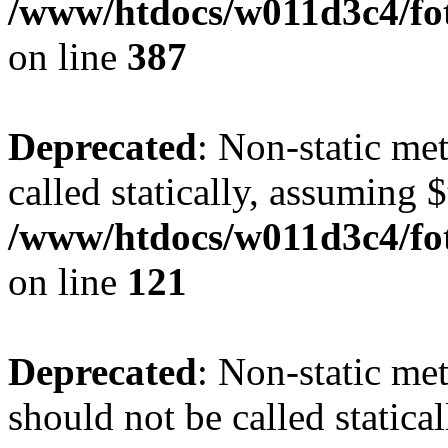
/www/htdocs/w011d3c4/foto
on line
387
Deprecated
: Non-static me
called statically, assuming 
/www/htdocs/w011d3c4/fot
on line
121
Deprecated
: Non-static me
should not be called statica