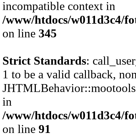
incompatible context in
/www/htdocs/w011d3c4/fot
on line
345
Strict Standards
: call_use
1 to be a valid callback, no
JHTMLBehavior::mootools() 
in
/www/htdocs/w011d3c4/fot
on line
91