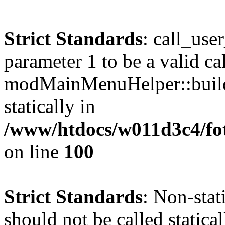
Strict Standards
: call_use
parameter 1 to be a valid ca
modMainMenuHelper::build
statically in
/www/htdocs/w011d3c4/fot
on line
100
Strict Standards
: Non-stat
should not be called statical