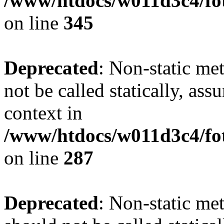
/www/htdocs/w011d3c4/fot
on line
345
Deprecated
: Non-static me
not be called statically, as
context in
/www/htdocs/w011d3c4/fo
on line
287
Deprecated
: Non-static me