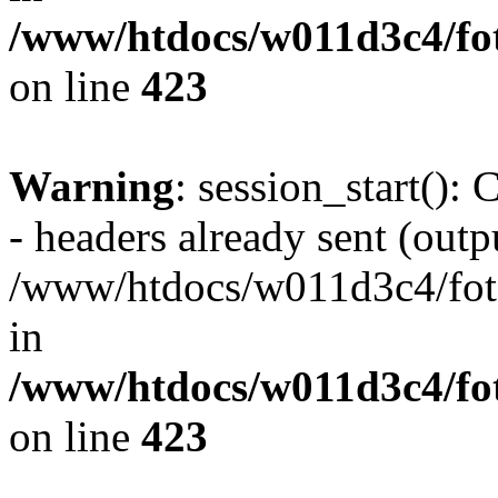
/www/htdocs/w011d3c4/foto
on line
423
Warning
: session_start():
- headers already sent (outpu
/www/htdocs/w011d3c4/fotoe
in
/www/htdocs/w011d3c4/foto
on line
423