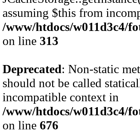
assuming $this from incomp
/www/htdocs/w011d3c4/fot
on line
313
Deprecated
: Non-static me
should not be called statica
incompatible context in
/www/htdocs/w011d3c4/foto
on line
676