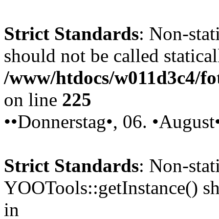
Strict Standards
: Non-stat
should not be called statical
/www/htdocs/w011d3c4/fot
on line
225
••Donnerstag•, 06. •August
Strict Standards
: Non-sta
YOOTools::getInstance() sho
in