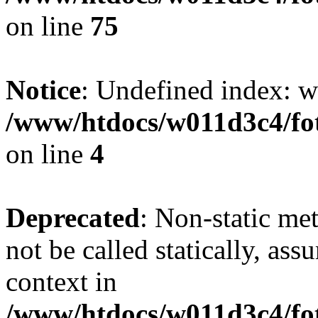
on line
75
Notice
: Undefined index: wh
/www/htdocs/w011d3c4/fot
on line
4
Deprecated
: Non-static me
not be called statically, as
context in
/www/htdocs/w011d3c4/fot