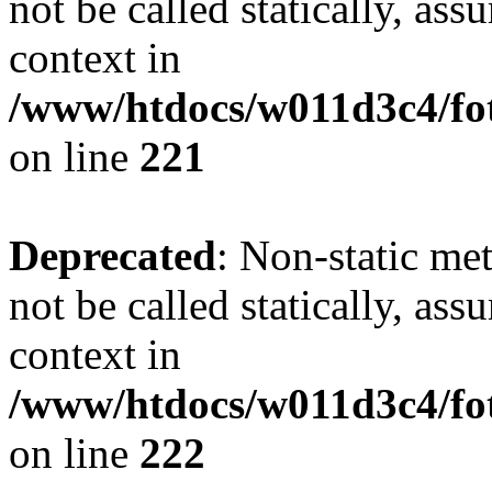
not be called statically, as
context in
/www/htdocs/w011d3c4/fot
on line
221
Deprecated
: Non-static met
not be called statically, as
context in
/www/htdocs/w011d3c4/fot
on line
222