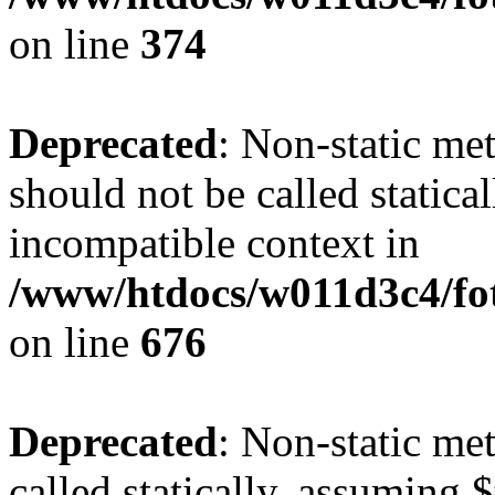
on line
374
Deprecated
: Non-static me
should not be called statica
incompatible context in
/www/htdocs/w011d3c4/foto
on line
676
Deprecated
: Non-static me
called statically, assuming 