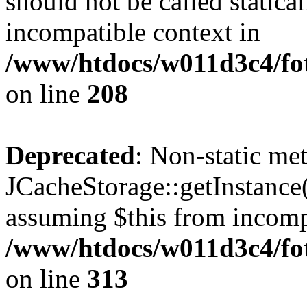
should not be called statica
incompatible context in
/www/htdocs/w011d3c4/foto
on line
208
Deprecated
: Non-static me
JCacheStorage::getInstance()
assuming $this from incomp
/www/htdocs/w011d3c4/fot
on line
313