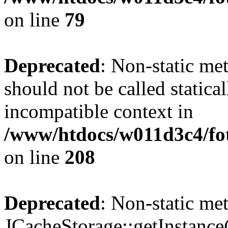
on line
79
Deprecated
: Non-static me
should not be called statica
incompatible context in
/www/htdocs/w011d3c4/foto
on line
208
Deprecated
: Non-static me
JCacheStorage::getInstance()