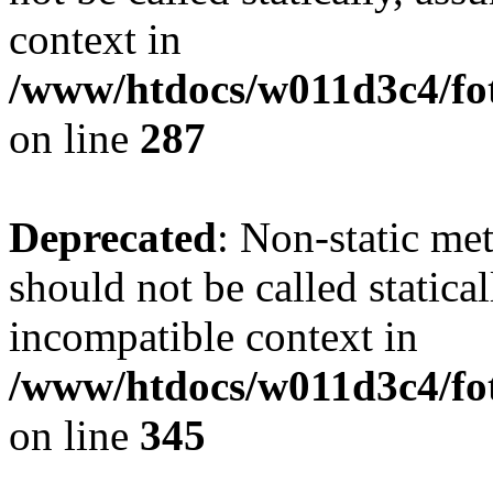
context in
/www/htdocs/w011d3c4/fo
on line
287
Deprecated
: Non-static me
should not be called statica
incompatible context in
/www/htdocs/w011d3c4/fot
on line
345