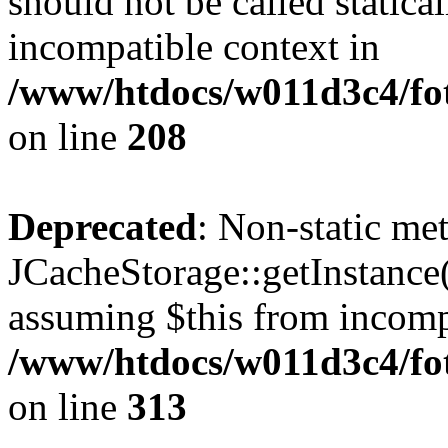
should not be called statica
incompatible context in
/www/htdocs/w011d3c4/foto
on line
208
Deprecated
: Non-static me
JCacheStorage::getInstance()
assuming $this from incomp
/www/htdocs/w011d3c4/fot
on line
313