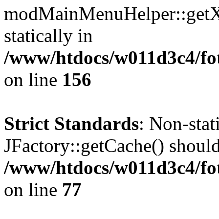
modMainMenuHelper::getXM
statically in
/www/htdocs/w011d3c4/fo
on line
156
Strict Standards
: Non-sta
JFactory::getCache() should 
/www/htdocs/w011d3c4/fo
on line
77