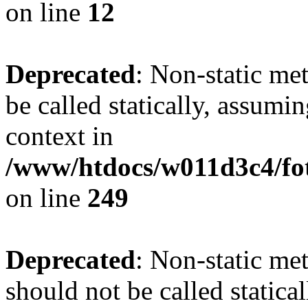
on line
12
Deprecated
: Non-static me
be called statically, assumi
context in
/www/htdocs/w011d3c4/fot
on line
249
Deprecated
: Non-static me
should not be called statica