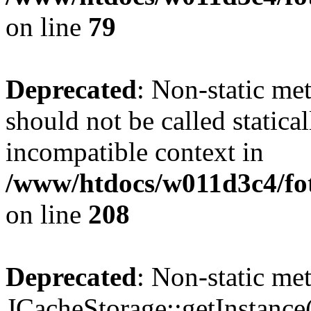
on line
79
Deprecated
: Non-static me
should not be called statica
incompatible context in
/www/htdocs/w011d3c4/foto
on line
208
Deprecated
: Non-static me
JCacheStorage::getInstance()