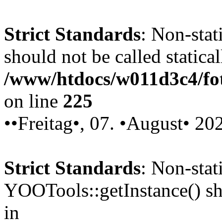
Strict Standards
: Non-stat
should not be called statical
/www/htdocs/w011d3c4/fot
on line
225
••Freitag•, 07. •August• 20
Strict Standards
: Non-sta
YOOTools::getInstance() sho
in