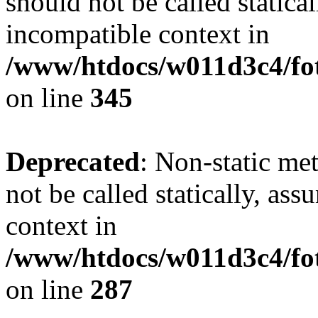
should not be called statica
incompatible context in
/www/htdocs/w011d3c4/fot
on line
345
Deprecated
: Non-static me
not be called statically, as
context in
/www/htdocs/w011d3c4/fo
on line
287