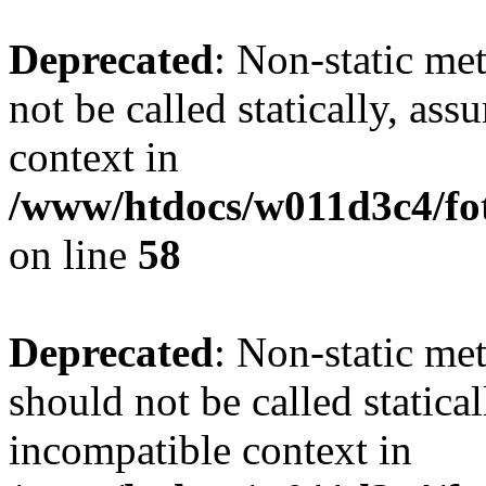
Deprecated
: Non-static me
not be called statically, as
context in
/www/htdocs/w011d3c4/fot
on line
58
Deprecated
: Non-static me
should not be called statica
incompatible context in