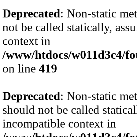
Deprecated
: Non-static me
not be called statically, as
context in
/www/htdocs/w011d3c4/fot
on line
419
Deprecated
: Non-static me
should not be called statica
incompatible context in