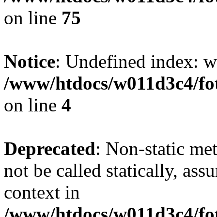
on line
75
Notice
: Undefined index: wh
/www/htdocs/w011d3c4/fot
on line
4
Deprecated
: Non-static me
not be called statically, as
context in
/www/htdocs/w011d3c4/fot