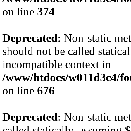
on line
374
Deprecated
: Non-static me
should not be called statica
incompatible context in
/www/htdocs/w011d3c4/foto
on line
676
Deprecated
: Non-static me
called statically, assuming 