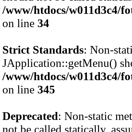
/www/htdocs/w011d3c4/fo
on line
34
Strict Standards
: Non-sta
JApplication::getMenu() shou
/www/htdocs/w011d3c4/fot
on line
345
Deprecated
: Non-static me
not be called statically, as