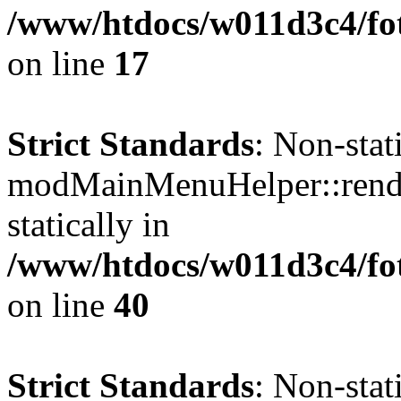
/www/htdocs/w011d3c4/fo
on line
17
Strict Standards
: Non-sta
modMainMenuHelper::render
statically in
/www/htdocs/w011d3c4/fo
on line
40
Strict Standards
: Non-sta