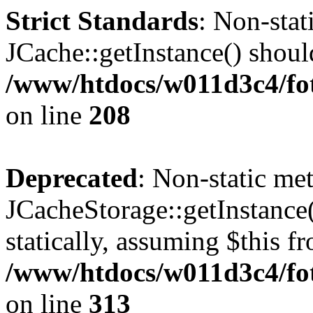
Strict Standards
: Non-sta
JCache::getInstance() should
/www/htdocs/w011d3c4/foto
on line
208
Deprecated
: Non-static me
JCacheStorage::getInstance(
statically, assuming $this f
/www/htdocs/w011d3c4/fot
on line
313