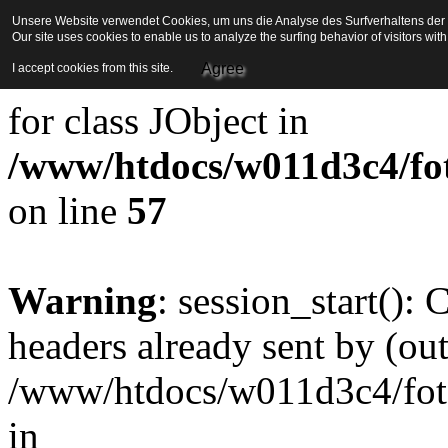
Unsere Website verwendet Cookies, um uns die Analyse des Surfverhaltens der Be
Our site uses cookies to enable us to analyze the surfing behavior of visitors wi
Strict Standards
: Redefini
Agree
I accept cookies from this site.
for class JObject in
/www/htdocs/w011d3c4/foto
on line
57
Warning
: session_start():
headers already sent by (out
/www/htdocs/w011d3c4/fotoe
in