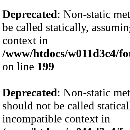
Deprecated
: Non-static me
be called statically, assumi
context in
/www/htdocs/w011d3c4/foto
on line
199
Deprecated
: Non-static me
should not be called statica
incompatible context in