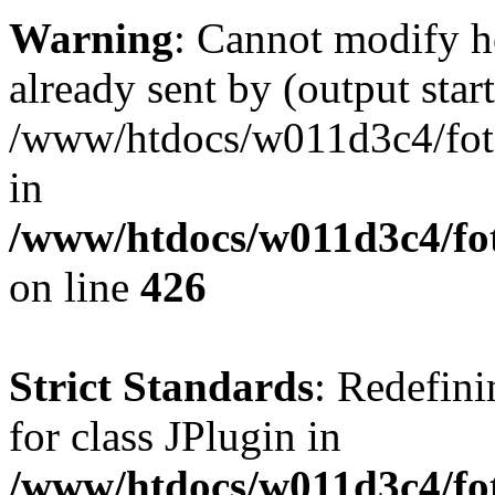
Warning
: Cannot modify h
already sent by (output start
/www/htdocs/w011d3c4/fotoe
in
/www/htdocs/w011d3c4/foto
on line
426
Strict Standards
: Redefini
for class JPlugin in
/www/htdocs/w011d3c4/fot