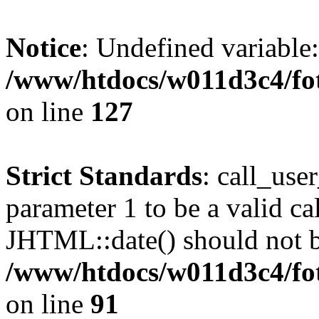
Notice
: Undefined variable
/www/htdocs/w011d3c4/fot
on line
127
Strict Standards
: call_use
parameter 1 to be a valid ca
JHTML::date() should not be
/www/htdocs/w011d3c4/fot
on line
91