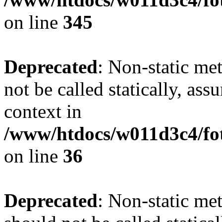
on line
345
Deprecated
: Non-static me
not be called statically, as
context in
/www/htdocs/w011d3c4/fot
on line
36
Deprecated
: Non-static me