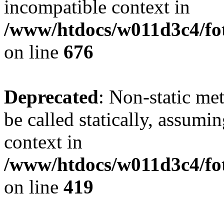
incompatible context in
/www/htdocs/w011d3c4/foto
on line
676
Deprecated
: Non-static me
be called statically, assumi
context in
/www/htdocs/w011d3c4/fot
on line
419