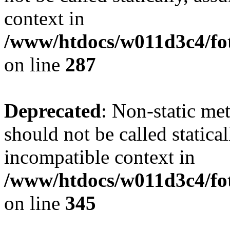
context in
/www/htdocs/w011d3c4/fo
on line
287
Deprecated
: Non-static me
should not be called statica
incompatible context in
/www/htdocs/w011d3c4/fot
on line
345