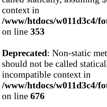
context in
/www/htdocs/w011d3c4/fo
on line
353
Deprecated
: Non-static me
should not be called statica
incompatible context in
/www/htdocs/w011d3c4/foto
on line
676