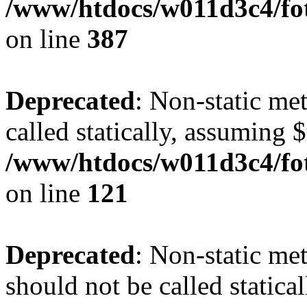
/www/htdocs/w011d3c4/foto
on line
387
Deprecated
: Non-static me
called statically, assuming 
/www/htdocs/w011d3c4/fot
on line
121
Deprecated
: Non-static me
should not be called statica