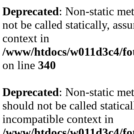
Deprecated
: Non-static me
not be called statically, as
context in
/www/htdocs/w011d3c4/fo
on line
340
Deprecated
: Non-static me
should not be called statica
incompatible context in
/www/htdocs/w011d3c4/fot