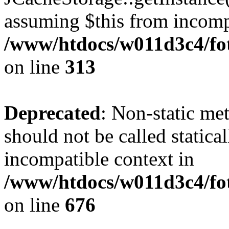
assuming $this from incomp
/www/htdocs/w011d3c4/fot
on line
313
Deprecated
: Non-static me
should not be called statica
incompatible context in
/www/htdocs/w011d3c4/foto
on line
676