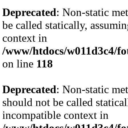
Deprecated
: Non-static me
be called statically, assumi
context in
/www/htdocs/w011d3c4/fot
on line
118
Deprecated
: Non-static me
should not be called statica
incompatible context in
/www/htdocs/w011d3c4/fot