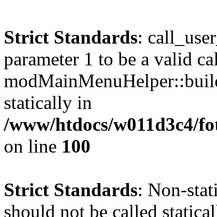
Strict Standards
: call_use
parameter 1 to be a valid ca
modMainMenuHelper::build
statically in
/www/htdocs/w011d3c4/fot
on line
100
Strict Standards
: Non-stat
should not be called statical