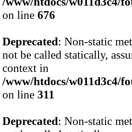
/www/htdocs/w011d3c4/foto
on line
676
Deprecated
: Non-static met
not be called statically, as
context in
/www/htdocs/w011d3c4/fot
on line
311
Deprecated
: Non-static met