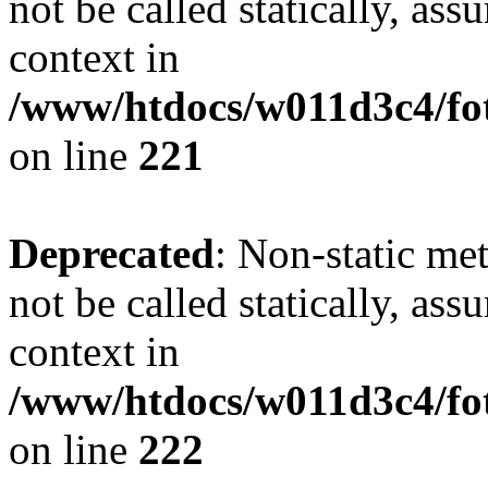
not be called statically, as
context in
/www/htdocs/w011d3c4/fot
on line
221
Deprecated
: Non-static met
not be called statically, as
context in
/www/htdocs/w011d3c4/fot
on line
222