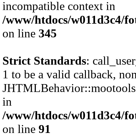
incompatible context in
/www/htdocs/w011d3c4/fot
on line
345
Strict Standards
: call_use
1 to be a valid callback, no
JHTMLBehavior::mootools() 
in
/www/htdocs/w011d3c4/fot
on line
91