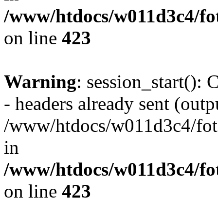
/www/htdocs/w011d3c4/foto
on line
423
Warning
: session_start():
- headers already sent (outpu
/www/htdocs/w011d3c4/fotoe
in
/www/htdocs/w011d3c4/foto
on line
423