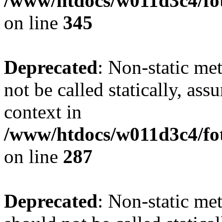
/www/htdocs/w011d3c4/fot
on line
345
Deprecated
: Non-static me
not be called statically, as
context in
/www/htdocs/w011d3c4/fo
on line
287
Deprecated
: Non-static me