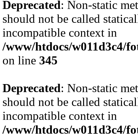
Deprecated
: Non-static me
should not be called statica
incompatible context in
/www/htdocs/w011d3c4/fot
on line
345
Deprecated
: Non-static me
should not be called statica
incompatible context in
/www/htdocs/w011d3c4/fot