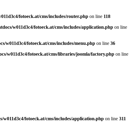
011d3c4/fotoeck.at/cms/includes/router.php
on line
118
docs/w011d3c4/fotoeck.at/cms/includes/application.php
on line
cs/w011d3c4/fotoeck.at/cms/includes/menu.php
on line
36
cs/w011d3c4/fotoeck.at/cms/libraries/joomla/factory.php
on line
/w011d3c4/fotoeck.at/cms/includes/application.php
on line
311