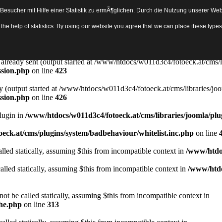
sucher mit Hilfe einer Statistik zu ermÃ¶glichen. Durch die Nutzung unserer Webs
Object in
/www/htdocs/w011d3c4/fotoeck.at/cms/libraries/joomla/bas
th the help of statistics. By using our website you agree that we can place these ty
ady sent by (output started at /www/htdocs/w011d3c4/fotoeck.at/cms/libr
ssion.php
on line
423
rs already sent (output started at /www/htdocs/w011d3c4/fotoeck.at/cms/l
ssion.php
on line
423
y (output started at /www/htdocs/w011d3c4/fotoeck.at/cms/libraries/joo
ssion.php
on line
426
Plugin in
/www/htdocs/w011d3c4/fotoeck.at/cms/libraries/joomla/plu
eck.at/cms/plugins/system/badbehaviour/whitelist.inc.php
on line
lled statically, assuming $this from incompatible context in
/www/htdoc
alled statically, assuming $this from incompatible context in
/www/htdo
ot be called statically, assuming $this from incompatible context in
che.php
on line
313