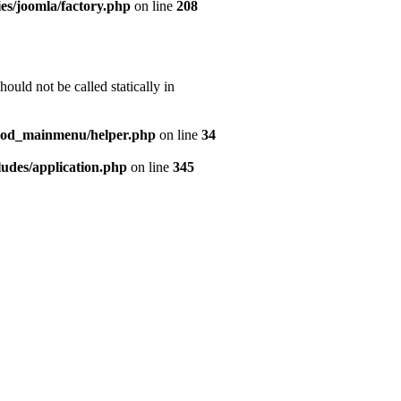
es/joomla/factory.php
on line
208
uld not be called statically in
mod_mainmenu/helper.php
on line
34
udes/application.php
on line
345