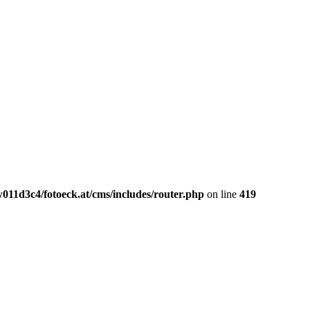
011d3c4/fotoeck.at/cms/includes/router.php
on line
419