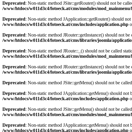
Deprecated
: Non-static method JSite::getRouter() should not be calle
/www/htdocs/w011d3c4/fotoeck.at/cms/modules/mod_mainmenu/
Deprecated
: Non-static method JApplication::getRouter() should not 
/www/htdocs/w011d3c4/fotoeck.at/cms/includes/application.php
o
Deprecated
: Non-static method JRouter::getInstance() should not be c
/www/htdocs/w011d3c4/fotoeck.at/cms/libraries/joomla/applicatio
Deprecated
: Non-static method JRoute::_() should not be called stati
/www/htdocs/w011d3c4/fotoeck.at/cms/modules/mod_mainmenu/
Deprecated
: Non-static method JRouter::getInstance() should not be c
/www/htdocs/w011d3c4/fotoeck.at/cms/libraries/joomla/applicatio
Deprecated
: Non-static method JSite::getMenu() should not be called
Deprecated
: Non-static method JApplication::getMenu() should not be
/www/htdocs/w011d3c4/fotoeck.at/cms/includes/application.php
o
Deprecated
: Non-static method JSite::getMenu() should not be called
/www/htdocs/w011d3c4/fotoeck.at/cms/modules/mod_mainmenu/
Deprecated
: Non-static method JApplication::getMenu() should not be
/www/htdocs/w011d3c4/fotoeck.at/cms/includes/application.php
o