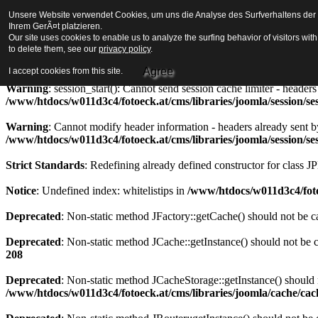
Unsere Website verwendet Cookies, um uns die Analyse des Surfverhaltens der Be
Strict Standards
: Redefining already defined constructor for class J
Ihrem GerÃ¤t platzieren.
Our site uses cookies to enable us to analyze the surfing behavior of visitors wi
Warning
to delete them, see our
: session_start(): Cannot send session cookie - headers alre
privacy policy
.
/www/htdocs/w011d3c4/fotoeck.at/cms/libraries/joomla/session/se
Agree
I accept cookies from this site.
Warning
: session_start(): Cannot send session cache limiter - heade
/www/htdocs/w011d3c4/fotoeck.at/cms/libraries/joomla/session/se
Warning
: Cannot modify header information - headers already sent b
/www/htdocs/w011d3c4/fotoeck.at/cms/libraries/joomla/session/se
Strict Standards
: Redefining already defined constructor for class J
Notice
: Undefined index: whitelistips in
/www/htdocs/w011d3c4/foto
Deprecated
: Non-static method JFactory::getCache() should not be ca
Deprecated
: Non-static method JCache::getInstance() should not be c
208
Deprecated
: Non-static method JCacheStorage::getInstance() should n
/www/htdocs/w011d3c4/fotoeck.at/cms/libraries/joomla/cache/ca