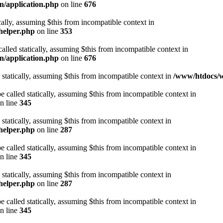
n/application.php
on line
676
cally, assuming $this from incompatible context in
helper.php
on line
353
alled statically, assuming $this from incompatible context in
n/application.php
on line
676
 statically, assuming $this from incompatible context in
/www/htdocs/w
 called statically, assuming $this from incompatible context in
n line
345
 statically, assuming $this from incompatible context in
helper.php
on line
287
 called statically, assuming $this from incompatible context in
n line
345
 statically, assuming $this from incompatible context in
helper.php
on line
287
 called statically, assuming $this from incompatible context in
n line
345