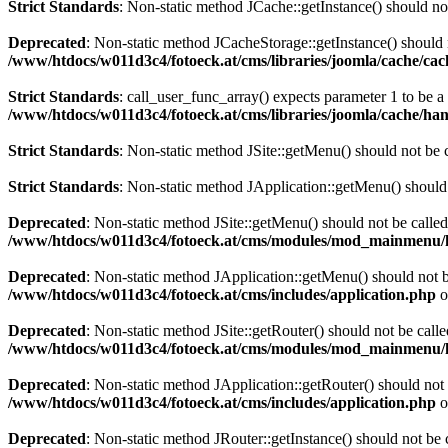
Strict Standards
: Non-static method JCache::getInstance() should not
Deprecated
: Non-static method JCacheStorage::getInstance() should n
/www/htdocs/w011d3c4/fotoeck.at/cms/libraries/joomla/cache/ca
Strict Standards
: call_user_func_array() expects parameter 1 to be 
/www/htdocs/w011d3c4/fotoeck.at/cms/libraries/joomla/cache/han
Strict Standards
: Non-static method JSite::getMenu() should not be c
Strict Standards
: Non-static method JApplication::getMenu() should n
Deprecated
: Non-static method JSite::getMenu() should not be called
/www/htdocs/w011d3c4/fotoeck.at/cms/modules/mod_mainmenu/
Deprecated
: Non-static method JApplication::getMenu() should not be
/www/htdocs/w011d3c4/fotoeck.at/cms/includes/application.php
o
Deprecated
: Non-static method JSite::getRouter() should not be calle
/www/htdocs/w011d3c4/fotoeck.at/cms/modules/mod_mainmenu/
Deprecated
: Non-static method JApplication::getRouter() should not 
/www/htdocs/w011d3c4/fotoeck.at/cms/includes/application.php
o
Deprecated
: Non-static method JRouter::getInstance() should not be c