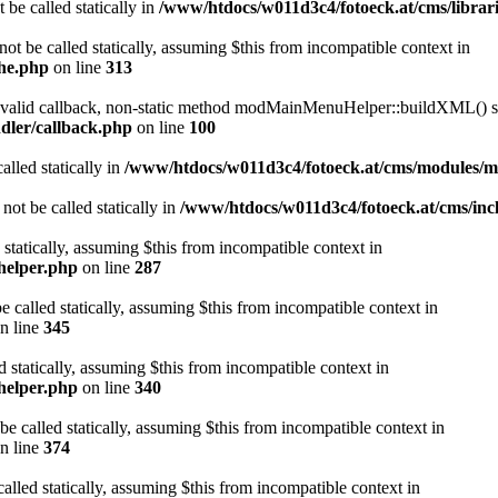
 be called statically in
/www/htdocs/w011d3c4/fotoeck.at/cms/librari
ot be called statically, assuming $this from incompatible context in
che.php
on line
313
a valid callback, non-static method modMainMenuHelper::buildXML() sho
dler/callback.php
on line
100
alled statically in
/www/htdocs/w011d3c4/fotoeck.at/cms/modules/
ot be called statically in
/www/htdocs/w011d3c4/fotoeck.at/cms/incl
 statically, assuming $this from incompatible context in
helper.php
on line
287
 called statically, assuming $this from incompatible context in
n line
345
d statically, assuming $this from incompatible context in
helper.php
on line
340
be called statically, assuming $this from incompatible context in
n line
374
alled statically, assuming $this from incompatible context in