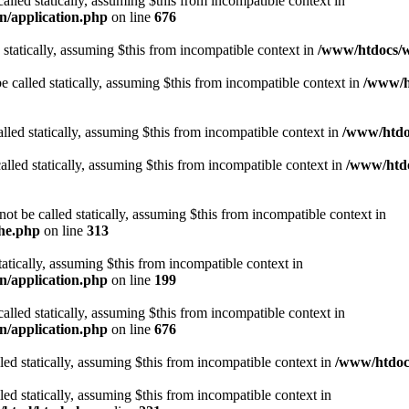
alled statically, assuming $this from incompatible context in
n/application.php
on line
676
 statically, assuming $this from incompatible context in
/www/htdocs/w
 called statically, assuming $this from incompatible context in
/www/ht
lled statically, assuming $this from incompatible context in
/www/htdo
alled statically, assuming $this from incompatible context in
/www/htdo
ot be called statically, assuming $this from incompatible context in
che.php
on line
313
tatically, assuming $this from incompatible context in
n/application.php
on line
199
alled statically, assuming $this from incompatible context in
n/application.php
on line
676
lled statically, assuming $this from incompatible context in
/www/htdocs
lled statically, assuming $this from incompatible context in