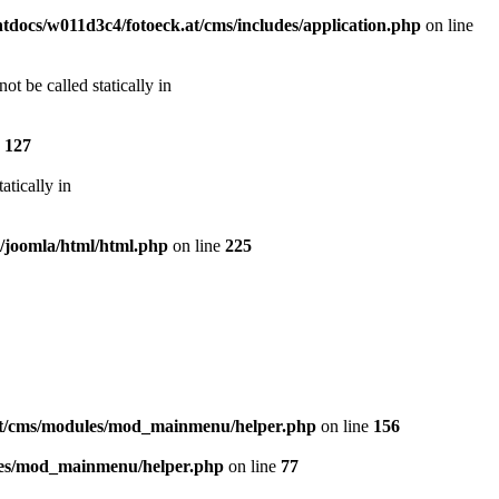
docs/w011d3c4/fotoeck.at/cms/includes/application.php
on line
t be called statically in
e
127
atically in
s/joomla/html/html.php
on line
225
at/cms/modules/mod_mainmenu/helper.php
on line
156
les/mod_mainmenu/helper.php
on line
77