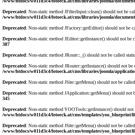
/www/htdocs/w011d3c4/fotoeck.at/cms/libraries/joomla/documen
Deprecated
: Non-static method JFilterInput::clean() should not be ca
/www/htdocs/w011d3c4/fotoeck.at/cms/libraries/joomla/documen
Deprecated
: Non-static method JFactory::getEditor() should not be ca
Deprecated
: Non-static method JEditor::getInstance() should not be c
387
Deprecated
: Non-static method JRoute::_() should not be called stat
Deprecated
: Non-static method JRouter::getInstance() should not be c
/www/htdocs/w011d3c4/fotoeck.at/cms/libraries/joomla/applicatio
Deprecated
: Non-static method JSite::getMenu() should not be called
Deprecated
: Non-static method JApplication::getMenu() should not be
345
Deprecated
: Non-static method YOOTools::getInstance() should not be
/www/htdocs/w011d3c4/fotoeck.at/cms/templates/yoo_blueprint/l
Deprecated
: Non-static method JSite::getMenu() should not be called
/www/htdocs/w011d3c4/fotoeck.at/cms/templates/yoo_blueprint/l