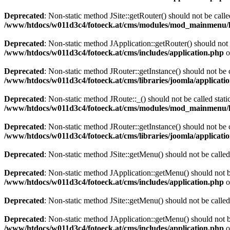
Deprecated
: Non-static method JSite::getRouter() should not be calle
/www/htdocs/w011d3c4/fotoeck.at/cms/modules/mod_mainmenu/
Deprecated
: Non-static method JApplication::getRouter() should not 
/www/htdocs/w011d3c4/fotoeck.at/cms/includes/application.php
o
Deprecated
: Non-static method JRouter::getInstance() should not be c
/www/htdocs/w011d3c4/fotoeck.at/cms/libraries/joomla/applicatio
Deprecated
: Non-static method JRoute::_() should not be called stati
/www/htdocs/w011d3c4/fotoeck.at/cms/modules/mod_mainmenu/
Deprecated
: Non-static method JRouter::getInstance() should not be c
/www/htdocs/w011d3c4/fotoeck.at/cms/libraries/joomla/applicatio
Deprecated
: Non-static method JSite::getMenu() should not be called
Deprecated
: Non-static method JApplication::getMenu() should not be
/www/htdocs/w011d3c4/fotoeck.at/cms/includes/application.php
o
Deprecated
: Non-static method JSite::getMenu() should not be called
Deprecated
: Non-static method JApplication::getMenu() should not be
/www/htdocs/w011d3c4/fotoeck.at/cms/includes/application.php
o