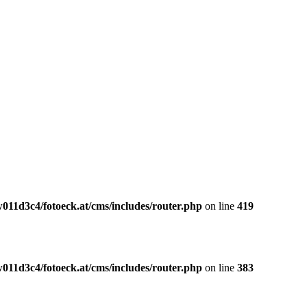
011d3c4/fotoeck.at/cms/includes/router.php
on line
419
011d3c4/fotoeck.at/cms/includes/router.php
on line
383