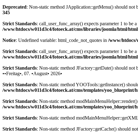
Deprecated
: Non-static method JApplication::getMenu() should not be
345
Strict Standards
: call_user_func_array() expects parameter 1 to be 
/www/htdocs/w011d3c4/fotoeck.at/cms/libraries/joomla/html/htm
Notice
: Undefined variable: html_code_not_quotes in
/www/htdocs/w
Strict Standards
: call_user_func_array() expects parameter 1 to be a
/www/htdocs/w011d3c4/fotoeck.at/cms/libraries/joomla/html/htm
Strict Standards
: Non-static method JFactory::getDate() should not be
••Freitag•, 07. •August• 2026•
Strict Standards
: Non-static method YOOTools::getInstance() should n
/www/htdocs/w011d3c4/fotoeck.at/cms/templates/yoo_blueprint
Strict Standards
: Non-static method modMainMenuHelper::render() sh
/www/htdocs/w011d3c4/fotoeck.at/cms/templates/yoo_blueprint
Strict Standards
: Non-static method modMainMenuHelper::getXML() 
Strict Standards
: Non-static method JFactory::getCache() should not 