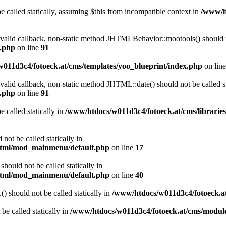
 called statically, assuming $this from incompatible context in
/www/ht
a valid callback, non-static method JHTMLBehavior::mootools() should no
l.php
on line
91
011d3c4/fotoeck.at/cms/templates/yoo_blueprint/index.php
on lin
 valid callback, non-static method JHTML::date() should not be called st
l.php
on line
91
 called statically in
/www/htdocs/w011d3c4/fotoeck.at/cms/librarie
ot be called statically in
/html/mod_mainmenu/default.php
on line
17
ould not be called statically in
/html/mod_mainmenu/default.php
on line
40
should not be called statically in
/www/htdocs/w011d3c4/fotoeck.
be called statically in
/www/htdocs/w011d3c4/fotoeck.at/cms/modu