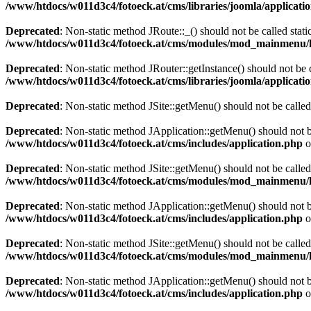
/www/htdocs/w011d3c4/fotoeck.at/cms/libraries/joomla/applicatio
Deprecated
: Non-static method JRoute::_() should not be called stati
/www/htdocs/w011d3c4/fotoeck.at/cms/modules/mod_mainmenu/
Deprecated
: Non-static method JRouter::getInstance() should not be c
/www/htdocs/w011d3c4/fotoeck.at/cms/libraries/joomla/applicatio
Deprecated
: Non-static method JSite::getMenu() should not be called
Deprecated
: Non-static method JApplication::getMenu() should not be
/www/htdocs/w011d3c4/fotoeck.at/cms/includes/application.php
o
Deprecated
: Non-static method JSite::getMenu() should not be called
/www/htdocs/w011d3c4/fotoeck.at/cms/modules/mod_mainmenu/
Deprecated
: Non-static method JApplication::getMenu() should not be
/www/htdocs/w011d3c4/fotoeck.at/cms/includes/application.php
o
Deprecated
: Non-static method JSite::getMenu() should not be called
/www/htdocs/w011d3c4/fotoeck.at/cms/modules/mod_mainmenu/
Deprecated
: Non-static method JApplication::getMenu() should not be
/www/htdocs/w011d3c4/fotoeck.at/cms/includes/application.php
o