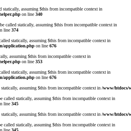
d statically, assuming $this from incompatible context in
helper.php
on line
340
be called statically, assuming $this from incompatible context in
n line
374
alled statically, assuming $this from incompatible context in
n/application.php
on line
676
cally, assuming $this from incompatible context in
helper.php
on line
353
alled statically, assuming $this from incompatible context in
n/application.php
on line
676
 statically, assuming $this from incompatible context in
/www/htdocs/w
 called statically, assuming $this from incompatible context in
n line
345
 statically, assuming $this from incompatible context in
/www/htdocs/w
 called statically, assuming $this from incompatible context in
n line
345