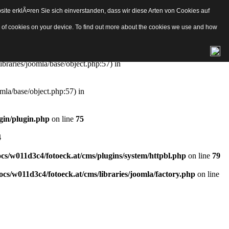
ite erklÃ¤ren Sie sich einverstanden, dass wir diese Arten von Cookies auf
e/object.php
on line
57
pes of cookies on your device. To find out more about the cookies we use and how
aries/joomla/base/object.php:57) in
ibraries/joomla/base/object.php:57) in
mla/base/object.php:57) in
gin/plugin.php
on line
75
4
s/w011d3c4/fotoeck.at/cms/plugins/system/httpbl.php
on line
79
cs/w011d3c4/fotoeck.at/cms/libraries/joomla/factory.php
on line