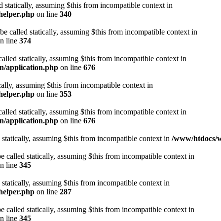
d statically, assuming $this from incompatible context in
helper.php
on line
340
be called statically, assuming $this from incompatible context in
n line
374
alled statically, assuming $this from incompatible context in
n/application.php
on line
676
cally, assuming $this from incompatible context in
helper.php
on line
353
alled statically, assuming $this from incompatible context in
n/application.php
on line
676
 statically, assuming $this from incompatible context in
/www/htdocs/w
 called statically, assuming $this from incompatible context in
n line
345
 statically, assuming $this from incompatible context in
helper.php
on line
287
 called statically, assuming $this from incompatible context in
n line
345