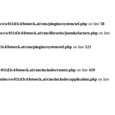
s/w011d3c4/fotoeck.at/cms/plugins/system/sef.php
on line
58
cs/w011d3c4/fotoeck.at/cms/libraries/joomla/factory.php
on line
c4/fotoeck.at/cms/plugins/system/sef.php
on line
121
011d3c4/fotoeck.at/cms/includes/router.php
on line
419
docs/w011d3c4/fotoeck.at/cms/includes/application.php
on line