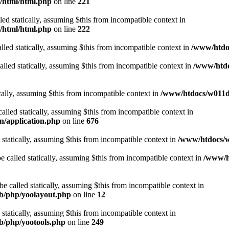
t/html/html.php
on line
221
lled statically, assuming $this from incompatible context in
t/html/html.php
on line
222
lled statically, assuming $this from incompatible context in
/www/htdoc
alled statically, assuming $this from incompatible context in
/www/htdo
ically, assuming $this from incompatible context in
/www/htdocs/w011d3
alled statically, assuming $this from incompatible context in
n/application.php
on line
676
 statically, assuming $this from incompatible context in
/www/htdocs/w
 called statically, assuming $this from incompatible context in
/www/ht
 called statically, assuming $this from incompatible context in
ib/php/yoolayout.php
on line
12
 statically, assuming $this from incompatible context in
ib/php/yootools.php
on line
249