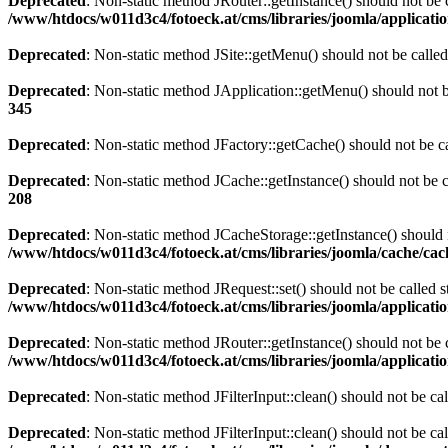
Deprecated
: Non-static method JRouter::getInstance() should not be c
/www/htdocs/w011d3c4/fotoeck.at/cms/libraries/joomla/applicatio
Deprecated
: Non-static method JSite::getMenu() should not be called
Deprecated
: Non-static method JApplication::getMenu() should not be
345
Deprecated
: Non-static method JFactory::getCache() should not be ca
Deprecated
: Non-static method JCache::getInstance() should not be c
208
Deprecated
: Non-static method JCacheStorage::getInstance() should n
/www/htdocs/w011d3c4/fotoeck.at/cms/libraries/joomla/cache/ca
Deprecated
: Non-static method JRequest::set() should not be called s
/www/htdocs/w011d3c4/fotoeck.at/cms/libraries/joomla/applicatio
Deprecated
: Non-static method JRouter::getInstance() should not be c
/www/htdocs/w011d3c4/fotoeck.at/cms/libraries/joomla/applicatio
Deprecated
: Non-static method JFilterInput::clean() should not be ca
Deprecated
: Non-static method JFilterInput::clean() should not be ca