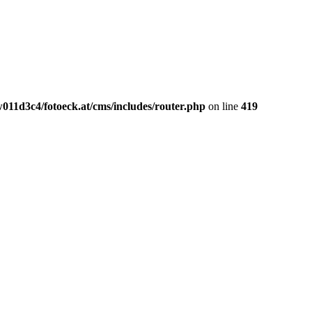
011d3c4/fotoeck.at/cms/includes/router.php
on line
419