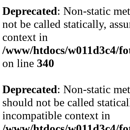
Deprecated
: Non-static me
not be called statically, as
context in
/www/htdocs/w011d3c4/fo
on line
340
Deprecated
: Non-static me
should not be called statica
incompatible context in
/www/htdocs/w011d3c4/fot