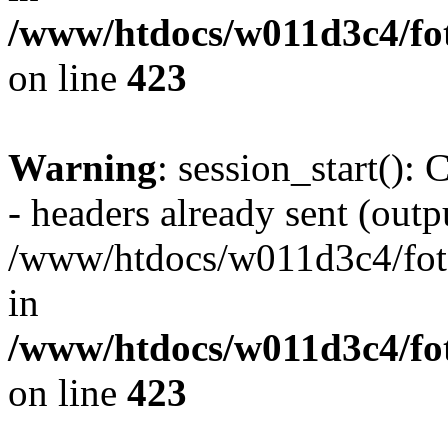
/www/htdocs/w011d3c4/foto
on line
423
Warning
: session_start():
- headers already sent (outpu
/www/htdocs/w011d3c4/fotoe
in
/www/htdocs/w011d3c4/foto
on line
423