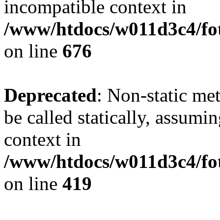
incompatible context in
/www/htdocs/w011d3c4/foto
on line
676
Deprecated
: Non-static me
be called statically, assumi
context in
/www/htdocs/w011d3c4/fot
on line
419