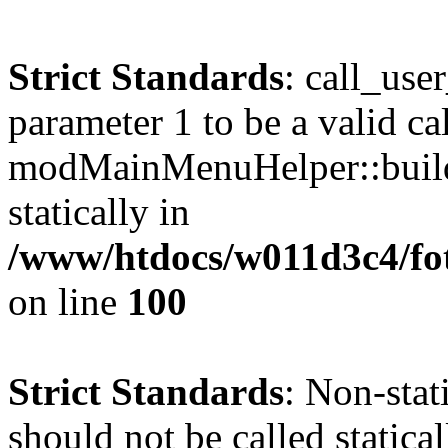
Strict Standards
: call_use
parameter 1 to be a valid ca
modMainMenuHelper::build
statically in
/www/htdocs/w011d3c4/fot
on line
100
Strict Standards
: Non-stat
should not be called statical