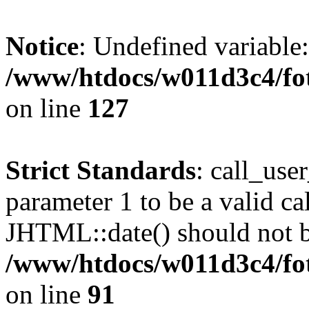
Notice
: Undefined variable
/www/htdocs/w011d3c4/fot
on line
127
Strict Standards
: call_use
parameter 1 to be a valid ca
JHTML::date() should not be
/www/htdocs/w011d3c4/fot
on line
91