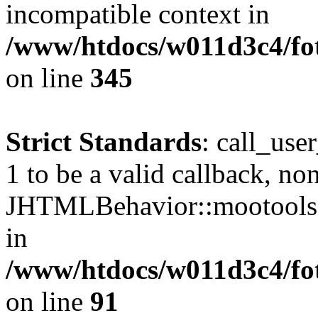
incompatible context in
/www/htdocs/w011d3c4/fot
on line
345
Strict Standards
: call_use
1 to be a valid callback, no
JHTMLBehavior::mootools() 
in
/www/htdocs/w011d3c4/fot
on line
91