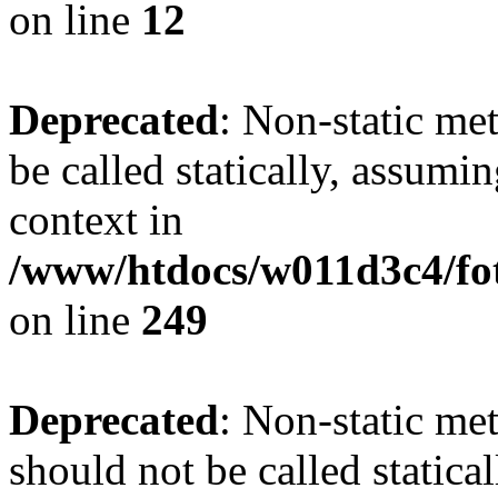
on line
12
Deprecated
: Non-static me
be called statically, assumi
context in
/www/htdocs/w011d3c4/fot
on line
249
Deprecated
: Non-static me
should not be called statica