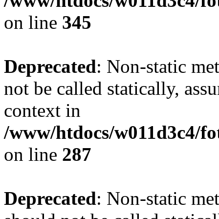
/www/htdocs/w011d3c4/fot
on line
345
Deprecated
: Non-static me
not be called statically, as
context in
/www/htdocs/w011d3c4/fo
on line
287
Deprecated
: Non-static me