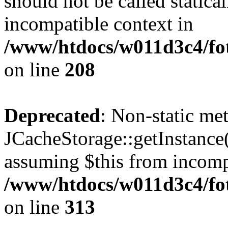
should not be called statica
incompatible context in
/www/htdocs/w011d3c4/foto
on line
208
Deprecated
: Non-static me
JCacheStorage::getInstance()
assuming $this from incomp
/www/htdocs/w011d3c4/fot
on line
313