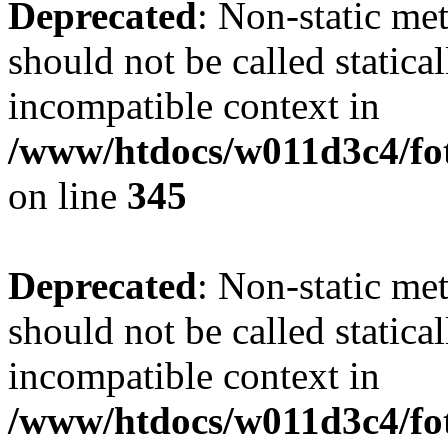
Deprecated
: Non-static me
should not be called statica
incompatible context in
/www/htdocs/w011d3c4/fot
on line
345
Deprecated
: Non-static me
should not be called statica
incompatible context in
/www/htdocs/w011d3c4/fot