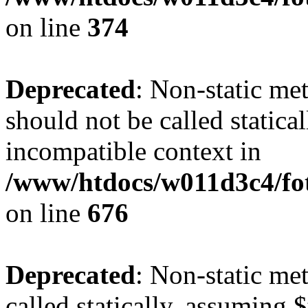
on line
374
Deprecated
: Non-static me
should not be called statica
incompatible context in
/www/htdocs/w011d3c4/foto
on line
676
Deprecated
: Non-static me
called statically, assuming 