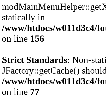
modMainMenuHelper::getXM
statically in
/www/htdocs/w011d3c4/fo
on line
156
Strict Standards
: Non-sta
JFactory::getCache() should 
/www/htdocs/w011d3c4/fo
on line
77