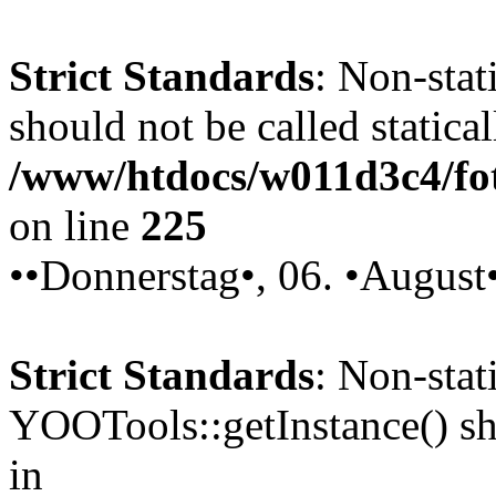
Strict Standards
: Non-stat
should not be called statical
/www/htdocs/w011d3c4/fot
on line
225
••Donnerstag•, 06. •August
Strict Standards
: Non-sta
YOOTools::getInstance() sho
in