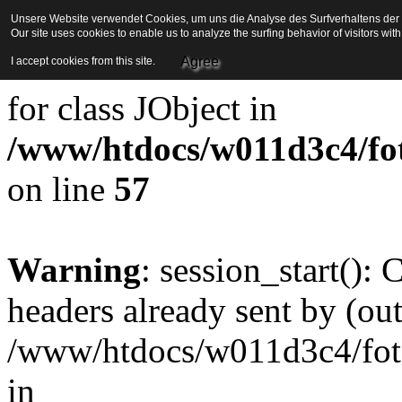
Unsere Website verwendet Cookies, um uns die Analyse des Surfverhaltens der Be
Our site uses cookies to enable us to analyze the surfing behavior of visitors wi
Strict Standards
: Redefini
Agree
I accept cookies from this site.
for class JObject in
/www/htdocs/w011d3c4/foto
on line
57
Warning
: session_start():
headers already sent by (out
/www/htdocs/w011d3c4/fotoe
in