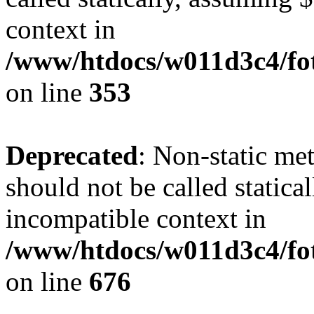
context in
/www/htdocs/w011d3c4/fo
on line
353
Deprecated
: Non-static me
should not be called statica
incompatible context in
/www/htdocs/w011d3c4/foto
on line
676