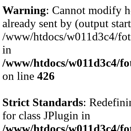
Warning
: Cannot modify h
already sent by (output start
/www/htdocs/w011d3c4/fotoe
in
/www/htdocs/w011d3c4/foto
on line
426
Strict Standards
: Redefini
for class JPlugin in
/www/htdocs/w011d3c4/fot