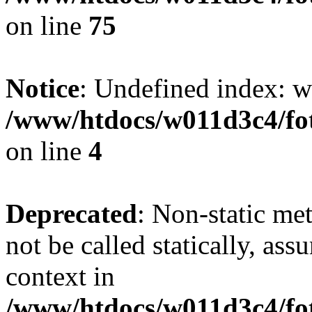
on line
75
Notice
: Undefined index: wh
/www/htdocs/w011d3c4/fot
on line
4
Deprecated
: Non-static me
not be called statically, as
context in
/www/htdocs/w011d3c4/fot