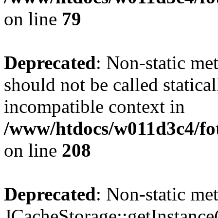
on line
79
Deprecated
: Non-static me
should not be called statica
incompatible context in
/www/htdocs/w011d3c4/foto
on line
208
Deprecated
: Non-static me
JCacheStorage::getInstance()