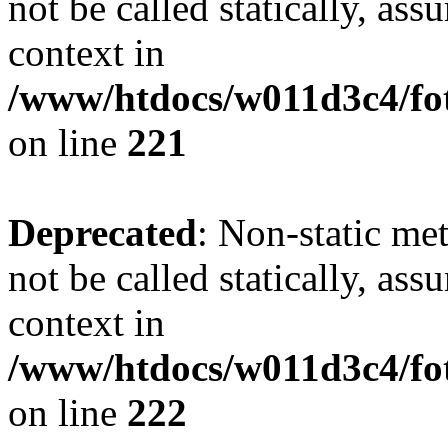
not be called statically, as
context in
/www/htdocs/w011d3c4/fot
on line
221
Deprecated
: Non-static met
not be called statically, as
context in
/www/htdocs/w011d3c4/fot
on line
222