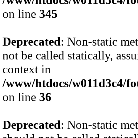
on line
345
Deprecated
: Non-static me
not be called statically, as
context in
/www/htdocs/w011d3c4/fot
on line
36
Deprecated
: Non-static me