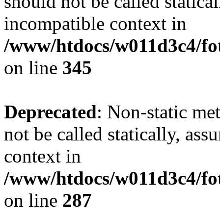
should not be called statica
incompatible context in
/www/htdocs/w011d3c4/fot
on line
345
Deprecated
: Non-static me
not be called statically, as
context in
/www/htdocs/w011d3c4/fo
on line
287