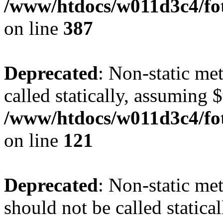
/www/htdocs/w011d3c4/foto
on line
387
Deprecated
: Non-static me
called statically, assuming 
/www/htdocs/w011d3c4/fot
on line
121
Deprecated
: Non-static me
should not be called statica