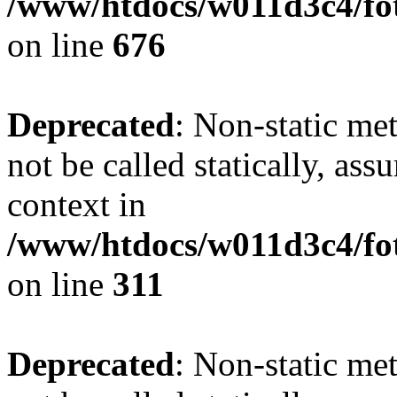
/www/htdocs/w011d3c4/foto
on line
676
Deprecated
: Non-static met
not be called statically, as
context in
/www/htdocs/w011d3c4/fot
on line
311
Deprecated
: Non-static met