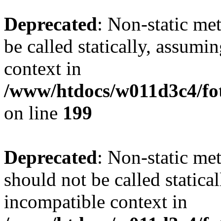
Deprecated
: Non-static me
be called statically, assumi
context in
/www/htdocs/w011d3c4/foto
on line
199
Deprecated
: Non-static me
should not be called statica
incompatible context in