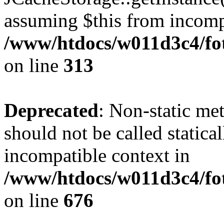
assuming $this from incomp
/www/htdocs/w011d3c4/fot
on line
313
Deprecated
: Non-static me
should not be called statica
incompatible context in
/www/htdocs/w011d3c4/foto
on line
676