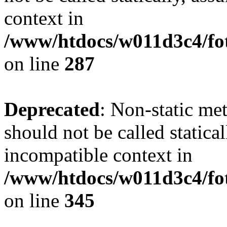
context in
/www/htdocs/w011d3c4/fo
on line
287
Deprecated
: Non-static me
should not be called statica
incompatible context in
/www/htdocs/w011d3c4/fot
on line
345