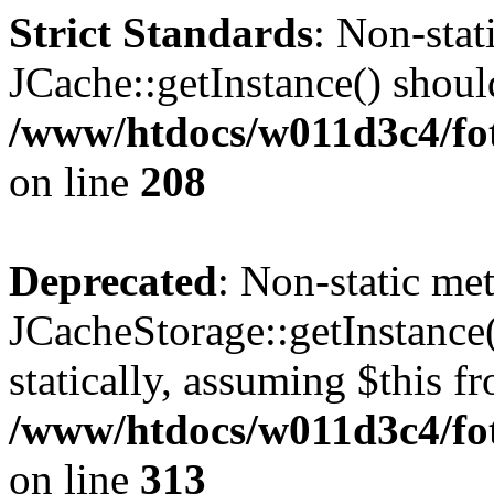
Strict Standards
: Non-sta
JCache::getInstance() should
/www/htdocs/w011d3c4/foto
on line
208
Deprecated
: Non-static me
JCacheStorage::getInstance(
statically, assuming $this f
/www/htdocs/w011d3c4/fot
on line
313