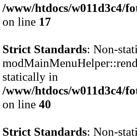
/www/htdocs/w011d3c4/fo
on line
17
Strict Standards
: Non-sta
modMainMenuHelper::render
statically in
/www/htdocs/w011d3c4/fo
on line
40
Strict Standards
: Non-sta