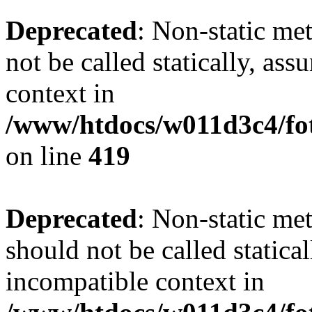
Deprecated
: Non-static me
not be called statically, as
context in
/www/htdocs/w011d3c4/fot
on line
419
Deprecated
: Non-static me
should not be called statica
incompatible context in