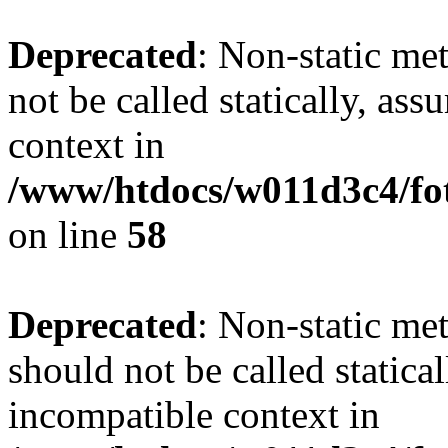
Deprecated
: Non-static me
not be called statically, as
context in
/www/htdocs/w011d3c4/fot
on line
58
Deprecated
: Non-static me
should not be called statica
incompatible context in