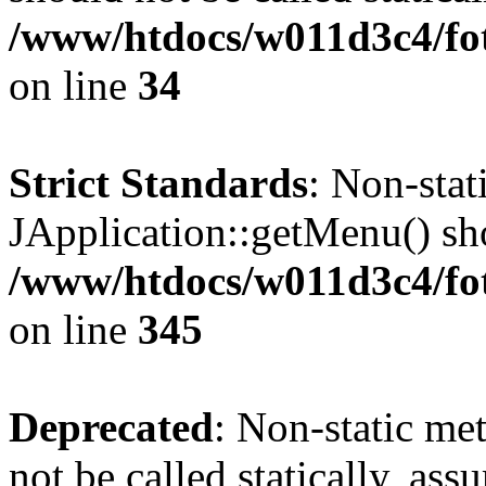
/www/htdocs/w011d3c4/fo
on line
34
Strict Standards
: Non-sta
JApplication::getMenu() shou
/www/htdocs/w011d3c4/fot
on line
345
Deprecated
: Non-static me
not be called statically, as