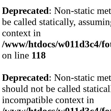
Deprecated
: Non-static me
be called statically, assumi
context in
/www/htdocs/w011d3c4/fot
on line
118
Deprecated
: Non-static me
should not be called statica
incompatible context in
/www/htdocs/w011d3c4/fot