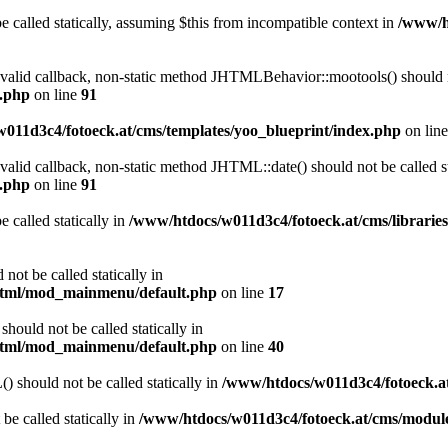
 called statically, assuming $this from incompatible context in
/www/ht
a valid callback, non-static method JHTMLBehavior::mootools() should no
l.php
on line
91
011d3c4/fotoeck.at/cms/templates/yoo_blueprint/index.php
on lin
 valid callback, non-static method JHTML::date() should not be called st
l.php
on line
91
 called statically in
/www/htdocs/w011d3c4/fotoeck.at/cms/librarie
ot be called statically in
/html/mod_mainmenu/default.php
on line
17
ould not be called statically in
/html/mod_mainmenu/default.php
on line
40
should not be called statically in
/www/htdocs/w011d3c4/fotoeck.
be called statically in
/www/htdocs/w011d3c4/fotoeck.at/cms/modu