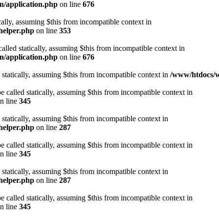
n/application.php
on line
676
cally, assuming $this from incompatible context in
helper.php
on line
353
alled statically, assuming $this from incompatible context in
n/application.php
on line
676
 statically, assuming $this from incompatible context in
/www/htdocs/w
 called statically, assuming $this from incompatible context in
n line
345
 statically, assuming $this from incompatible context in
helper.php
on line
287
 called statically, assuming $this from incompatible context in
n line
345
 statically, assuming $this from incompatible context in
helper.php
on line
287
 called statically, assuming $this from incompatible context in
n line
345