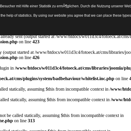
sucher mit Hilfe einer Statistik zu ermÃ¶glichen. Durch die Nutzung unserer Webs
Object in
/www/htdocs/w011d3c4/fotoeck.at/cms/libraries/joomla/bas
th the help of statistics. By using our website you agree that we can place these ty
ady sent by (output started at /www/htdocs/w011d3c4/fotoeck.at/cms/libr
ssion.php
on line
423
rs already sent (output started at /www/htdocs/w011d3c4/fotoeck.at/cms/l
ssion.php
on line
423
y (output started at /www/htdocs/w011d3c4/fotoeck.at/cms/libraries/joo
ssion.php
on line
426
Plugin in
/www/htdocs/w011d3c4/fotoeck.at/cms/libraries/joomla/plu
eck.at/cms/plugins/system/badbehaviour/whitelist.inc.php
on line
lled statically, assuming $this from incompatible context in
/www/htdoc
alled statically, assuming $this from incompatible context in
/www/htdo
ot be called statically, assuming $this from incompatible context in
che.php
on line
313