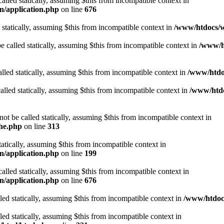
alled statically, assuming $this from incompatible context in
n/application.php
on line
676
 statically, assuming $this from incompatible context in
/www/htdocs/w
 called statically, assuming $this from incompatible context in
/www/ht
lled statically, assuming $this from incompatible context in
/www/htdo
alled statically, assuming $this from incompatible context in
/www/htdo
ot be called statically, assuming $this from incompatible context in
che.php
on line
313
tatically, assuming $this from incompatible context in
n/application.php
on line
199
alled statically, assuming $this from incompatible context in
n/application.php
on line
676
lled statically, assuming $this from incompatible context in
/www/htdocs
lled statically, assuming $this from incompatible context in