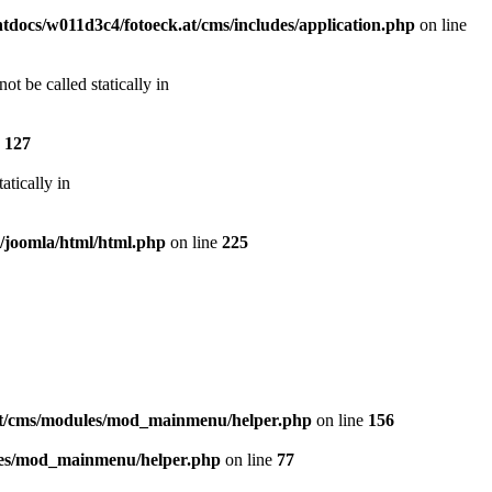
docs/w011d3c4/fotoeck.at/cms/includes/application.php
on line
t be called statically in
e
127
atically in
s/joomla/html/html.php
on line
225
at/cms/modules/mod_mainmenu/helper.php
on line
156
les/mod_mainmenu/helper.php
on line
77