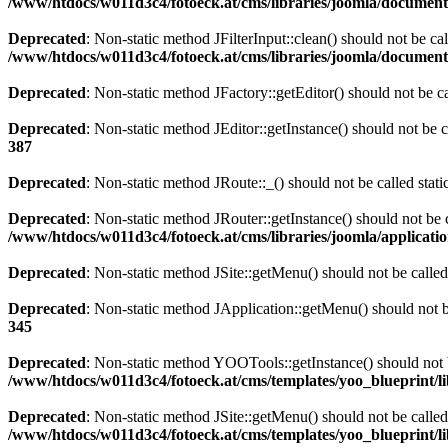
/www/htdocs/w011d3c4/fotoeck.at/cms/libraries/joomla/documen
Deprecated
: Non-static method JFilterInput::clean() should not be ca
/www/htdocs/w011d3c4/fotoeck.at/cms/libraries/joomla/documen
Deprecated
: Non-static method JFactory::getEditor() should not be ca
Deprecated
: Non-static method JEditor::getInstance() should not be c
387
Deprecated
: Non-static method JRoute::_() should not be called stat
Deprecated
: Non-static method JRouter::getInstance() should not be c
/www/htdocs/w011d3c4/fotoeck.at/cms/libraries/joomla/applicatio
Deprecated
: Non-static method JSite::getMenu() should not be called
Deprecated
: Non-static method JApplication::getMenu() should not be
345
Deprecated
: Non-static method YOOTools::getInstance() should not be
/www/htdocs/w011d3c4/fotoeck.at/cms/templates/yoo_blueprint/l
Deprecated
: Non-static method JSite::getMenu() should not be called
/www/htdocs/w011d3c4/fotoeck.at/cms/templates/yoo_blueprint/l