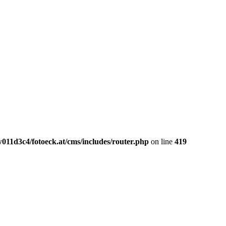
011d3c4/fotoeck.at/cms/includes/router.php
on line
419