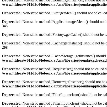
Deprecated
: Non-static method JRouter::getInstance() should not be c
/www/htdocs/w011d3c4/fotoeck.at/cms/libraries/joomla/applicatio
Deprecated
: Non-static method JSite::getMenu() should not be called
Deprecated
: Non-static method JApplication::getMenu() should not be
345
Deprecated
: Non-static method JFactory::getCache() should not be ca
Deprecated
: Non-static method JCache::getInstance() should not be c
208
Deprecated
: Non-static method JCacheStorage::getInstance() should n
/www/htdocs/w011d3c4/fotoeck.at/cms/libraries/joomla/cache/ca
Deprecated
: Non-static method JRequest::set() should not be called s
/www/htdocs/w011d3c4/fotoeck.at/cms/libraries/joomla/applicatio
Deprecated
: Non-static method JRouter::getInstance() should not be c
/www/htdocs/w011d3c4/fotoeck.at/cms/libraries/joomla/applicatio
Deprecated
: Non-static method JFilterInput::clean() should not be ca
Deprecated
: Non-static method JFilterInput::clean() should not be ca