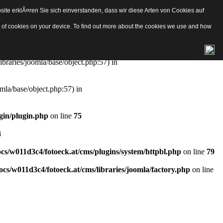
ite erklÃ¤ren Sie sich einverstanden, dass wir diese Arten von Cookies auf
e/object.php
on line
57
pes of cookies on your device. To find out more about the cookies we use and how
aries/joomla/base/object.php:57) in
ibraries/joomla/base/object.php:57) in
mla/base/object.php:57) in
gin/plugin.php
on line
75
4
s/w011d3c4/fotoeck.at/cms/plugins/system/httpbl.php
on line
79
cs/w011d3c4/fotoeck.at/cms/libraries/joomla/factory.php
on line