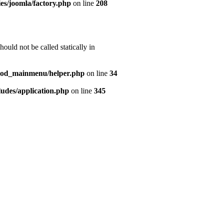
es/joomla/factory.php
on line
208
uld not be called statically in
mod_mainmenu/helper.php
on line
34
udes/application.php
on line
345