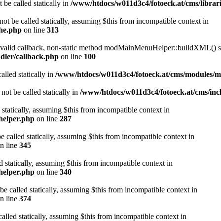
 be called statically in
/www/htdocs/w011d3c4/fotoeck.at/cms/librari
ot be called statically, assuming $this from incompatible context in
che.php
on line
313
a valid callback, non-static method modMainMenuHelper::buildXML() sho
dler/callback.php
on line
100
alled statically in
/www/htdocs/w011d3c4/fotoeck.at/cms/modules/
ot be called statically in
/www/htdocs/w011d3c4/fotoeck.at/cms/incl
 statically, assuming $this from incompatible context in
helper.php
on line
287
 called statically, assuming $this from incompatible context in
n line
345
d statically, assuming $this from incompatible context in
helper.php
on line
340
be called statically, assuming $this from incompatible context in
n line
374
alled statically, assuming $this from incompatible context in