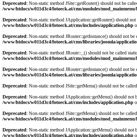
Deprecated
: Non-static method JSite::getRouter() should not be calle
/www/htdocs/w011d3c4/fotoeck.at/cms/modules/mod_mainmenu/
Deprecated
: Non-static method JApplication::getRouter() should not 
/www/htdocs/w011d3c4/fotoeck.at/cms/includes/application.php
o
Deprecated
: Non-static method JRouter::getInstance() should not be c
/www/htdocs/w011d3c4/fotoeck.at/cms/libraries/joomla/applicatio
Deprecated
: Non-static method JRoute::_() should not be called stati
/www/htdocs/w011d3c4/fotoeck.at/cms/modules/mod_mainmenu/
Deprecated
: Non-static method JRouter::getInstance() should not be c
/www/htdocs/w011d3c4/fotoeck.at/cms/libraries/joomla/applicatio
Deprecated
: Non-static method JSite::getMenu() should not be called
Deprecated
: Non-static method JApplication::getMenu() should not be
/www/htdocs/w011d3c4/fotoeck.at/cms/includes/application.php
o
Deprecated
: Non-static method JSite::getMenu() should not be called
/www/htdocs/w011d3c4/fotoeck.at/cms/modules/mod_mainmenu/
Deprecated
: Non-static method JApplication::getMenu() should not be
/www/htdocs/w011d3c4/fotoeck.at/cms/includes/application.php
o