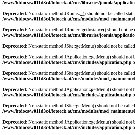
/www/htdocs/w011d3c4/fotoeck.at/cms/libraries/joomla/applicatio
Deprecated
: Non-static method JRoute::_() should not be called stati
/www/htdocs/w011d3c4/fotoeck.at/cms/modules/mod_mainmenu/
Deprecated
: Non-static method JRouter::getInstance() should not be c
/www/htdocs/w011d3c4/fotoeck.at/cms/libraries/joomla/applicatio
Deprecated
: Non-static method JSite::getMenu() should not be called
Deprecated
: Non-static method JApplication::getMenu() should not be
/www/htdocs/w011d3c4/fotoeck.at/cms/includes/application.php
o
Deprecated
: Non-static method JSite::getMenu() should not be called
/www/htdocs/w011d3c4/fotoeck.at/cms/modules/mod_mainmenu/
Deprecated
: Non-static method JApplication::getMenu() should not be
/www/htdocs/w011d3c4/fotoeck.at/cms/includes/application.php
o
Deprecated
: Non-static method JSite::getMenu() should not be called
/www/htdocs/w011d3c4/fotoeck.at/cms/modules/mod_mainmenu/
Deprecated
: Non-static method JApplication::getMenu() should not be
/www/htdocs/w011d3c4/fotoeck.at/cms/includes/application.php
o