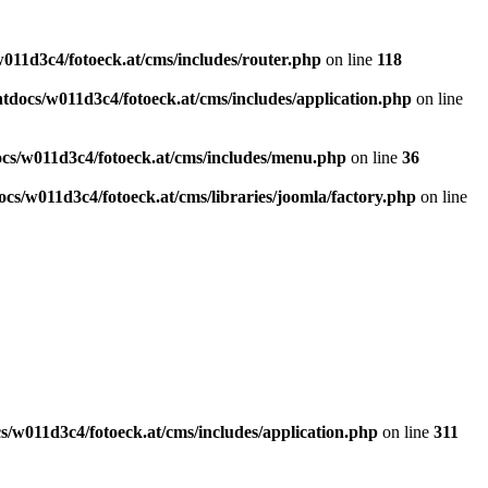
011d3c4/fotoeck.at/cms/includes/router.php
on line
118
docs/w011d3c4/fotoeck.at/cms/includes/application.php
on line
cs/w011d3c4/fotoeck.at/cms/includes/menu.php
on line
36
cs/w011d3c4/fotoeck.at/cms/libraries/joomla/factory.php
on line
/w011d3c4/fotoeck.at/cms/includes/application.php
on line
311