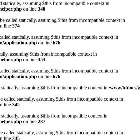
d statically, assuming $this from incompatible context in
helper.php
on line
340
be called statically, assuming $this from incompatible context in
n line
374
alled statically, assuming $this from incompatible context in
n/application.php
on line
676
cally, assuming $this from incompatible context in
helper.php
on line
353
alled statically, assuming $this from incompatible context in
n/application.php
on line
676
 statically, assuming $this from incompatible context in
/www/htdocs/w
 called statically, assuming $this from incompatible context in
n line
345
 statically, assuming $this from incompatible context in
helper.php
on line
287
 called statically, assuming $this from incompatible context in
n line
345