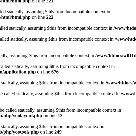
t/html/html.php
on line
221
lled statically, assuming $this from incompatible context in
t/html/html.php
on line
222
lled statically, assuming $this from incompatible context in
/www/htdoc
alled statically, assuming $this from incompatible context in
/www/htdo
ically, assuming $this from incompatible context in
/www/htdocs/w011d3
alled statically, assuming $this from incompatible context in
n/application.php
on line
676
 statically, assuming $this from incompatible context in
/www/htdocs/w
 called statically, assuming $this from incompatible context in
/www/ht
 called statically, assuming $this from incompatible context in
ib/php/yoolayout.php
on line
12
 statically, assuming $this from incompatible context in
ib/php/yootools.php
on line
249