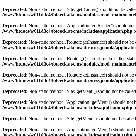
Deprecated
: Non-static method JSite::getRouter() should not be calle
/www/htdocs/w011d3c4/fotoeck.at/cms/modules/mod_mainmenu/
Deprecated
: Non-static method JApplication::getRouter() should not 
/www/htdocs/w011d3c4/fotoeck.at/cms/includes/application.php
o
Deprecated
: Non-static method JRouter::getInstance() should not be c
/www/htdocs/w011d3c4/fotoeck.at/cms/libraries/joomla/applicatio
Deprecated
: Non-static method JRoute::_() should not be called stati
/www/htdocs/w011d3c4/fotoeck.at/cms/modules/mod_mainmenu/
Deprecated
: Non-static method JRouter::getInstance() should not be c
/www/htdocs/w011d3c4/fotoeck.at/cms/libraries/joomla/applicatio
Deprecated
: Non-static method JSite::getMenu() should not be called
Deprecated
: Non-static method JApplication::getMenu() should not be
/www/htdocs/w011d3c4/fotoeck.at/cms/includes/application.php
o
Deprecated
: Non-static method JSite::getMenu() should not be called
Deprecated
: Non-static method JApplication::getMenu() should not be
/www/htdocs/w011d3c4/fotoeck.at/cms/includes/application.php
o