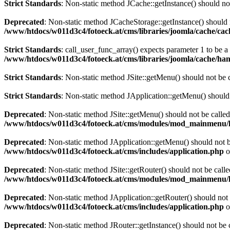
Strict Standards
: Non-static method JCache::getInstance() should not
Deprecated
: Non-static method JCacheStorage::getInstance() should n
/www/htdocs/w011d3c4/fotoeck.at/cms/libraries/joomla/cache/ca
Strict Standards
: call_user_func_array() expects parameter 1 to be 
/www/htdocs/w011d3c4/fotoeck.at/cms/libraries/joomla/cache/han
Strict Standards
: Non-static method JSite::getMenu() should not be c
Strict Standards
: Non-static method JApplication::getMenu() should n
Deprecated
: Non-static method JSite::getMenu() should not be called
/www/htdocs/w011d3c4/fotoeck.at/cms/modules/mod_mainmenu/
Deprecated
: Non-static method JApplication::getMenu() should not be
/www/htdocs/w011d3c4/fotoeck.at/cms/includes/application.php
o
Deprecated
: Non-static method JSite::getRouter() should not be calle
/www/htdocs/w011d3c4/fotoeck.at/cms/modules/mod_mainmenu/
Deprecated
: Non-static method JApplication::getRouter() should not 
/www/htdocs/w011d3c4/fotoeck.at/cms/includes/application.php
o
Deprecated
: Non-static method JRouter::getInstance() should not be c