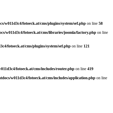
s/w011d3c4/fotoeck.at/cms/plugins/system/sef.php
on line
58
cs/w011d3c4/fotoeck.at/cms/libraries/joomla/factory.php
on line
c4/fotoeck.at/cms/plugins/system/sef.php
on line
121
011d3c4/fotoeck.at/cms/includes/router.php
on line
419
docs/w011d3c4/fotoeck.at/cms/includes/application.php
on line