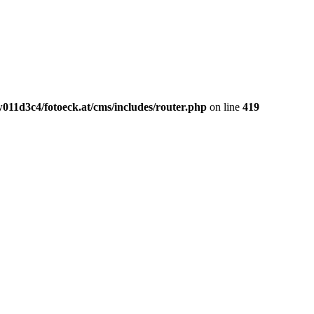
011d3c4/fotoeck.at/cms/includes/router.php
on line
419