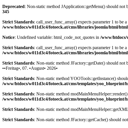
Deprecated
: Non-static method JApplication::getMenu() should not be
345
Strict Standards
: call_user_func_array() expects parameter 1 to be 
/www/htdocs/w011d3c4/fotoeck.at/cms/libraries/joomla/html/htm
Notice
: Undefined variable: html_code_not_quotes in
/www/htdocs/w
Strict Standards
: call_user_func_array() expects parameter 1 to be a
/www/htdocs/w011d3c4/fotoeck.at/cms/libraries/joomla/html/htm
Strict Standards
: Non-static method JFactory::getDate() should not be
••Freitag•, 07. •August• 2026•
Strict Standards
: Non-static method YOOTools::getInstance() should n
/www/htdocs/w011d3c4/fotoeck.at/cms/templates/yoo_blueprint
Strict Standards
: Non-static method modMainMenuHelper::render() sh
/www/htdocs/w011d3c4/fotoeck.at/cms/templates/yoo_blueprint
Strict Standards
: Non-static method modMainMenuHelper::getXML() 
Strict Standards
: Non-static method JFactory::getCache() should not 