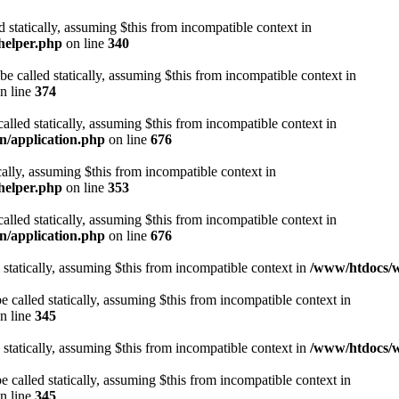
d statically, assuming $this from incompatible context in
helper.php
on line
340
be called statically, assuming $this from incompatible context in
n line
374
alled statically, assuming $this from incompatible context in
n/application.php
on line
676
cally, assuming $this from incompatible context in
helper.php
on line
353
alled statically, assuming $this from incompatible context in
n/application.php
on line
676
 statically, assuming $this from incompatible context in
/www/htdocs/w
 called statically, assuming $this from incompatible context in
n line
345
 statically, assuming $this from incompatible context in
/www/htdocs/w
 called statically, assuming $this from incompatible context in
n line
345