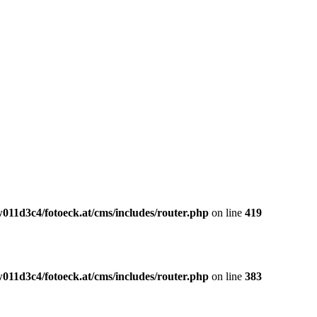
011d3c4/fotoeck.at/cms/includes/router.php
on line
419
011d3c4/fotoeck.at/cms/includes/router.php
on line
383