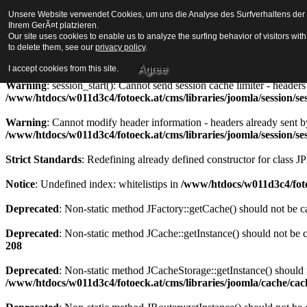
Unsere Website verwendet Cookies, um uns die Analyse des Surfverhaltens der Be
Strict Standards
: Redefining already defined constructor for class J
Ihrem GerÃ¤t platzieren.
Our site uses cookies to enable us to analyze the surfing behavior of visitors wi
Warning
to delete them, see our
: session_start(): Cannot send session cookie - headers alre
privacy policy
.
/www/htdocs/w011d3c4/fotoeck.at/cms/libraries/joomla/session/se
Agree
I accept cookies from this site.
Warning
: session_start(): Cannot send session cache limiter - heade
/www/htdocs/w011d3c4/fotoeck.at/cms/libraries/joomla/session/se
Warning
: Cannot modify header information - headers already sent b
/www/htdocs/w011d3c4/fotoeck.at/cms/libraries/joomla/session/se
Strict Standards
: Redefining already defined constructor for class J
Notice
: Undefined index: whitelistips in
/www/htdocs/w011d3c4/foto
Deprecated
: Non-static method JFactory::getCache() should not be ca
Deprecated
: Non-static method JCache::getInstance() should not be c
208
Deprecated
: Non-static method JCacheStorage::getInstance() should n
/www/htdocs/w011d3c4/fotoeck.at/cms/libraries/joomla/cache/ca