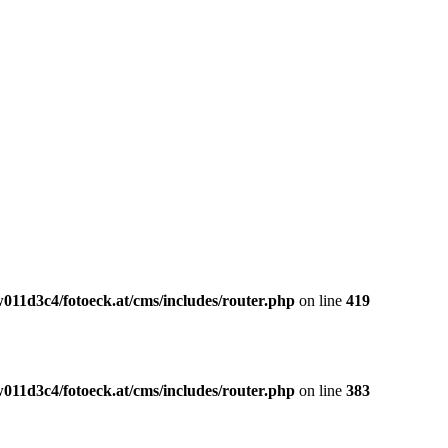
011d3c4/fotoeck.at/cms/includes/router.php
on line
419
011d3c4/fotoeck.at/cms/includes/router.php
on line
383