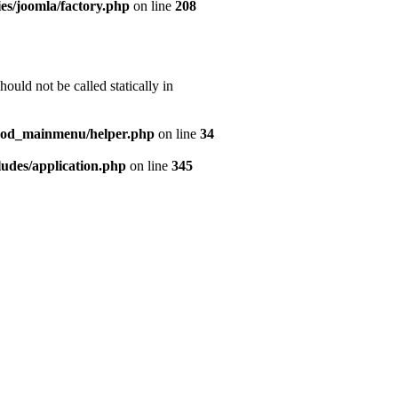
es/joomla/factory.php
on line
208
uld not be called statically in
mod_mainmenu/helper.php
on line
34
udes/application.php
on line
345