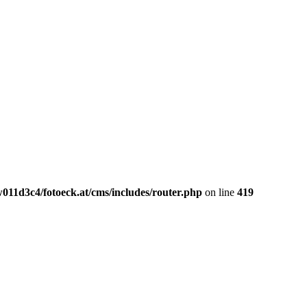
011d3c4/fotoeck.at/cms/includes/router.php
on line
419