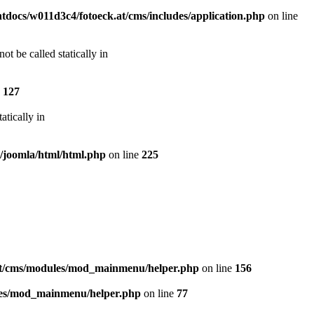
docs/w011d3c4/fotoeck.at/cms/includes/application.php
on line
t be called statically in
e
127
atically in
s/joomla/html/html.php
on line
225
at/cms/modules/mod_mainmenu/helper.php
on line
156
les/mod_mainmenu/helper.php
on line
77