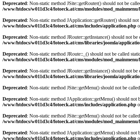
Deprecated
: Non-static method JSite::getRouter() should not be calle
/www/htdocs/w011d3c4/fotoeck.at/cms/modules/mod_mainmenu/
Deprecated
: Non-static method JApplication::getRouter() should not 
/www/htdocs/w011d3c4/fotoeck.at/cms/includes/application.php
o
Deprecated
: Non-static method JRouter::getInstance() should not be c
/www/htdocs/w011d3c4/fotoeck.at/cms/libraries/joomla/applicatio
Deprecated
: Non-static method JRoute::_() should not be called stati
/www/htdocs/w011d3c4/fotoeck.at/cms/modules/mod_mainmenu/
Deprecated
: Non-static method JRouter::getInstance() should not be c
/www/htdocs/w011d3c4/fotoeck.at/cms/libraries/joomla/applicatio
Deprecated
: Non-static method JSite::getMenu() should not be called
Deprecated
: Non-static method JApplication::getMenu() should not be
/www/htdocs/w011d3c4/fotoeck.at/cms/includes/application.php
o
Deprecated
: Non-static method JSite::getMenu() should not be called
/www/htdocs/w011d3c4/fotoeck.at/cms/modules/mod_mainmenu/
Deprecated
: Non-static method JApplication::getMenu() should not be
/www/htdocs/w011d3c4/fotoeck.at/cms/includes/application.php
o