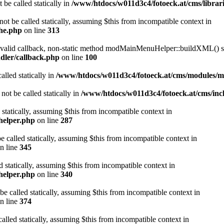
 be called statically in
/www/htdocs/w011d3c4/fotoeck.at/cms/librari
ot be called statically, assuming $this from incompatible context in
che.php
on line
313
a valid callback, non-static method modMainMenuHelper::buildXML() sho
dler/callback.php
on line
100
alled statically in
/www/htdocs/w011d3c4/fotoeck.at/cms/modules/
ot be called statically in
/www/htdocs/w011d3c4/fotoeck.at/cms/incl
 statically, assuming $this from incompatible context in
helper.php
on line
287
 called statically, assuming $this from incompatible context in
n line
345
d statically, assuming $this from incompatible context in
helper.php
on line
340
be called statically, assuming $this from incompatible context in
n line
374
alled statically, assuming $this from incompatible context in