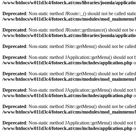
/www/htdocs/w011d3c4/fotoeck.at/cms/libraries/joomla/applicatio
Deprecated
: Non-static method JRoute::_() should not be called stati
/www/htdocs/w011d3c4/fotoeck.at/cms/modules/mod_mainmenu/
Deprecated
: Non-static method JRouter::getInstance() should not be c
/www/htdocs/w011d3c4/fotoeck.at/cms/libraries/joomla/applicatio
Deprecated
: Non-static method JSite::getMenu() should not be called
Deprecated
: Non-static method JApplication::getMenu() should not be
/www/htdocs/w011d3c4/fotoeck.at/cms/includes/application.php
o
Deprecated
: Non-static method JSite::getMenu() should not be called
/www/htdocs/w011d3c4/fotoeck.at/cms/modules/mod_mainmenu/
Deprecated
: Non-static method JApplication::getMenu() should not be
/www/htdocs/w011d3c4/fotoeck.at/cms/includes/application.php
o
Deprecated
: Non-static method JSite::getMenu() should not be called
/www/htdocs/w011d3c4/fotoeck.at/cms/modules/mod_mainmenu/
Deprecated
: Non-static method JApplication::getMenu() should not be
/www/htdocs/w011d3c4/fotoeck.at/cms/includes/application.php
o