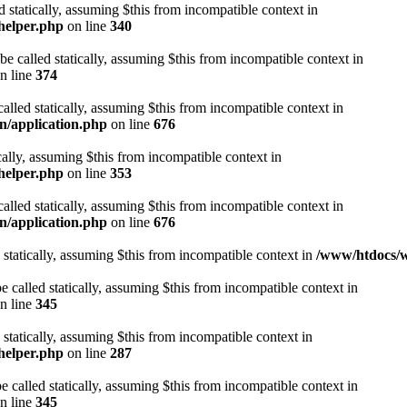
d statically, assuming $this from incompatible context in
helper.php
on line
340
be called statically, assuming $this from incompatible context in
n line
374
alled statically, assuming $this from incompatible context in
n/application.php
on line
676
cally, assuming $this from incompatible context in
helper.php
on line
353
alled statically, assuming $this from incompatible context in
n/application.php
on line
676
 statically, assuming $this from incompatible context in
/www/htdocs/w
 called statically, assuming $this from incompatible context in
n line
345
 statically, assuming $this from incompatible context in
helper.php
on line
287
 called statically, assuming $this from incompatible context in
n line
345