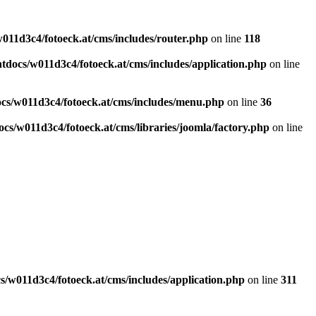
011d3c4/fotoeck.at/cms/includes/router.php
on line
118
docs/w011d3c4/fotoeck.at/cms/includes/application.php
on line
cs/w011d3c4/fotoeck.at/cms/includes/menu.php
on line
36
cs/w011d3c4/fotoeck.at/cms/libraries/joomla/factory.php
on line
/w011d3c4/fotoeck.at/cms/includes/application.php
on line
311