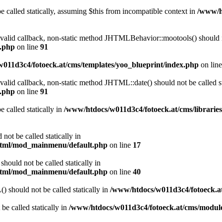
 called statically, assuming $this from incompatible context in
/www/ht
a valid callback, non-static method JHTMLBehavior::mootools() should no
l.php
on line
91
011d3c4/fotoeck.at/cms/templates/yoo_blueprint/index.php
on lin
 valid callback, non-static method JHTML::date() should not be called st
l.php
on line
91
 called statically in
/www/htdocs/w011d3c4/fotoeck.at/cms/librarie
ot be called statically in
/html/mod_mainmenu/default.php
on line
17
ould not be called statically in
/html/mod_mainmenu/default.php
on line
40
should not be called statically in
/www/htdocs/w011d3c4/fotoeck.
be called statically in
/www/htdocs/w011d3c4/fotoeck.at/cms/modu