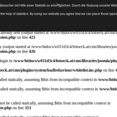
sucher mit Hilfe einer Statistik zu ermÃ¶glichen. Durch die Nutzung unserer Webs
Object in
/www/htdocs/w011d3c4/fotoeck.at/cms/libraries/joomla/bas
th the help of statistics. By using our website you agree that we can place these ty
ady sent by (output started at /www/htdocs/w011d3c4/fotoeck.at/cms/libr
ssion.php
on line
423
rs already sent (output started at /www/htdocs/w011d3c4/fotoeck.at/cms/l
ssion.php
on line
423
y (output started at /www/htdocs/w011d3c4/fotoeck.at/cms/libraries/joo
ssion.php
on line
426
Plugin in
/www/htdocs/w011d3c4/fotoeck.at/cms/libraries/joomla/plu
eck.at/cms/plugins/system/badbehaviour/whitelist.inc.php
on line
lled statically, assuming $this from incompatible context in
/www/htdoc
alled statically, assuming $this from incompatible context in
/www/htdo
ot be called statically, assuming $this from incompatible context in
che.php
on line
313