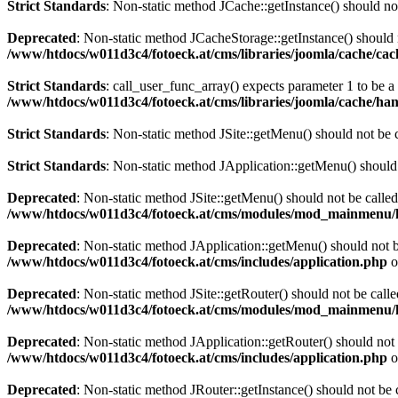
Strict Standards
: Non-static method JCache::getInstance() should not
Deprecated
: Non-static method JCacheStorage::getInstance() should n
/www/htdocs/w011d3c4/fotoeck.at/cms/libraries/joomla/cache/ca
Strict Standards
: call_user_func_array() expects parameter 1 to be 
/www/htdocs/w011d3c4/fotoeck.at/cms/libraries/joomla/cache/han
Strict Standards
: Non-static method JSite::getMenu() should not be c
Strict Standards
: Non-static method JApplication::getMenu() should n
Deprecated
: Non-static method JSite::getMenu() should not be called
/www/htdocs/w011d3c4/fotoeck.at/cms/modules/mod_mainmenu/
Deprecated
: Non-static method JApplication::getMenu() should not be
/www/htdocs/w011d3c4/fotoeck.at/cms/includes/application.php
o
Deprecated
: Non-static method JSite::getRouter() should not be calle
/www/htdocs/w011d3c4/fotoeck.at/cms/modules/mod_mainmenu/
Deprecated
: Non-static method JApplication::getRouter() should not 
/www/htdocs/w011d3c4/fotoeck.at/cms/includes/application.php
o
Deprecated
: Non-static method JRouter::getInstance() should not be c