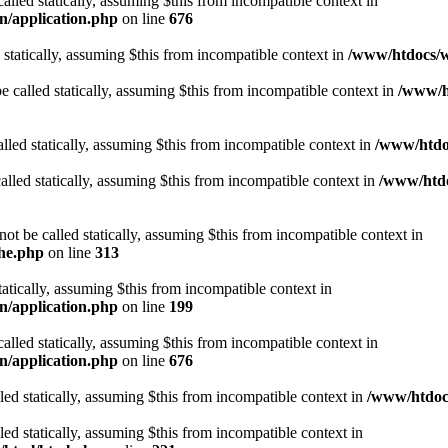
alled statically, assuming $this from incompatible context in
n/application.php
on line
676
 statically, assuming $this from incompatible context in
/www/htdocs/w
 called statically, assuming $this from incompatible context in
/www/ht
lled statically, assuming $this from incompatible context in
/www/htdo
alled statically, assuming $this from incompatible context in
/www/htdo
ot be called statically, assuming $this from incompatible context in
che.php
on line
313
tatically, assuming $this from incompatible context in
n/application.php
on line
199
alled statically, assuming $this from incompatible context in
n/application.php
on line
676
lled statically, assuming $this from incompatible context in
/www/htdocs
lled statically, assuming $this from incompatible context in