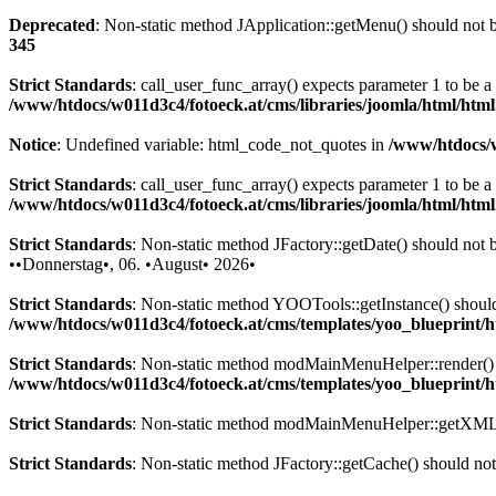
Deprecated
: Non-static method JApplication::getMenu() should not be
345
Strict Standards
: call_user_func_array() expects parameter 1 to be 
/www/htdocs/w011d3c4/fotoeck.at/cms/libraries/joomla/html/htm
Notice
: Undefined variable: html_code_not_quotes in
/www/htdocs/w
Strict Standards
: call_user_func_array() expects parameter 1 to be a
/www/htdocs/w011d3c4/fotoeck.at/cms/libraries/joomla/html/htm
Strict Standards
: Non-static method JFactory::getDate() should not be
••Donnerstag•, 06. •August• 2026•
Strict Standards
: Non-static method YOOTools::getInstance() should n
/www/htdocs/w011d3c4/fotoeck.at/cms/templates/yoo_blueprint
Strict Standards
: Non-static method modMainMenuHelper::render() sh
/www/htdocs/w011d3c4/fotoeck.at/cms/templates/yoo_blueprint
Strict Standards
: Non-static method modMainMenuHelper::getXML() 
Strict Standards
: Non-static method JFactory::getCache() should not 