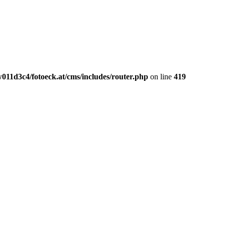
011d3c4/fotoeck.at/cms/includes/router.php
on line
419