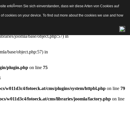
ite erklÃ¤ren Sie sich einverstanden, dass wir diese Arten von Cookies auf
e/object.php
on line
57
pes of cookies on your device. To find out more about the cookies we use and how
aries/joomla/base/object.php:57) in
ibraries/joomla/base/object.php:57) in
mla/base/object.php:57) in
gin/plugin.php
on line
75
4
s/w011d3c4/fotoeck.at/cms/plugins/system/httpbl.php
on line
79
cs/w011d3c4/fotoeck.at/cms/libraries/joomla/factory.php
on line