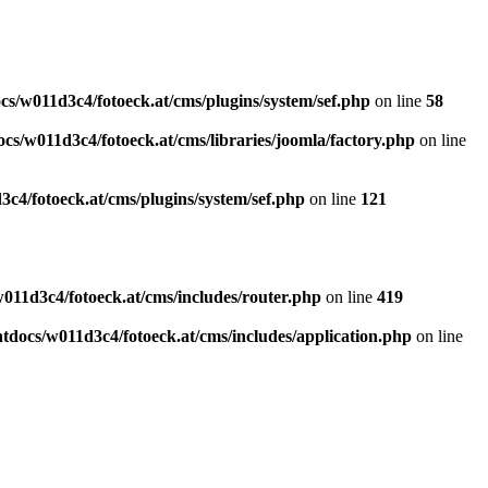
s/w011d3c4/fotoeck.at/cms/plugins/system/sef.php
on line
58
cs/w011d3c4/fotoeck.at/cms/libraries/joomla/factory.php
on line
c4/fotoeck.at/cms/plugins/system/sef.php
on line
121
011d3c4/fotoeck.at/cms/includes/router.php
on line
419
docs/w011d3c4/fotoeck.at/cms/includes/application.php
on line