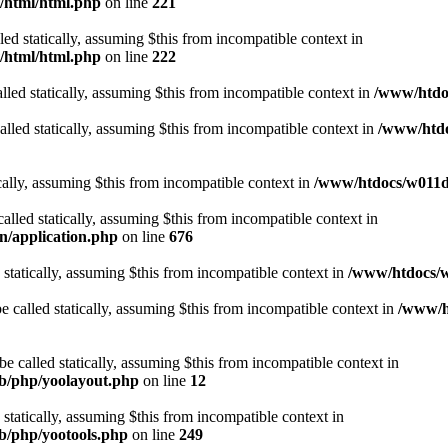
t/html/html.php
on line
221
lled statically, assuming $this from incompatible context in
t/html/html.php
on line
222
lled statically, assuming $this from incompatible context in
/www/htdoc
alled statically, assuming $this from incompatible context in
/www/htdo
ically, assuming $this from incompatible context in
/www/htdocs/w011d3
alled statically, assuming $this from incompatible context in
n/application.php
on line
676
 statically, assuming $this from incompatible context in
/www/htdocs/w
 called statically, assuming $this from incompatible context in
/www/ht
 called statically, assuming $this from incompatible context in
ib/php/yoolayout.php
on line
12
 statically, assuming $this from incompatible context in
ib/php/yootools.php
on line
249