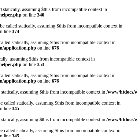
d statically, assuming $this from incompatible context in
helper.php
on line
340
be called statically, assuming $this from incompatible context in
n line
374
alled statically, assuming $this from incompatible context in
n/application.php
on line
676
cally, assuming $this from incompatible context in
helper.php
on line
353
alled statically, assuming $this from incompatible context in
n/application.php
on line
676
 statically, assuming $this from incompatible context in
/www/htdocs/w
 called statically, assuming $this from incompatible context in
n line
345
 statically, assuming $this from incompatible context in
/www/htdocs/w
 called statically, assuming $this from incompatible context in
n line
345