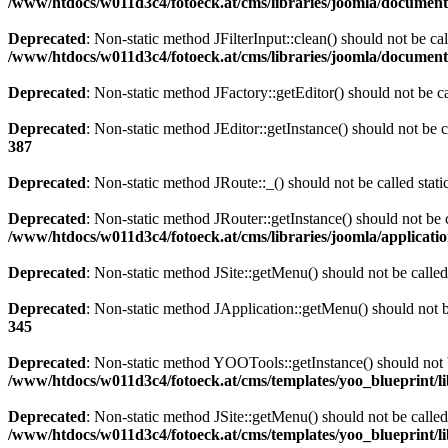
/www/htdocs/w011d3c4/fotoeck.at/cms/libraries/joomla/documen
Deprecated
: Non-static method JFilterInput::clean() should not be ca
/www/htdocs/w011d3c4/fotoeck.at/cms/libraries/joomla/documen
Deprecated
: Non-static method JFactory::getEditor() should not be ca
Deprecated
: Non-static method JEditor::getInstance() should not be c
387
Deprecated
: Non-static method JRoute::_() should not be called stat
Deprecated
: Non-static method JRouter::getInstance() should not be c
/www/htdocs/w011d3c4/fotoeck.at/cms/libraries/joomla/applicatio
Deprecated
: Non-static method JSite::getMenu() should not be called
Deprecated
: Non-static method JApplication::getMenu() should not be
345
Deprecated
: Non-static method YOOTools::getInstance() should not be
/www/htdocs/w011d3c4/fotoeck.at/cms/templates/yoo_blueprint/l
Deprecated
: Non-static method JSite::getMenu() should not be called
/www/htdocs/w011d3c4/fotoeck.at/cms/templates/yoo_blueprint/l