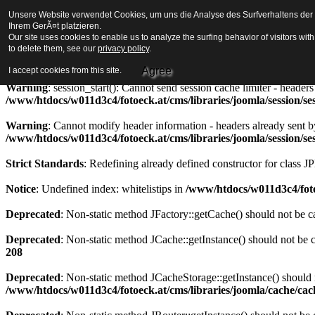
Unsere Website verwendet Cookies, um uns die Analyse des Surfverhaltens der Be
Strict Standards
: Redefining already defined constructor for class J
Ihrem GerÃ¤t platzieren.
Our site uses cookies to enable us to analyze the surfing behavior of visitors wi
Warning
to delete them, see our
: session_start(): Cannot send session cookie - headers alre
privacy policy
.
/www/htdocs/w011d3c4/fotoeck.at/cms/libraries/joomla/session/se
Agree
I accept cookies from this site.
Warning
: session_start(): Cannot send session cache limiter - heade
/www/htdocs/w011d3c4/fotoeck.at/cms/libraries/joomla/session/se
Warning
: Cannot modify header information - headers already sent b
/www/htdocs/w011d3c4/fotoeck.at/cms/libraries/joomla/session/se
Strict Standards
: Redefining already defined constructor for class J
Notice
: Undefined index: whitelistips in
/www/htdocs/w011d3c4/foto
Deprecated
: Non-static method JFactory::getCache() should not be ca
Deprecated
: Non-static method JCache::getInstance() should not be c
208
Deprecated
: Non-static method JCacheStorage::getInstance() should n
/www/htdocs/w011d3c4/fotoeck.at/cms/libraries/joomla/cache/ca