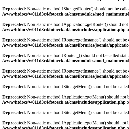
Deprecated
: Non-static method JSite::getRouter() should not be calle
/www/htdocs/w011d3c4/fotoeck.at/cms/modules/mod_mainmenu/
Deprecated
: Non-static method JApplication::getRouter() should not 
/www/htdocs/w011d3c4/fotoeck.at/cms/includes/application.php
o
Deprecated
: Non-static method JRouter::getInstance() should not be c
/www/htdocs/w011d3c4/fotoeck.at/cms/libraries/joomla/applicatio
Deprecated
: Non-static method JRoute::_() should not be called stati
/www/htdocs/w011d3c4/fotoeck.at/cms/modules/mod_mainmenu/
Deprecated
: Non-static method JRouter::getInstance() should not be c
/www/htdocs/w011d3c4/fotoeck.at/cms/libraries/joomla/applicatio
Deprecated
: Non-static method JSite::getMenu() should not be called
Deprecated
: Non-static method JApplication::getMenu() should not be
/www/htdocs/w011d3c4/fotoeck.at/cms/includes/application.php
o
Deprecated
: Non-static method JSite::getMenu() should not be called
Deprecated
: Non-static method JApplication::getMenu() should not be
/www/htdocs/w011d3c4/fotoeck.at/cms/includes/application.php
o