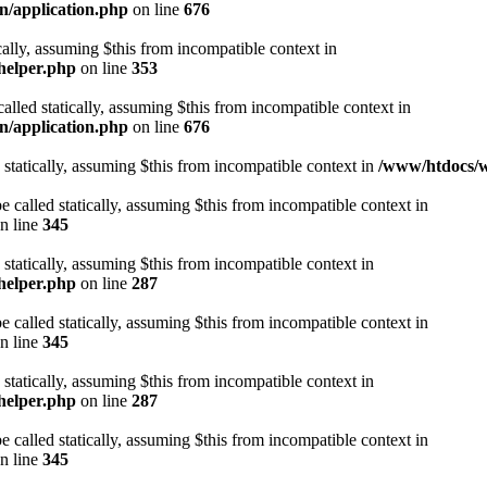
n/application.php
on line
676
cally, assuming $this from incompatible context in
helper.php
on line
353
alled statically, assuming $this from incompatible context in
n/application.php
on line
676
 statically, assuming $this from incompatible context in
/www/htdocs/w
 called statically, assuming $this from incompatible context in
n line
345
 statically, assuming $this from incompatible context in
helper.php
on line
287
 called statically, assuming $this from incompatible context in
n line
345
 statically, assuming $this from incompatible context in
helper.php
on line
287
 called statically, assuming $this from incompatible context in
n line
345