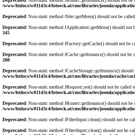
Deprecated
: Non-static method JRouter::getInstance() should not be c
/www/htdocs/w011d3c4/fotoeck.at/cms/libraries/joomla/applicatio
Deprecated
: Non-static method JSite::getMenu() should not be called
Deprecated
: Non-static method JApplication::getMenu() should not be
345
Deprecated
: Non-static method JFactory::getCache() should not be ca
Deprecated
: Non-static method JCache::getInstance() should not be c
208
Deprecated
: Non-static method JCacheStorage::getInstance() should n
/www/htdocs/w011d3c4/fotoeck.at/cms/libraries/joomla/cache/ca
Deprecated
: Non-static method JRequest::set() should not be called s
/www/htdocs/w011d3c4/fotoeck.at/cms/libraries/joomla/applicatio
Deprecated
: Non-static method JRouter::getInstance() should not be c
/www/htdocs/w011d3c4/fotoeck.at/cms/libraries/joomla/applicatio
Deprecated
: Non-static method JFilterInput::clean() should not be ca
Deprecated
: Non-static method JFilterInput::clean() should not be ca