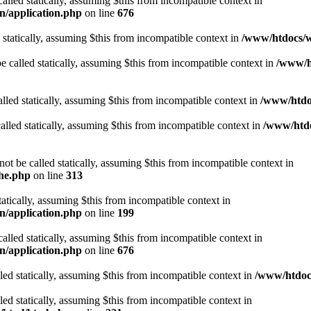
alled statically, assuming $this from incompatible context in
n/application.php
on line
676
 statically, assuming $this from incompatible context in
/www/htdocs/w
 called statically, assuming $this from incompatible context in
/www/ht
lled statically, assuming $this from incompatible context in
/www/htdo
alled statically, assuming $this from incompatible context in
/www/htdo
ot be called statically, assuming $this from incompatible context in
che.php
on line
313
tatically, assuming $this from incompatible context in
n/application.php
on line
199
alled statically, assuming $this from incompatible context in
n/application.php
on line
676
lled statically, assuming $this from incompatible context in
/www/htdocs
lled statically, assuming $this from incompatible context in