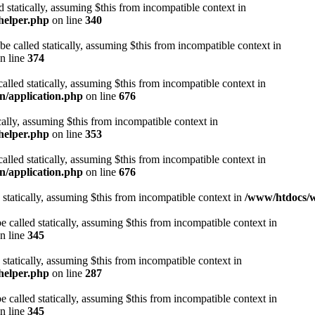
d statically, assuming $this from incompatible context in
helper.php
on line
340
be called statically, assuming $this from incompatible context in
n line
374
alled statically, assuming $this from incompatible context in
n/application.php
on line
676
cally, assuming $this from incompatible context in
helper.php
on line
353
alled statically, assuming $this from incompatible context in
n/application.php
on line
676
 statically, assuming $this from incompatible context in
/www/htdocs/w
 called statically, assuming $this from incompatible context in
n line
345
 statically, assuming $this from incompatible context in
helper.php
on line
287
 called statically, assuming $this from incompatible context in
n line
345