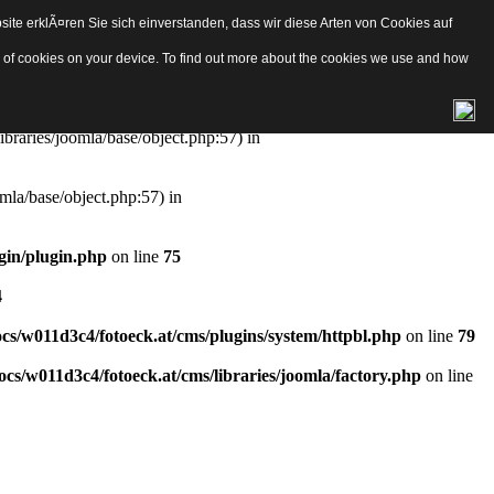
ite erklÃ¤ren Sie sich einverstanden, dass wir diese Arten von Cookies auf
e/object.php
on line
57
pes of cookies on your device. To find out more about the cookies we use and how
aries/joomla/base/object.php:57) in
ibraries/joomla/base/object.php:57) in
mla/base/object.php:57) in
gin/plugin.php
on line
75
4
s/w011d3c4/fotoeck.at/cms/plugins/system/httpbl.php
on line
79
cs/w011d3c4/fotoeck.at/cms/libraries/joomla/factory.php
on line