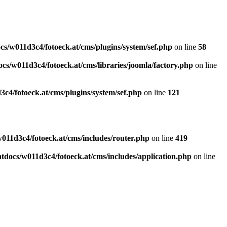
s/w011d3c4/fotoeck.at/cms/plugins/system/sef.php
on line
58
cs/w011d3c4/fotoeck.at/cms/libraries/joomla/factory.php
on line
c4/fotoeck.at/cms/plugins/system/sef.php
on line
121
011d3c4/fotoeck.at/cms/includes/router.php
on line
419
docs/w011d3c4/fotoeck.at/cms/includes/application.php
on line