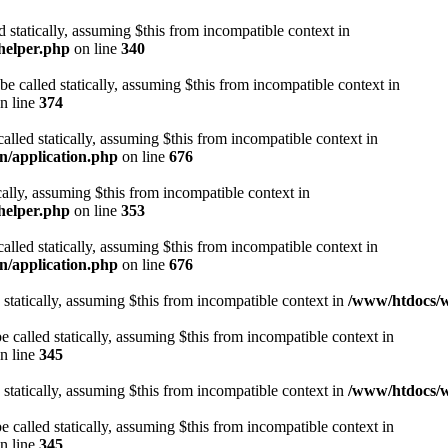
d statically, assuming $this from incompatible context in
helper.php
on line
340
be called statically, assuming $this from incompatible context in
n line
374
alled statically, assuming $this from incompatible context in
n/application.php
on line
676
cally, assuming $this from incompatible context in
helper.php
on line
353
alled statically, assuming $this from incompatible context in
n/application.php
on line
676
 statically, assuming $this from incompatible context in
/www/htdocs/w
 called statically, assuming $this from incompatible context in
n line
345
 statically, assuming $this from incompatible context in
/www/htdocs/w
 called statically, assuming $this from incompatible context in
n line
345