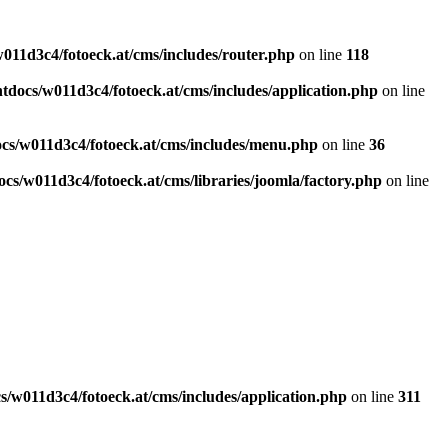
011d3c4/fotoeck.at/cms/includes/router.php
on line
118
docs/w011d3c4/fotoeck.at/cms/includes/application.php
on line
cs/w011d3c4/fotoeck.at/cms/includes/menu.php
on line
36
cs/w011d3c4/fotoeck.at/cms/libraries/joomla/factory.php
on line
/w011d3c4/fotoeck.at/cms/includes/application.php
on line
311