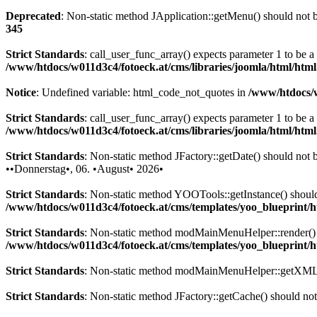
Deprecated
: Non-static method JApplication::getMenu() should not be
345
Strict Standards
: call_user_func_array() expects parameter 1 to be 
/www/htdocs/w011d3c4/fotoeck.at/cms/libraries/joomla/html/htm
Notice
: Undefined variable: html_code_not_quotes in
/www/htdocs/w
Strict Standards
: call_user_func_array() expects parameter 1 to be a
/www/htdocs/w011d3c4/fotoeck.at/cms/libraries/joomla/html/htm
Strict Standards
: Non-static method JFactory::getDate() should not be
••Donnerstag•, 06. •August• 2026•
Strict Standards
: Non-static method YOOTools::getInstance() should n
/www/htdocs/w011d3c4/fotoeck.at/cms/templates/yoo_blueprint
Strict Standards
: Non-static method modMainMenuHelper::render() sh
/www/htdocs/w011d3c4/fotoeck.at/cms/templates/yoo_blueprint
Strict Standards
: Non-static method modMainMenuHelper::getXML() 
Strict Standards
: Non-static method JFactory::getCache() should not 