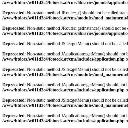
/www/htdocs/w011d3c4/fotoeck.at/cms/libraries/joomla/applicatio
Deprecated
: Non-static method JRoute::_() should not be called stati
/www/htdocs/w011d3c4/fotoeck.at/cms/modules/mod_mainmenu/
Deprecated
: Non-static method JRouter::getInstance() should not be c
/www/htdocs/w011d3c4/fotoeck.at/cms/libraries/joomla/applicatio
Deprecated
: Non-static method JSite::getMenu() should not be called
Deprecated
: Non-static method JApplication::getMenu() should not be
/www/htdocs/w011d3c4/fotoeck.at/cms/includes/application.php
o
Deprecated
: Non-static method JSite::getMenu() should not be called
/www/htdocs/w011d3c4/fotoeck.at/cms/modules/mod_mainmenu/
Deprecated
: Non-static method JApplication::getMenu() should not be
/www/htdocs/w011d3c4/fotoeck.at/cms/includes/application.php
o
Deprecated
: Non-static method JSite::getMenu() should not be called
/www/htdocs/w011d3c4/fotoeck.at/cms/modules/mod_mainmenu/
Deprecated
: Non-static method JApplication::getMenu() should not be
/www/htdocs/w011d3c4/fotoeck.at/cms/includes/application.php
o