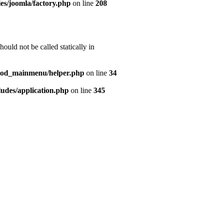
es/joomla/factory.php
on line
208
uld not be called statically in
mod_mainmenu/helper.php
on line
34
udes/application.php
on line
345