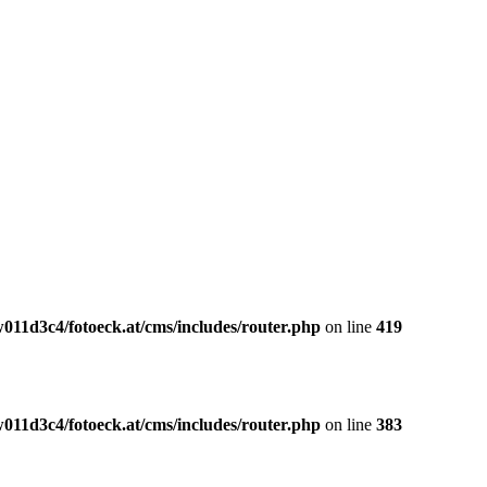
011d3c4/fotoeck.at/cms/includes/router.php
on line
419
011d3c4/fotoeck.at/cms/includes/router.php
on line
383