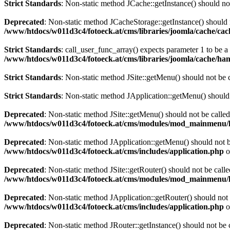
Strict Standards
: Non-static method JCache::getInstance() should not
Deprecated
: Non-static method JCacheStorage::getInstance() should n
/www/htdocs/w011d3c4/fotoeck.at/cms/libraries/joomla/cache/ca
Strict Standards
: call_user_func_array() expects parameter 1 to be 
/www/htdocs/w011d3c4/fotoeck.at/cms/libraries/joomla/cache/han
Strict Standards
: Non-static method JSite::getMenu() should not be c
Strict Standards
: Non-static method JApplication::getMenu() should n
Deprecated
: Non-static method JSite::getMenu() should not be called
/www/htdocs/w011d3c4/fotoeck.at/cms/modules/mod_mainmenu/
Deprecated
: Non-static method JApplication::getMenu() should not be
/www/htdocs/w011d3c4/fotoeck.at/cms/includes/application.php
o
Deprecated
: Non-static method JSite::getRouter() should not be calle
/www/htdocs/w011d3c4/fotoeck.at/cms/modules/mod_mainmenu/
Deprecated
: Non-static method JApplication::getRouter() should not 
/www/htdocs/w011d3c4/fotoeck.at/cms/includes/application.php
o
Deprecated
: Non-static method JRouter::getInstance() should not be c