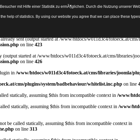
sucher mit Hilfe einer Statistik zu ermÃ¶glichen. Durch die Nutzung unserer Webs
Object in
/www/htdocs/w011d3c4/fotoeck.at/cms/libraries/joomla/bas
th the help of statistics. By using our website you agree that we can place these ty
ady sent by (output started at /www/htdocs/w011d3c4/fotoeck.at/cms/libr
ssion.php
on line
423
rs already sent (output started at /www/htdocs/w011d3c4/fotoeck.at/cms/l
ssion.php
on line
423
y (output started at /www/htdocs/w011d3c4/fotoeck.at/cms/libraries/joo
ssion.php
on line
426
Plugin in
/www/htdocs/w011d3c4/fotoeck.at/cms/libraries/joomla/plu
eck.at/cms/plugins/system/badbehaviour/whitelist.inc.php
on line
lled statically, assuming $this from incompatible context in
/www/htdoc
alled statically, assuming $this from incompatible context in
/www/htdo
ot be called statically, assuming $this from incompatible context in
che.php
on line
313