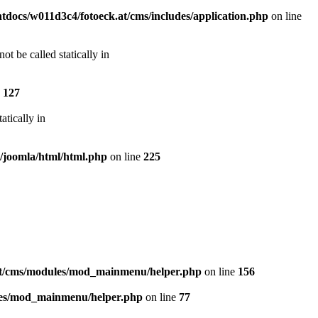
docs/w011d3c4/fotoeck.at/cms/includes/application.php
on line
t be called statically in
e
127
atically in
s/joomla/html/html.php
on line
225
at/cms/modules/mod_mainmenu/helper.php
on line
156
les/mod_mainmenu/helper.php
on line
77