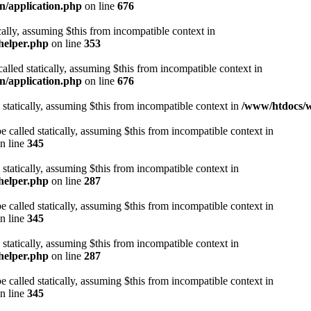
n/application.php
on line
676
cally, assuming $this from incompatible context in
helper.php
on line
353
alled statically, assuming $this from incompatible context in
n/application.php
on line
676
 statically, assuming $this from incompatible context in
/www/htdocs/w
 called statically, assuming $this from incompatible context in
n line
345
 statically, assuming $this from incompatible context in
helper.php
on line
287
 called statically, assuming $this from incompatible context in
n line
345
 statically, assuming $this from incompatible context in
helper.php
on line
287
 called statically, assuming $this from incompatible context in
n line
345