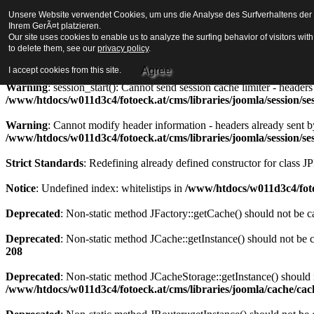
Unsere Website verwendet Cookies, um uns die Analyse des Surfverhaltens der Be
Strict Standards
: Redefining already defined constructor for class J
Ihrem GerÃ¤t platzieren.
Our site uses cookies to enable us to analyze the surfing behavior of visitors wi
Warning
to delete them, see our
: session_start(): Cannot send session cookie - headers alre
privacy policy
.
/www/htdocs/w011d3c4/fotoeck.at/cms/libraries/joomla/session/se
Agree
I accept cookies from this site.
Warning
: session_start(): Cannot send session cache limiter - heade
/www/htdocs/w011d3c4/fotoeck.at/cms/libraries/joomla/session/se
Warning
: Cannot modify header information - headers already sent b
/www/htdocs/w011d3c4/fotoeck.at/cms/libraries/joomla/session/se
Strict Standards
: Redefining already defined constructor for class J
Notice
: Undefined index: whitelistips in
/www/htdocs/w011d3c4/foto
Deprecated
: Non-static method JFactory::getCache() should not be ca
Deprecated
: Non-static method JCache::getInstance() should not be c
208
Deprecated
: Non-static method JCacheStorage::getInstance() should n
/www/htdocs/w011d3c4/fotoeck.at/cms/libraries/joomla/cache/ca