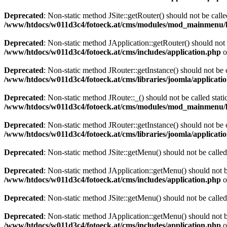
Deprecated
: Non-static method JSite::getRouter() should not be calle
/www/htdocs/w011d3c4/fotoeck.at/cms/modules/mod_mainmenu/
Deprecated
: Non-static method JApplication::getRouter() should not 
/www/htdocs/w011d3c4/fotoeck.at/cms/includes/application.php
o
Deprecated
: Non-static method JRouter::getInstance() should not be c
/www/htdocs/w011d3c4/fotoeck.at/cms/libraries/joomla/applicatio
Deprecated
: Non-static method JRoute::_() should not be called stati
/www/htdocs/w011d3c4/fotoeck.at/cms/modules/mod_mainmenu/
Deprecated
: Non-static method JRouter::getInstance() should not be c
/www/htdocs/w011d3c4/fotoeck.at/cms/libraries/joomla/applicatio
Deprecated
: Non-static method JSite::getMenu() should not be called
Deprecated
: Non-static method JApplication::getMenu() should not be
/www/htdocs/w011d3c4/fotoeck.at/cms/includes/application.php
o
Deprecated
: Non-static method JSite::getMenu() should not be called
Deprecated
: Non-static method JApplication::getMenu() should not be
/www/htdocs/w011d3c4/fotoeck.at/cms/includes/application.php
o