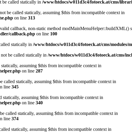
 be called statically in
/www/htdocs/w011d3c4/fotoeck.at/cms/librari
ot be called statically, assuming $this from incompatible context in
che.php
on line
313
a valid callback, non-static method modMainMenuHelper::buildXML() sho
dler/callback.php
on line
100
alled statically in
/www/htdocs/w011d3c4/fotoeck.at/cms/modules/
ot be called statically in
/www/htdocs/w011d3c4/fotoeck.at/cms/incl
 statically, assuming $this from incompatible context in
helper.php
on line
287
 called statically, assuming $this from incompatible context in
n line
345
d statically, assuming $this from incompatible context in
helper.php
on line
340
be called statically, assuming $this from incompatible context in
n line
374
alled statically, assuming $this from incompatible context in