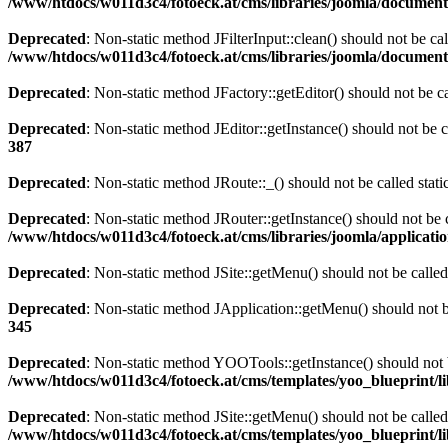
/www/htdocs/w011d3c4/fotoeck.at/cms/libraries/joomla/documen
Deprecated
: Non-static method JFilterInput::clean() should not be ca
/www/htdocs/w011d3c4/fotoeck.at/cms/libraries/joomla/documen
Deprecated
: Non-static method JFactory::getEditor() should not be ca
Deprecated
: Non-static method JEditor::getInstance() should not be c
387
Deprecated
: Non-static method JRoute::_() should not be called stat
Deprecated
: Non-static method JRouter::getInstance() should not be c
/www/htdocs/w011d3c4/fotoeck.at/cms/libraries/joomla/applicatio
Deprecated
: Non-static method JSite::getMenu() should not be called
Deprecated
: Non-static method JApplication::getMenu() should not be
345
Deprecated
: Non-static method YOOTools::getInstance() should not be
/www/htdocs/w011d3c4/fotoeck.at/cms/templates/yoo_blueprint/l
Deprecated
: Non-static method JSite::getMenu() should not be called
/www/htdocs/w011d3c4/fotoeck.at/cms/templates/yoo_blueprint/l