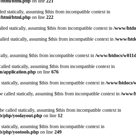
t/html/html.php
on line
221
lled statically, assuming $this from incompatible context in
t/html/html.php
on line
222
lled statically, assuming $this from incompatible context in
/www/htdoc
alled statically, assuming $this from incompatible context in
/www/htdo
ically, assuming $this from incompatible context in
/www/htdocs/w011d3
alled statically, assuming $this from incompatible context in
n/application.php
on line
676
 statically, assuming $this from incompatible context in
/www/htdocs/w
 called statically, assuming $this from incompatible context in
/www/ht
 called statically, assuming $this from incompatible context in
ib/php/yoolayout.php
on line
12
 statically, assuming $this from incompatible context in
ib/php/yootools.php
on line
249