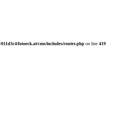
011d3c4/fotoeck.at/cms/includes/router.php
on line
419