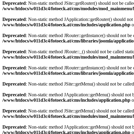
Deprecated
: Non-static method JSite::getRouter() should not be calle
/www/htdocs/w011d3c4/fotoeck.at/cms/modules/mod_mainmenu/
Deprecated
: Non-static method JApplication::getRouter() should not 
/www/htdocs/w011d3c4/fotoeck.at/cms/includes/application.php
o
Deprecated
: Non-static method JRouter::getInstance() should not be c
/www/htdocs/w011d3c4/fotoeck.at/cms/libraries/joomla/applicatio
Deprecated
: Non-static method JRoute::_() should not be called stati
/www/htdocs/w011d3c4/fotoeck.at/cms/modules/mod_mainmenu/
Deprecated
: Non-static method JRouter::getInstance() should not be c
/www/htdocs/w011d3c4/fotoeck.at/cms/libraries/joomla/applicatio
Deprecated
: Non-static method JSite::getMenu() should not be called
Deprecated
: Non-static method JApplication::getMenu() should not be
/www/htdocs/w011d3c4/fotoeck.at/cms/includes/application.php
o
Deprecated
: Non-static method JSite::getMenu() should not be called
/www/htdocs/w011d3c4/fotoeck.at/cms/modules/mod_mainmenu/
Deprecated
: Non-static method JApplication::getMenu() should not be
/www/htdocs/w011d3c4/fotoeck.at/cms/includes/application.php
o