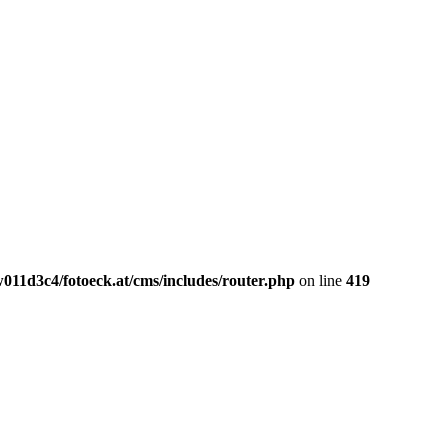
011d3c4/fotoeck.at/cms/includes/router.php
on line
419