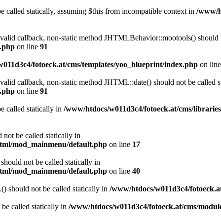
 called statically, assuming $this from incompatible context in
/www/ht
a valid callback, non-static method JHTMLBehavior::mootools() should no
l.php
on line
91
011d3c4/fotoeck.at/cms/templates/yoo_blueprint/index.php
on lin
 valid callback, non-static method JHTML::date() should not be called st
l.php
on line
91
 called statically in
/www/htdocs/w011d3c4/fotoeck.at/cms/librarie
ot be called statically in
/html/mod_mainmenu/default.php
on line
17
ould not be called statically in
/html/mod_mainmenu/default.php
on line
40
should not be called statically in
/www/htdocs/w011d3c4/fotoeck.
be called statically in
/www/htdocs/w011d3c4/fotoeck.at/cms/modu