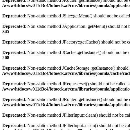
Deprecated
: Non-static method JRouter::getInstance() should not be c
/www/htdocs/w011d3c4/fotoeck.at/cms/libraries/joomla/applicatio
Deprecated
: Non-static method JSite::getMenu() should not be called
Deprecated
: Non-static method JApplication::getMenu() should not be
345
Deprecated
: Non-static method JFactory::getCache() should not be ca
Deprecated
: Non-static method JCache::getInstance() should not be c
208
Deprecated
: Non-static method JCacheStorage::getInstance() should n
/www/htdocs/w011d3c4/fotoeck.at/cms/libraries/joomla/cache/ca
Deprecated
: Non-static method JRequest::set() should not be called s
/www/htdocs/w011d3c4/fotoeck.at/cms/libraries/joomla/applicatio
Deprecated
: Non-static method JRouter::getInstance() should not be c
/www/htdocs/w011d3c4/fotoeck.at/cms/libraries/joomla/applicatio
Deprecated
: Non-static method JFilterInput::clean() should not be ca
Deprecated
: Non-static method JFilterInput::clean() should not be ca