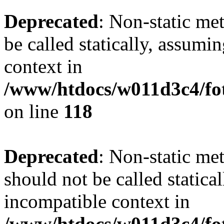
Deprecated
: Non-static me
be called statically, assumi
context in
/www/htdocs/w011d3c4/fot
on line
118
Deprecated
: Non-static me
should not be called statica
incompatible context in
/www/htdocs/w011d3c4/fot