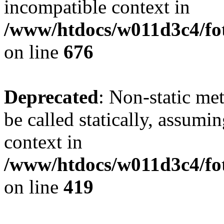
incompatible context in
/www/htdocs/w011d3c4/foto
on line
676
Deprecated
: Non-static me
be called statically, assumi
context in
/www/htdocs/w011d3c4/fot
on line
419