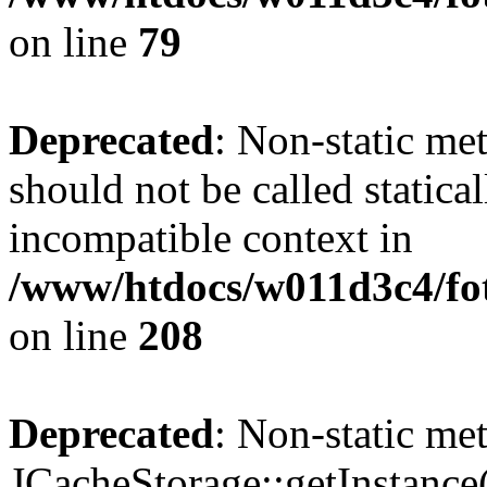
on line
79
Deprecated
: Non-static me
should not be called statica
incompatible context in
/www/htdocs/w011d3c4/foto
on line
208
Deprecated
: Non-static me
JCacheStorage::getInstance()