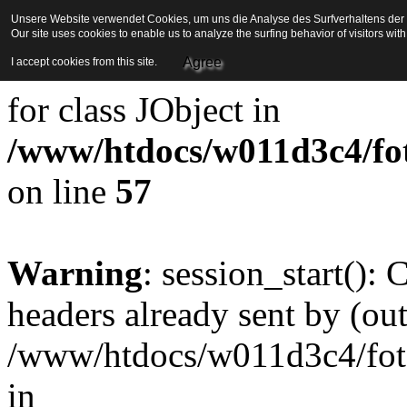
Unsere Website verwendet Cookies, um uns die Analyse des Surfverhaltens der Be
Our site uses cookies to enable us to analyze the surfing behavior of visitors wi
Strict Standards
: Redefini
Agree
I accept cookies from this site.
for class JObject in
/www/htdocs/w011d3c4/foto
on line
57
Warning
: session_start():
headers already sent by (out
/www/htdocs/w011d3c4/fotoe
in