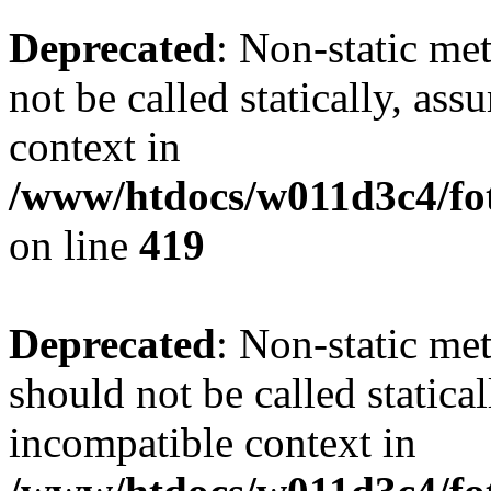
Deprecated
: Non-static me
not be called statically, as
context in
/www/htdocs/w011d3c4/fot
on line
419
Deprecated
: Non-static me
should not be called statica
incompatible context in