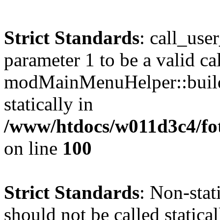
Strict Standards
: call_use
parameter 1 to be a valid ca
modMainMenuHelper::build
statically in
/www/htdocs/w011d3c4/fot
on line
100
Strict Standards
: Non-stat
should not be called statical