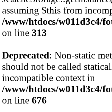
assuming $this from incomp
/www/htdocs/w011d3c4/fot
on line
313
Deprecated
: Non-static me
should not be called statica
incompatible context in
/www/htdocs/w011d3c4/foto
on line
676