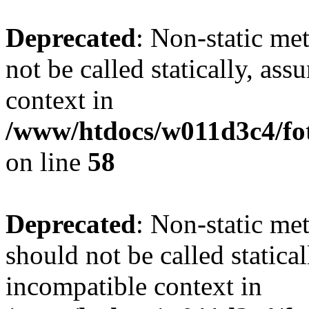
Deprecated
: Non-static me
not be called statically, as
context in
/www/htdocs/w011d3c4/fot
on line
58
Deprecated
: Non-static me
should not be called statica
incompatible context in