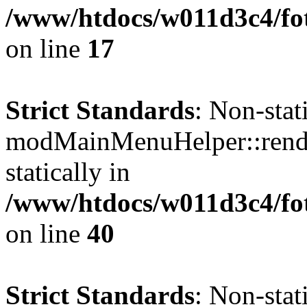
/www/htdocs/w011d3c4/fo
on line
17
Strict Standards
: Non-sta
modMainMenuHelper::render
statically in
/www/htdocs/w011d3c4/fo
on line
40
Strict Standards
: Non-sta