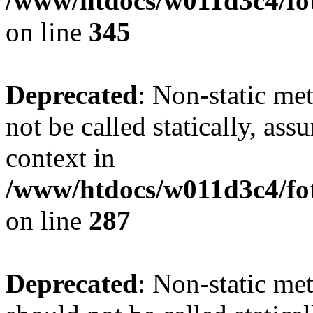
/www/htdocs/w011d3c4/fot
on line
345
Deprecated
: Non-static me
not be called statically, as
context in
/www/htdocs/w011d3c4/fo
on line
287
Deprecated
: Non-static me