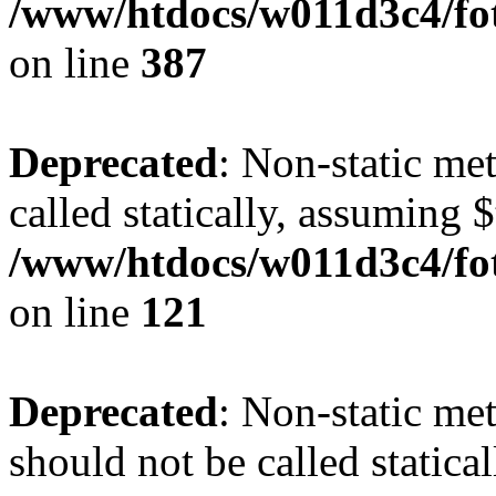
/www/htdocs/w011d3c4/foto
on line
387
Deprecated
: Non-static me
called statically, assuming 
/www/htdocs/w011d3c4/fot
on line
121
Deprecated
: Non-static me
should not be called statica