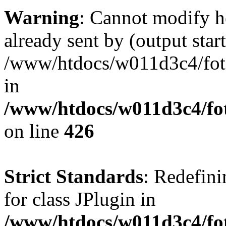
Warning
: Cannot modify h
already sent by (output start
/www/htdocs/w011d3c4/fotoe
in
/www/htdocs/w011d3c4/foto
on line
426
Strict Standards
: Redefini
for class JPlugin in
/www/htdocs/w011d3c4/fot