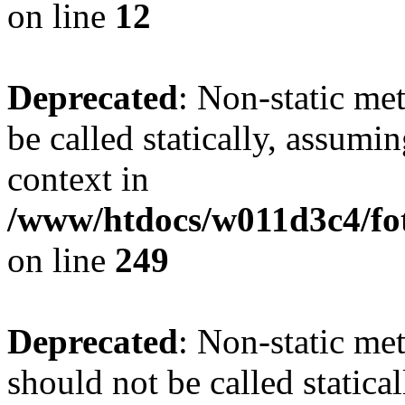
on line
12
Deprecated
: Non-static me
be called statically, assumi
context in
/www/htdocs/w011d3c4/fot
on line
249
Deprecated
: Non-static me
should not be called statica