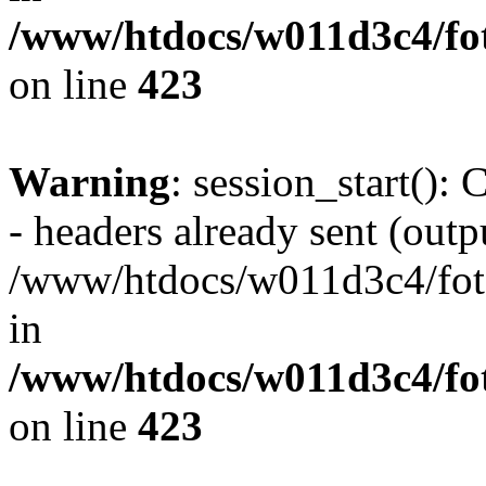
/www/htdocs/w011d3c4/foto
on line
423
Warning
: session_start():
- headers already sent (outpu
/www/htdocs/w011d3c4/fotoe
in
/www/htdocs/w011d3c4/foto
on line
423