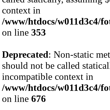
context in
/www/htdocs/w011d3c4/fo
on line
353
Deprecated
: Non-static me
should not be called statica
incompatible context in
/www/htdocs/w011d3c4/foto
on line
676