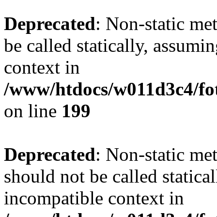
Deprecated
: Non-static me
be called statically, assumi
context in
/www/htdocs/w011d3c4/foto
on line
199
Deprecated
: Non-static me
should not be called statica
incompatible context in