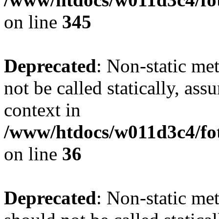
on line
345
Deprecated
: Non-static me
not be called statically, as
context in
/www/htdocs/w011d3c4/fot
on line
36
Deprecated
: Non-static me