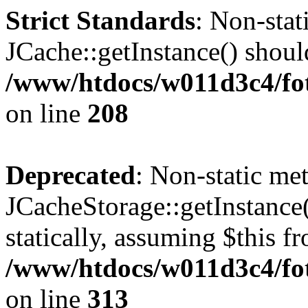
Strict Standards
: Non-sta
JCache::getInstance() should
/www/htdocs/w011d3c4/foto
on line
208
Deprecated
: Non-static me
JCacheStorage::getInstance(
statically, assuming $this f
/www/htdocs/w011d3c4/fot
on line
313