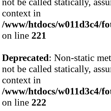
not be called statically, as
context in
/www/htdocs/w011d3c4/fot
on line
221
Deprecated
: Non-static met
not be called statically, as
context in
/www/htdocs/w011d3c4/fot
on line
222