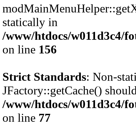
modMainMenuHelper::getXM
statically in
/www/htdocs/w011d3c4/fo
on line
156
Strict Standards
: Non-sta
JFactory::getCache() should 
/www/htdocs/w011d3c4/fo
on line
77