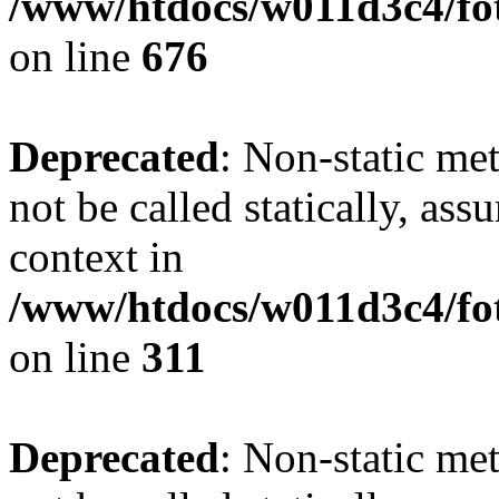
/www/htdocs/w011d3c4/foto
on line
676
Deprecated
: Non-static met
not be called statically, as
context in
/www/htdocs/w011d3c4/fot
on line
311
Deprecated
: Non-static met