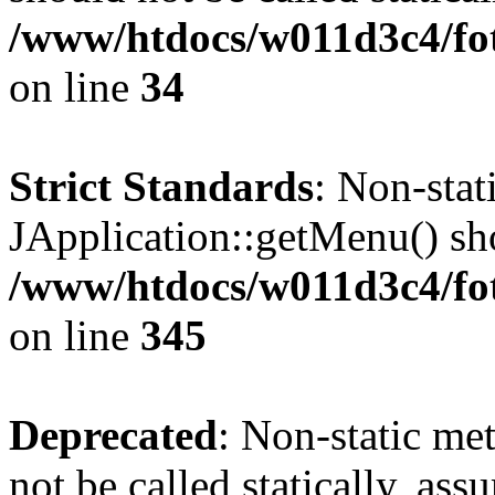
/www/htdocs/w011d3c4/fo
on line
34
Strict Standards
: Non-sta
JApplication::getMenu() shou
/www/htdocs/w011d3c4/fot
on line
345
Deprecated
: Non-static me
not be called statically, as