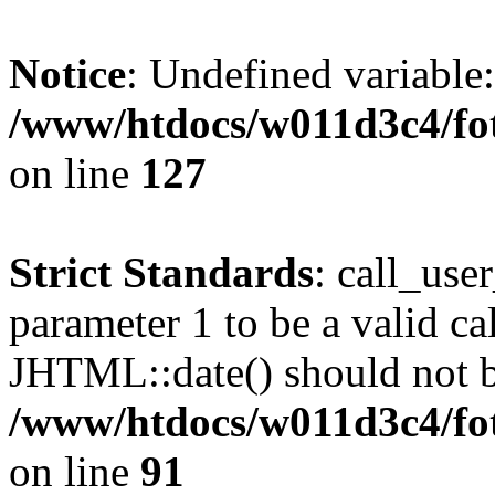
Notice
: Undefined variable
/www/htdocs/w011d3c4/fot
on line
127
Strict Standards
: call_use
parameter 1 to be a valid ca
JHTML::date() should not be
/www/htdocs/w011d3c4/fot
on line
91