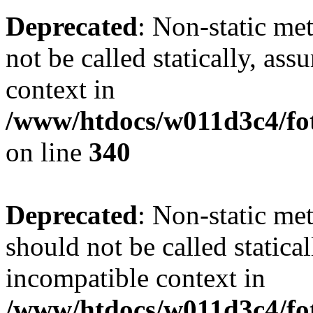
Deprecated
: Non-static me
not be called statically, as
context in
/www/htdocs/w011d3c4/fo
on line
340
Deprecated
: Non-static me
should not be called statica
incompatible context in
/www/htdocs/w011d3c4/fot