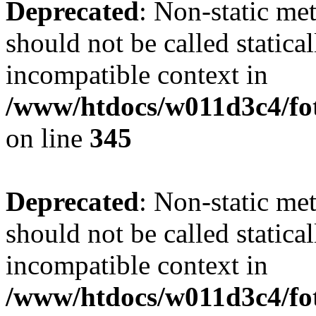
Deprecated
: Non-static me
should not be called statica
incompatible context in
/www/htdocs/w011d3c4/fot
on line
345
Deprecated
: Non-static me
should not be called statica
incompatible context in
/www/htdocs/w011d3c4/fot