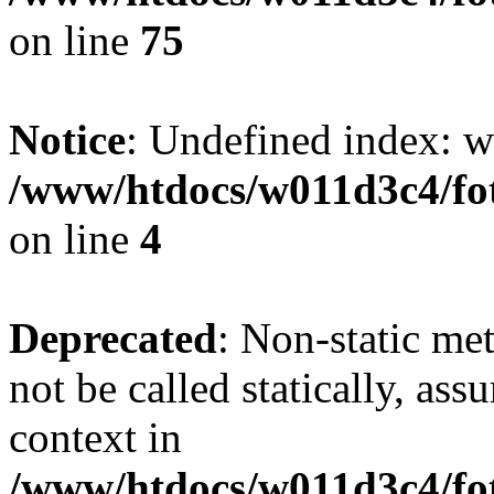
on line
75
Notice
: Undefined index: wh
/www/htdocs/w011d3c4/fot
on line
4
Deprecated
: Non-static me
not be called statically, as
context in
/www/htdocs/w011d3c4/fot