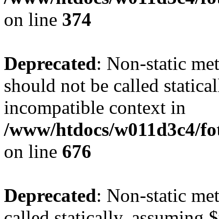
on line
374
Deprecated
: Non-static me
should not be called statica
incompatible context in
/www/htdocs/w011d3c4/foto
on line
676
Deprecated
: Non-static me
called statically, assuming 