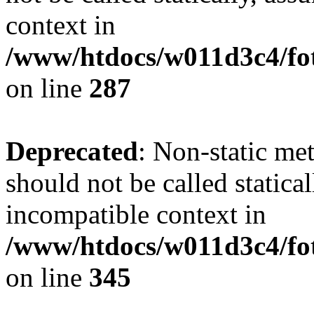
context in
/www/htdocs/w011d3c4/fo
on line
287
Deprecated
: Non-static me
should not be called statica
incompatible context in
/www/htdocs/w011d3c4/fot
on line
345