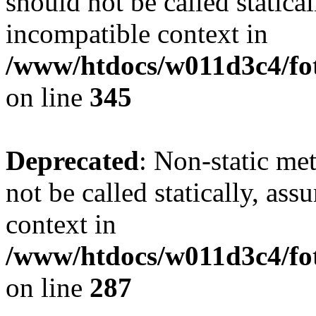
should not be called statica
incompatible context in
/www/htdocs/w011d3c4/fot
on line
345
Deprecated
: Non-static me
not be called statically, as
context in
/www/htdocs/w011d3c4/fo
on line
287