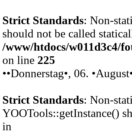
Strict Standards
: Non-stat
should not be called statical
/www/htdocs/w011d3c4/fot
on line
225
••Donnerstag•, 06. •August
Strict Standards
: Non-sta
YOOTools::getInstance() sho
in