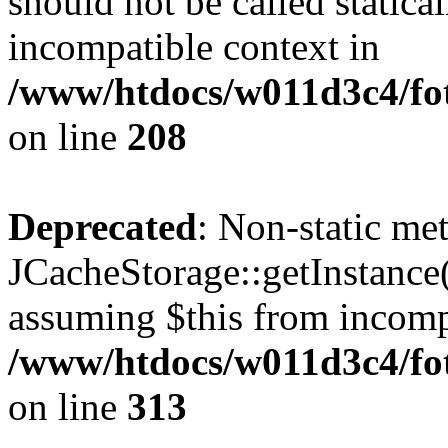
should not be called statica
incompatible context in
/www/htdocs/w011d3c4/foto
on line
208
Deprecated
: Non-static me
JCacheStorage::getInstance()
assuming $this from incomp
/www/htdocs/w011d3c4/fot
on line
313