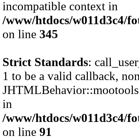
incompatible context in
/www/htdocs/w011d3c4/fot
on line
345
Strict Standards
: call_use
1 to be a valid callback, no
JHTMLBehavior::mootools() 
in
/www/htdocs/w011d3c4/fot
on line
91