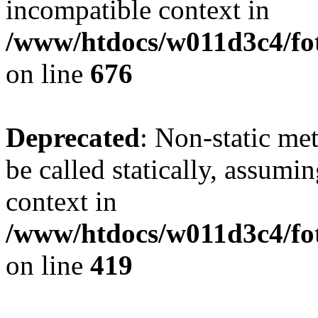
incompatible context in
/www/htdocs/w011d3c4/foto
on line
676
Deprecated
: Non-static me
be called statically, assumi
context in
/www/htdocs/w011d3c4/fot
on line
419