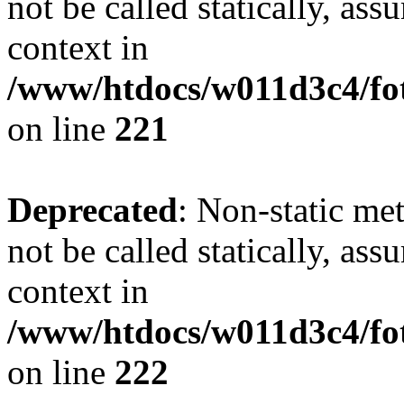
not be called statically, as
context in
/www/htdocs/w011d3c4/fot
on line
221
Deprecated
: Non-static met
not be called statically, as
context in
/www/htdocs/w011d3c4/fot
on line
222