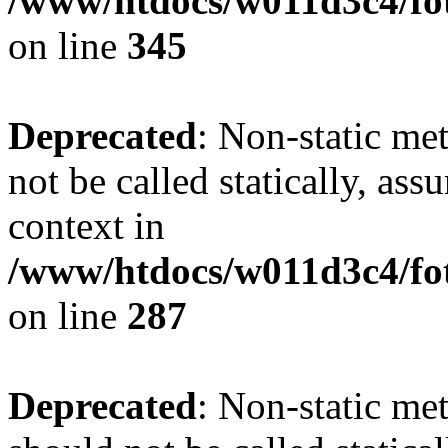
/www/htdocs/w011d3c4/fot
on line
345
Deprecated
: Non-static me
not be called statically, as
context in
/www/htdocs/w011d3c4/fo
on line
287
Deprecated
: Non-static me