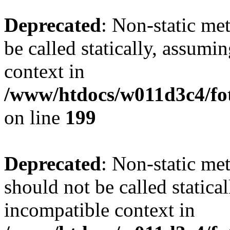
Deprecated
: Non-static me
be called statically, assumi
context in
/www/htdocs/w011d3c4/foto
on line
199
Deprecated
: Non-static me
should not be called statica
incompatible context in