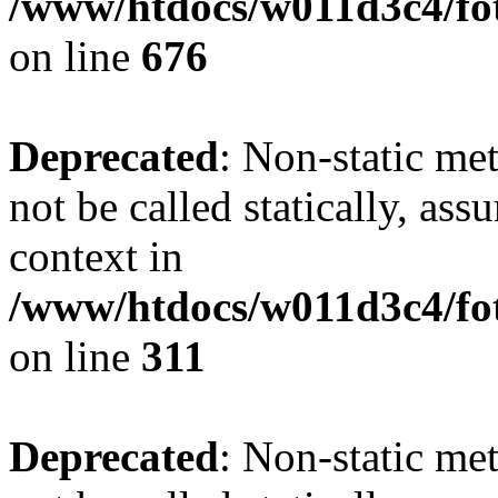
/www/htdocs/w011d3c4/foto
on line
676
Deprecated
: Non-static met
not be called statically, as
context in
/www/htdocs/w011d3c4/fot
on line
311
Deprecated
: Non-static met