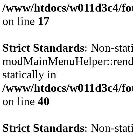
/www/htdocs/w011d3c4/fo
on line
17
Strict Standards
: Non-sta
modMainMenuHelper::render
statically in
/www/htdocs/w011d3c4/fo
on line
40
Strict Standards
: Non-sta