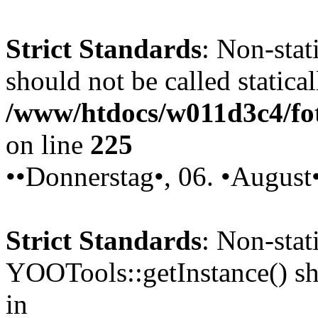
Strict Standards
: Non-stat
should not be called statical
/www/htdocs/w011d3c4/fot
on line
225
••Donnerstag•, 06. •August
Strict Standards
: Non-sta
YOOTools::getInstance() sho
in