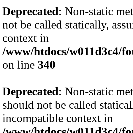
Deprecated
: Non-static me
not be called statically, as
context in
/www/htdocs/w011d3c4/fo
on line
340
Deprecated
: Non-static me
should not be called statica
incompatible context in
/www/htdocs/w011d3c4/fot