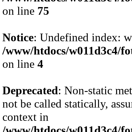
on line
75
Notice
: Undefined index: wh
/www/htdocs/w011d3c4/fot
on line
4
Deprecated
: Non-static me
not be called statically, as
context in
/www/htdocs/w011d3c4/fot