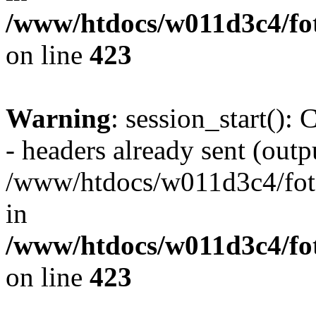
/www/htdocs/w011d3c4/foto
on line
423
Warning
: session_start():
- headers already sent (outpu
/www/htdocs/w011d3c4/fotoe
in
/www/htdocs/w011d3c4/foto
on line
423