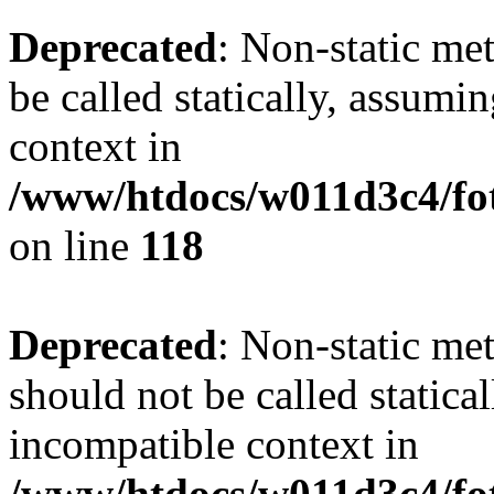
Deprecated
: Non-static me
be called statically, assumi
context in
/www/htdocs/w011d3c4/fot
on line
118
Deprecated
: Non-static me
should not be called statica
incompatible context in
/www/htdocs/w011d3c4/fot