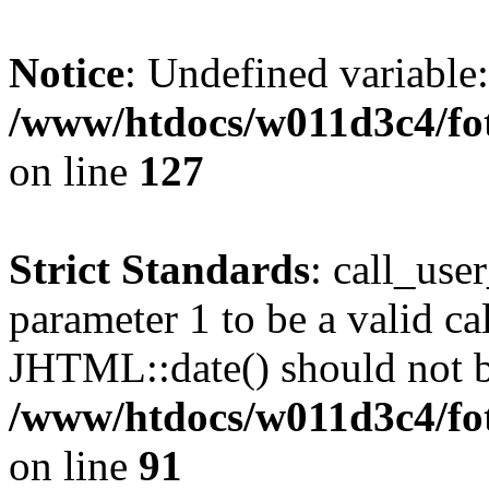
Notice
: Undefined variable
/www/htdocs/w011d3c4/fot
on line
127
Strict Standards
: call_use
parameter 1 to be a valid ca
JHTML::date() should not be
/www/htdocs/w011d3c4/fot
on line
91