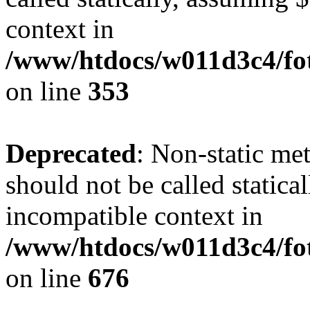
context in
/www/htdocs/w011d3c4/fo
on line
353
Deprecated
: Non-static me
should not be called statica
incompatible context in
/www/htdocs/w011d3c4/foto
on line
676