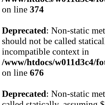
on line
374
Deprecated
: Non-static me
should not be called statica
incompatible context in
/www/htdocs/w011d3c4/foto
on line
676
Deprecated
: Non-static me
called statically, assuming 