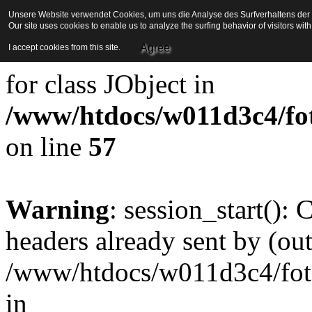
Unsere Website verwendet Cookies, um uns die Analyse des Surfverhaltens der Be
Our site uses cookies to enable us to analyze the surfing behavior of visitors wi
Strict Standards
: Redefini
Agree
I accept cookies from this site.
for class JObject in
/www/htdocs/w011d3c4/foto
on line
57
Warning
: session_start():
headers already sent by (out
/www/htdocs/w011d3c4/fotoe
in