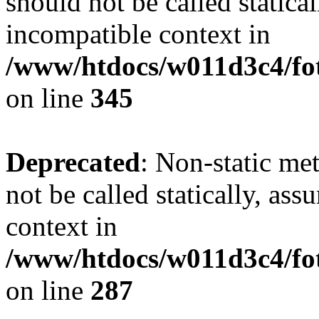
should not be called statica
incompatible context in
/www/htdocs/w011d3c4/fot
on line
345
Deprecated
: Non-static me
not be called statically, as
context in
/www/htdocs/w011d3c4/fo
on line
287