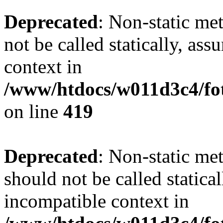
Deprecated
: Non-static me
not be called statically, as
context in
/www/htdocs/w011d3c4/fot
on line
419
Deprecated
: Non-static me
should not be called statica
incompatible context in