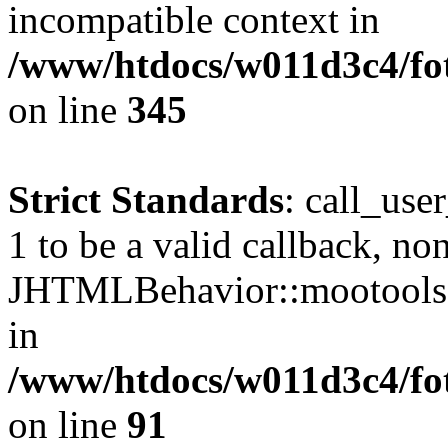
incompatible context in
/www/htdocs/w011d3c4/fot
on line
345
Strict Standards
: call_use
1 to be a valid callback, no
JHTMLBehavior::mootools() 
in
/www/htdocs/w011d3c4/fot
on line
91