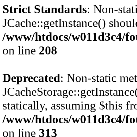
Strict Standards
: Non-sta
JCache::getInstance() should
/www/htdocs/w011d3c4/foto
on line
208
Deprecated
: Non-static me
JCacheStorage::getInstance(
statically, assuming $this f
/www/htdocs/w011d3c4/fot
on line
313