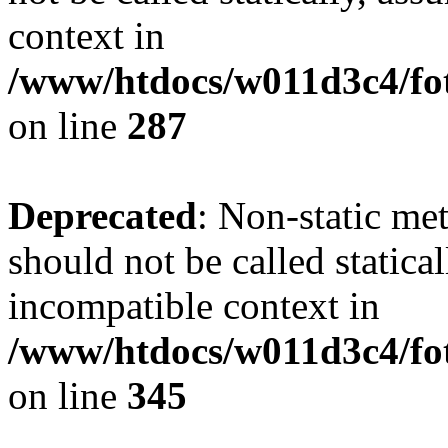
context in
/www/htdocs/w011d3c4/fo
on line
287
Deprecated
: Non-static me
should not be called statica
incompatible context in
/www/htdocs/w011d3c4/fot
on line
345