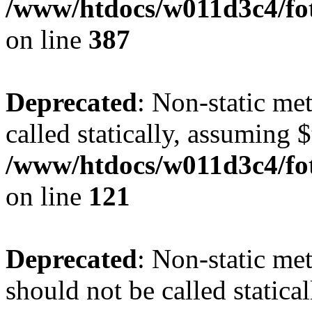
/www/htdocs/w011d3c4/foto
on line
387
Deprecated
: Non-static me
called statically, assuming 
/www/htdocs/w011d3c4/fot
on line
121
Deprecated
: Non-static me
should not be called statica