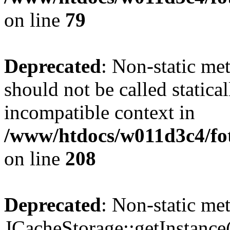
on line
79
Deprecated
: Non-static me
should not be called statica
incompatible context in
/www/htdocs/w011d3c4/foto
on line
208
Deprecated
: Non-static me
JCacheStorage::getInstance()