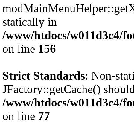
modMainMenuHelper::getXM
statically in
/www/htdocs/w011d3c4/fo
on line
156
Strict Standards
: Non-sta
JFactory::getCache() should 
/www/htdocs/w011d3c4/fo
on line
77