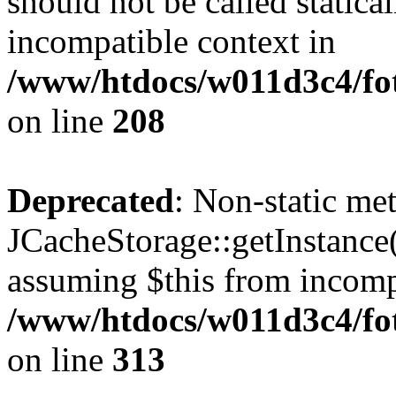
should not be called statica
incompatible context in
/www/htdocs/w011d3c4/foto
on line
208
Deprecated
: Non-static me
JCacheStorage::getInstance()
assuming $this from incomp
/www/htdocs/w011d3c4/fot
on line
313