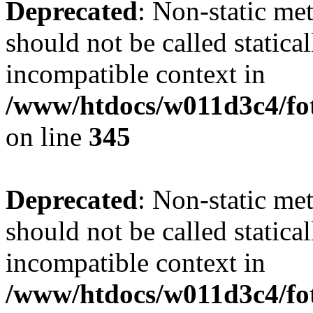
Deprecated
: Non-static me
should not be called statica
incompatible context in
/www/htdocs/w011d3c4/fot
on line
345
Deprecated
: Non-static me
should not be called statica
incompatible context in
/www/htdocs/w011d3c4/fot