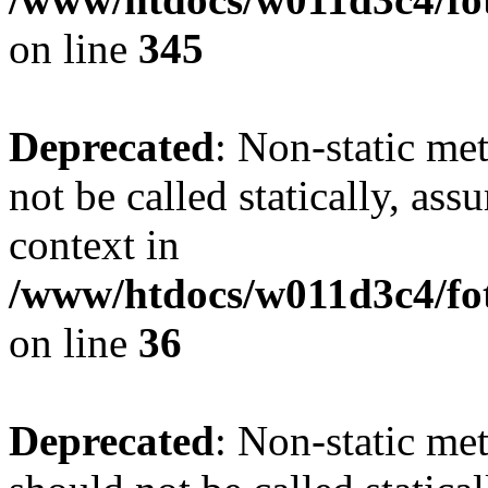
on line
345
Deprecated
: Non-static me
not be called statically, as
context in
/www/htdocs/w011d3c4/fot
on line
36
Deprecated
: Non-static me