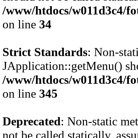
/www/htdocs/w011d3c4/fo
on line
34
Strict Standards
: Non-sta
JApplication::getMenu() shou
/www/htdocs/w011d3c4/fot
on line
345
Deprecated
: Non-static me
not be called statically, as