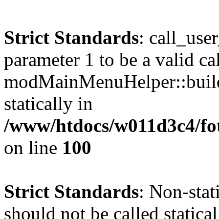
Strict Standards
: call_use
parameter 1 to be a valid ca
modMainMenuHelper::build
statically in
/www/htdocs/w011d3c4/fot
on line
100
Strict Standards
: Non-stat
should not be called statical