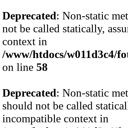
Deprecated
: Non-static me
not be called statically, as
context in
/www/htdocs/w011d3c4/fot
on line
58
Deprecated
: Non-static me
should not be called statica
incompatible context in