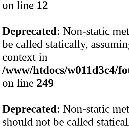
on line
12
Deprecated
: Non-static me
be called statically, assumi
context in
/www/htdocs/w011d3c4/fot
on line
249
Deprecated
: Non-static me
should not be called statica