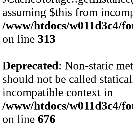
assuming $this from incomp
/www/htdocs/w011d3c4/fot
on line
313
Deprecated
: Non-static me
should not be called statica
incompatible context in
/www/htdocs/w011d3c4/foto
on line
676