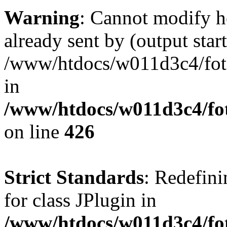
Warning
: Cannot modify h
already sent by (output start
/www/htdocs/w011d3c4/fotoe
in
/www/htdocs/w011d3c4/foto
on line
426
Strict Standards
: Redefini
for class JPlugin in
/www/htdocs/w011d3c4/fot