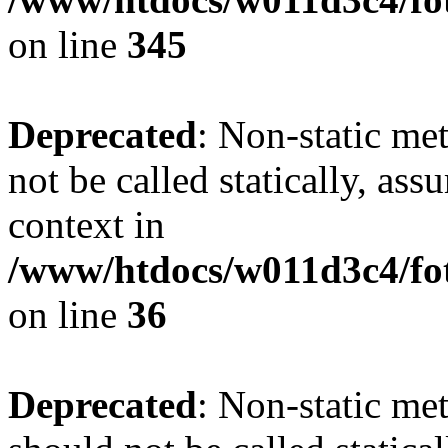
on line
345
Deprecated
: Non-static me
not be called statically, as
context in
/www/htdocs/w011d3c4/fot
on line
36
Deprecated
: Non-static me