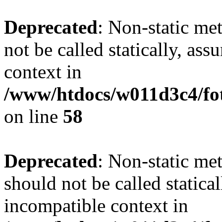
Deprecated
: Non-static me
not be called statically, as
context in
/www/htdocs/w011d3c4/fot
on line
58
Deprecated
: Non-static me
should not be called statica
incompatible context in