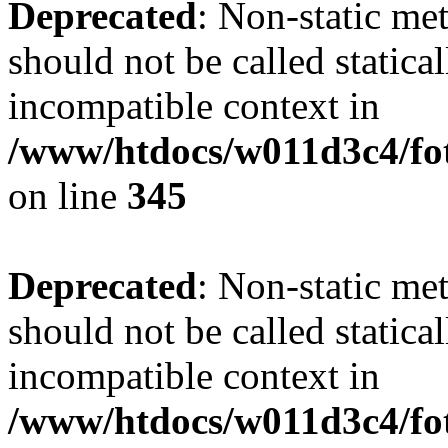
Deprecated
: Non-static me
should not be called statica
incompatible context in
/www/htdocs/w011d3c4/fot
on line
345
Deprecated
: Non-static me
should not be called statica
incompatible context in
/www/htdocs/w011d3c4/fot