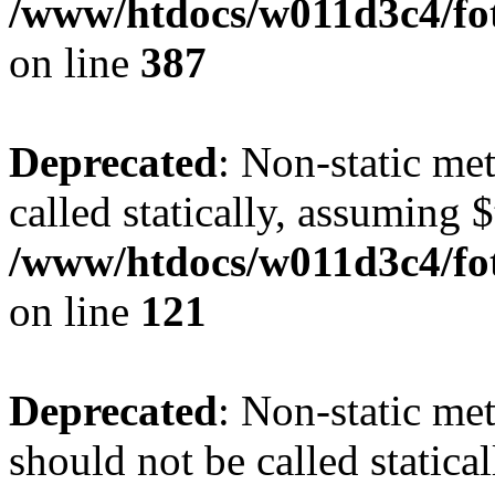
/www/htdocs/w011d3c4/foto
on line
387
Deprecated
: Non-static me
called statically, assuming 
/www/htdocs/w011d3c4/fot
on line
121
Deprecated
: Non-static me
should not be called statica