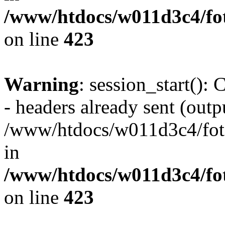
/www/htdocs/w011d3c4/foto
on line
423
Warning
: session_start():
- headers already sent (outpu
/www/htdocs/w011d3c4/fotoe
in
/www/htdocs/w011d3c4/foto
on line
423