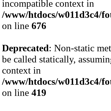
incompatible context in
/www/htdocs/w011d3c4/foto
on line
676
Deprecated
: Non-static me
be called statically, assumi
context in
/www/htdocs/w011d3c4/fot
on line
419