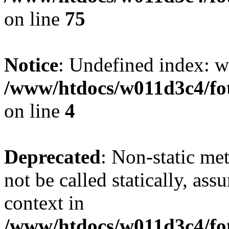
on line
75
Notice
: Undefined index: wh
/www/htdocs/w011d3c4/fot
on line
4
Deprecated
: Non-static me
not be called statically, as
context in
/www/htdocs/w011d3c4/fot