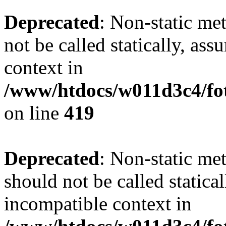
Deprecated
: Non-static me
not be called statically, as
context in
/www/htdocs/w011d3c4/fot
on line
419
Deprecated
: Non-static me
should not be called statica
incompatible context in