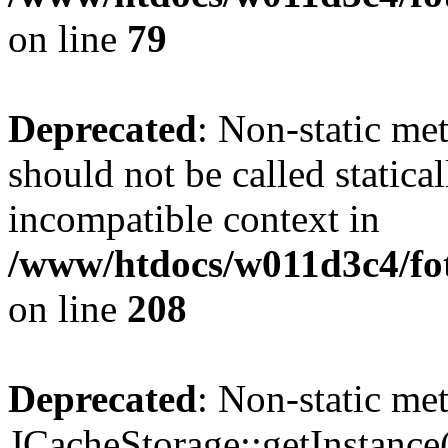
on line
79
Deprecated
: Non-static me
should not be called statica
incompatible context in
/www/htdocs/w011d3c4/foto
on line
208
Deprecated
: Non-static me
JCacheStorage::getInstance()