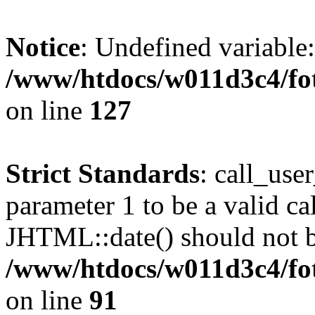
Notice
: Undefined variable
/www/htdocs/w011d3c4/fot
on line
127
Strict Standards
: call_use
parameter 1 to be a valid ca
JHTML::date() should not be
/www/htdocs/w011d3c4/fot
on line
91