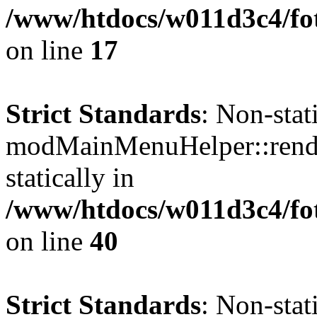
/www/htdocs/w011d3c4/fo
on line
17
Strict Standards
: Non-sta
modMainMenuHelper::render
statically in
/www/htdocs/w011d3c4/fo
on line
40
Strict Standards
: Non-sta