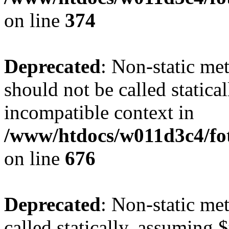
on line
374
Deprecated
: Non-static me
should not be called statica
incompatible context in
/www/htdocs/w011d3c4/foto
on line
676
Deprecated
: Non-static me
called statically, assuming 