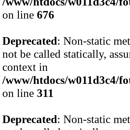
/www/htdocs/w011d3c4/foto
on line
676
Deprecated
: Non-static met
not be called statically, as
context in
/www/htdocs/w011d3c4/fot
on line
311
Deprecated
: Non-static met