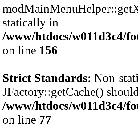
modMainMenuHelper::getXM
statically in
/www/htdocs/w011d3c4/fo
on line
156
Strict Standards
: Non-sta
JFactory::getCache() should 
/www/htdocs/w011d3c4/fo
on line
77