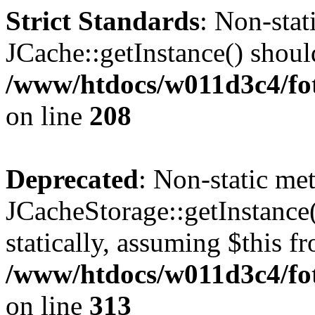
Strict Standards
: Non-sta
JCache::getInstance() should
/www/htdocs/w011d3c4/foto
on line
208
Deprecated
: Non-static me
JCacheStorage::getInstance(
statically, assuming $this f
/www/htdocs/w011d3c4/fot
on line
313