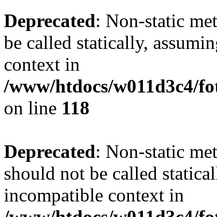
Deprecated
: Non-static me
be called statically, assumi
context in
/www/htdocs/w011d3c4/fot
on line
118
Deprecated
: Non-static me
should not be called statica
incompatible context in
/www/htdocs/w011d3c4/fot