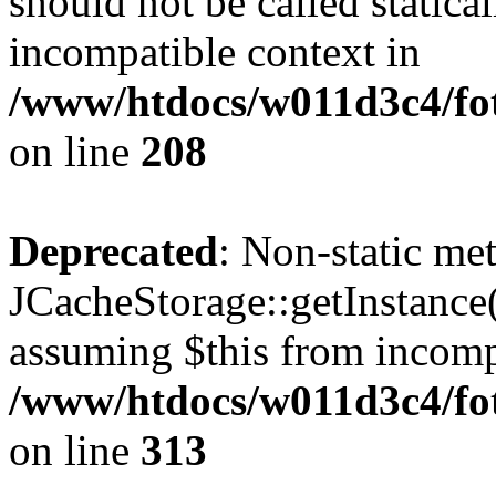
should not be called statica
incompatible context in
/www/htdocs/w011d3c4/foto
on line
208
Deprecated
: Non-static me
JCacheStorage::getInstance()
assuming $this from incomp
/www/htdocs/w011d3c4/fot
on line
313