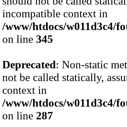
should not be called statica
incompatible context in
/www/htdocs/w011d3c4/fot
on line
345
Deprecated
: Non-static me
not be called statically, as
context in
/www/htdocs/w011d3c4/fo
on line
287