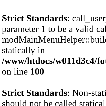
Strict Standards
: call_use
parameter 1 to be a valid ca
modMainMenuHelper::build
statically in
/www/htdocs/w011d3c4/fot
on line
100
Strict Standards
: Non-stat
should not be called statical