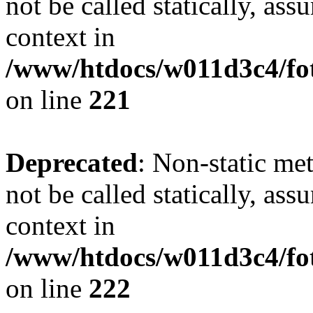
not be called statically, as
context in
/www/htdocs/w011d3c4/fot
on line
221
Deprecated
: Non-static met
not be called statically, as
context in
/www/htdocs/w011d3c4/fot
on line
222