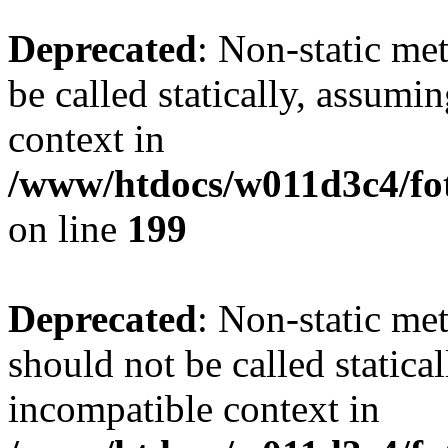
Deprecated
: Non-static me
be called statically, assumi
context in
/www/htdocs/w011d3c4/foto
on line
199
Deprecated
: Non-static me
should not be called statica
incompatible context in