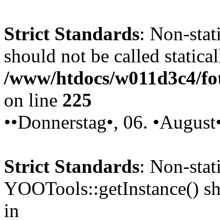
Strict Standards
: Non-stat
should not be called statical
/www/htdocs/w011d3c4/fot
on line
225
••Donnerstag•, 06. •August
Strict Standards
: Non-sta
YOOTools::getInstance() sho
in