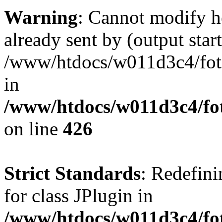
Warning
: Cannot modify h
already sent by (output start
/www/htdocs/w011d3c4/fotoe
in
/www/htdocs/w011d3c4/foto
on line
426
Strict Standards
: Redefini
for class JPlugin in
/www/htdocs/w011d3c4/fot