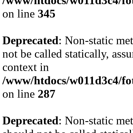
/www/htdocs/w011d3c4/fot
on line
345
Deprecated
: Non-static me
not be called statically, as
context in
/www/htdocs/w011d3c4/fo
on line
287
Deprecated
: Non-static me