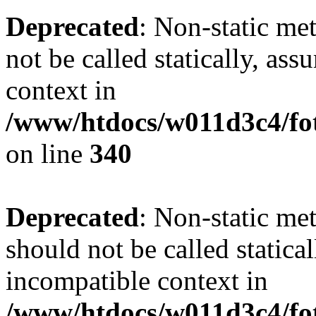
Deprecated
: Non-static me
not be called statically, as
context in
/www/htdocs/w011d3c4/fo
on line
340
Deprecated
: Non-static me
should not be called statica
incompatible context in
/www/htdocs/w011d3c4/fot