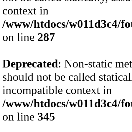
context in
/www/htdocs/w011d3c4/fo
on line
287
Deprecated
: Non-static me
should not be called statica
incompatible context in
/www/htdocs/w011d3c4/fot
on line
345