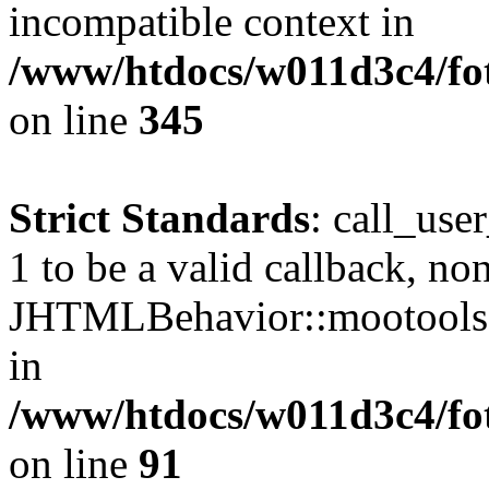
incompatible context in
/www/htdocs/w011d3c4/fot
on line
345
Strict Standards
: call_use
1 to be a valid callback, no
JHTMLBehavior::mootools() 
in
/www/htdocs/w011d3c4/fot
on line
91