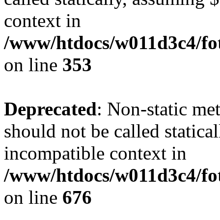
context in
/www/htdocs/w011d3c4/fo
on line
353
Deprecated
: Non-static me
should not be called statica
incompatible context in
/www/htdocs/w011d3c4/foto
on line
676