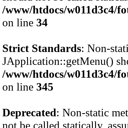
/www/htdocs/w011d3c4/fo
on line
34
Strict Standards
: Non-sta
JApplication::getMenu() shou
/www/htdocs/w011d3c4/fot
on line
345
Deprecated
: Non-static me
not be called statically, as