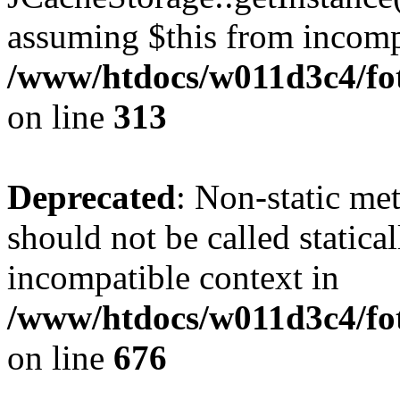
assuming $this from incomp
/www/htdocs/w011d3c4/fot
on line
313
Deprecated
: Non-static me
should not be called statica
incompatible context in
/www/htdocs/w011d3c4/foto
on line
676