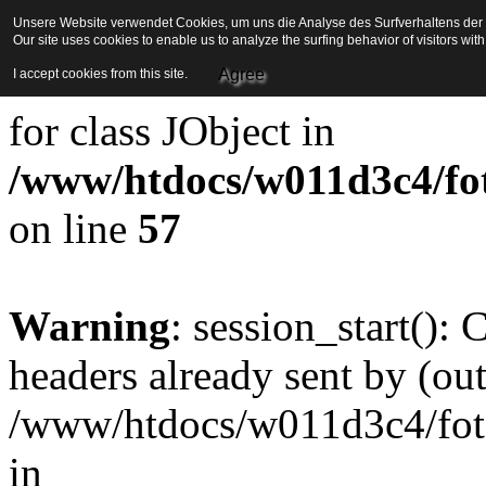
Unsere Website verwendet Cookies, um uns die Analyse des Surfverhaltens der Be
Our site uses cookies to enable us to analyze the surfing behavior of visitors wi
Strict Standards
: Redefini
Agree
I accept cookies from this site.
for class JObject in
/www/htdocs/w011d3c4/foto
on line
57
Warning
: session_start():
headers already sent by (out
/www/htdocs/w011d3c4/fotoe
in