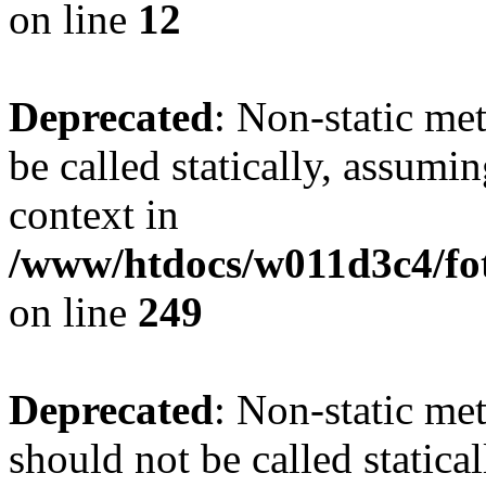
on line
12
Deprecated
: Non-static me
be called statically, assumi
context in
/www/htdocs/w011d3c4/fot
on line
249
Deprecated
: Non-static me
should not be called statica