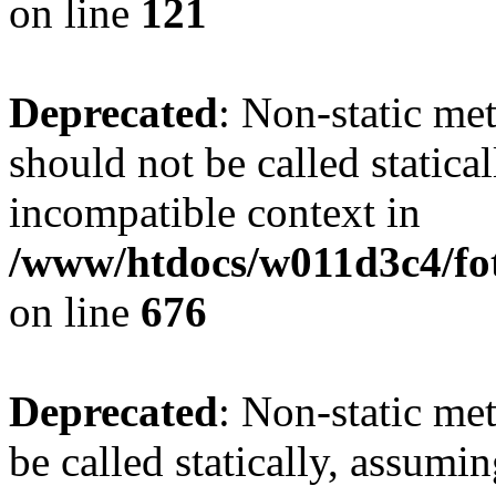
on line
121
Deprecated
: Non-static me
should not be called statica
incompatible context in
/www/htdocs/w011d3c4/foto
on line
676
Deprecated
: Non-static me
be called statically, assumi