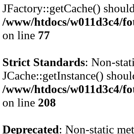
JFactory::getCache() should 
/www/htdocs/w011d3c4/fo
on line
77
Strict Standards
: Non-sta
JCache::getInstance() should
/www/htdocs/w011d3c4/foto
on line
208
Deprecated
: Non-static me