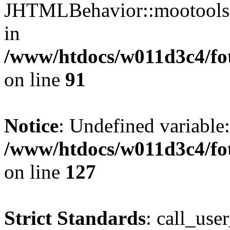
JHTMLBehavior::mootools() 
in
/www/htdocs/w011d3c4/fot
on line
91
Notice
: Undefined variable
/www/htdocs/w011d3c4/fot
on line
127
Strict Standards
: call_use