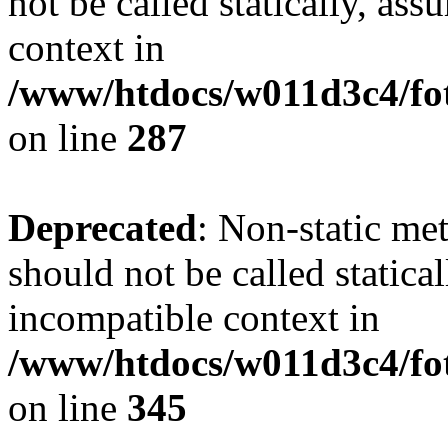
not be called statically, as
context in
/www/htdocs/w011d3c4/fo
on line
287
Deprecated
: Non-static me
should not be called statica
incompatible context in
/www/htdocs/w011d3c4/fot
on line
345