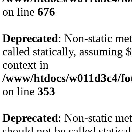
on line
676
Deprecated
: Non-static me
called statically, assuming 
context in
/www/htdocs/w011d3c4/fo
on line
353
Deprecated
: Non-static me
should not be called statica