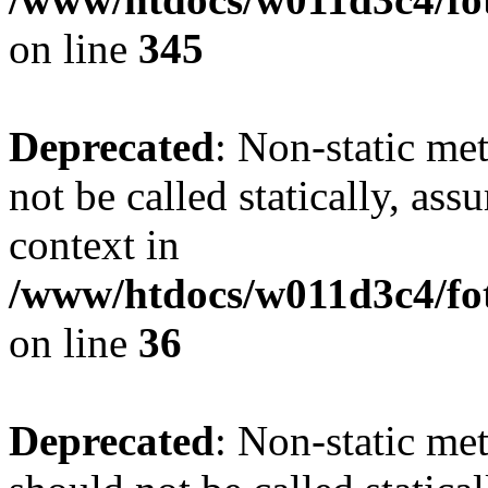
on line
345
Deprecated
: Non-static me
not be called statically, as
context in
/www/htdocs/w011d3c4/fot
on line
36
Deprecated
: Non-static me