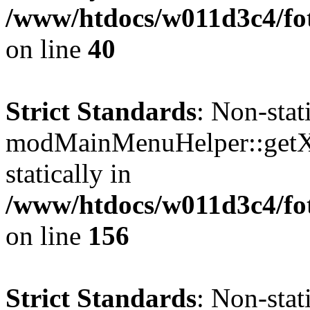
/www/htdocs/w011d3c4/fo
on line
40
Strict Standards
: Non-sta
modMainMenuHelper::getXM
statically in
/www/htdocs/w011d3c4/fo
on line
156
Strict Standards
: Non-sta