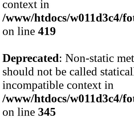
context in
/www/htdocs/w011d3c4/fot
on line
419
Deprecated
: Non-static me
should not be called statica
incompatible context in
/www/htdocs/w011d3c4/fot
on line
345