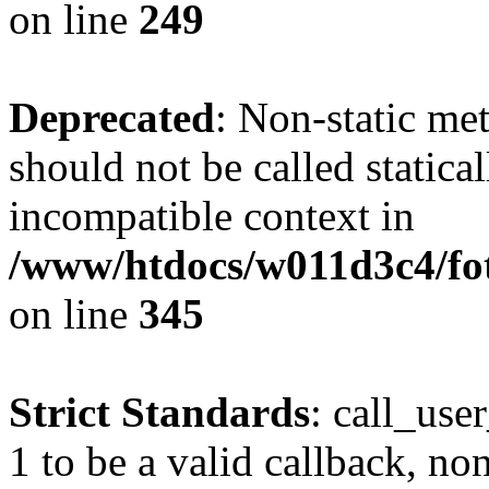
on line
249
Deprecated
: Non-static me
should not be called statica
incompatible context in
/www/htdocs/w011d3c4/fot
on line
345
Strict Standards
: call_use
1 to be a valid callback, no