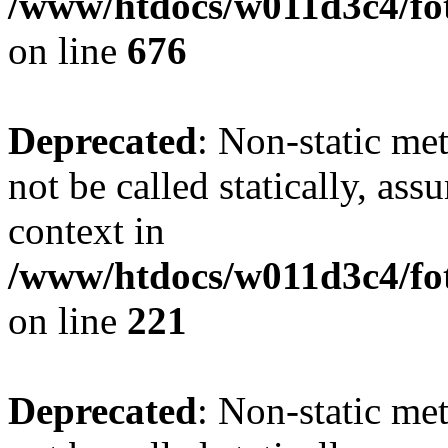
/www/htdocs/w011d3c4/foto
on line
676
Deprecated
: Non-static met
not be called statically, as
context in
/www/htdocs/w011d3c4/fot
on line
221
Deprecated
: Non-static met