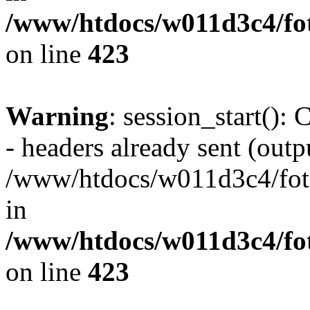
/www/htdocs/w011d3c4/foto
on line
423
Warning
: session_start():
- headers already sent (outpu
/www/htdocs/w011d3c4/fotoe
in
/www/htdocs/w011d3c4/foto
on line
423