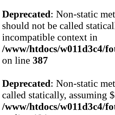
Deprecated
: Non-static me
should not be called statica
incompatible context in
/www/htdocs/w011d3c4/foto
on line
387
Deprecated
: Non-static me
called statically, assuming 
/www/htdocs/w011d3c4/fot