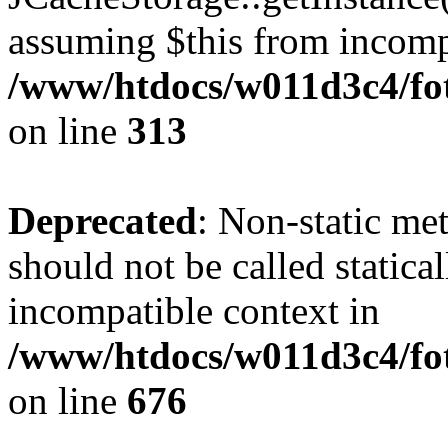
assuming $this from incomp
/www/htdocs/w011d3c4/fot
on line
313
Deprecated
: Non-static me
should not be called statica
incompatible context in
/www/htdocs/w011d3c4/foto
on line
676