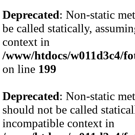
Deprecated
: Non-static me
be called statically, assumi
context in
/www/htdocs/w011d3c4/foto
on line
199
Deprecated
: Non-static me
should not be called statica
incompatible context in