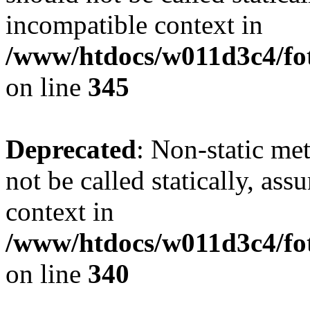
incompatible context in
/www/htdocs/w011d3c4/fot
on line
345
Deprecated
: Non-static me
not be called statically, as
context in
/www/htdocs/w011d3c4/fo
on line
340