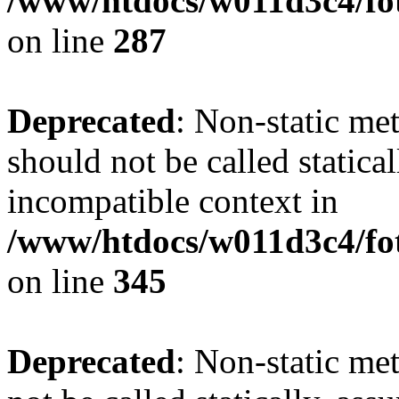
/www/htdocs/w011d3c4/fo
on line
287
Deprecated
: Non-static me
should not be called statica
incompatible context in
/www/htdocs/w011d3c4/fot
on line
345
Deprecated
: Non-static me