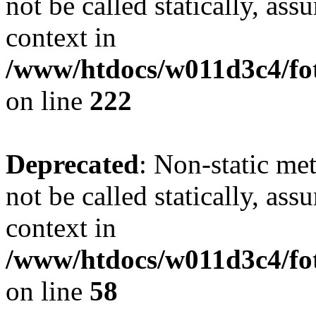
not be called statically, as
context in
/www/htdocs/w011d3c4/fot
on line
222
Deprecated
: Non-static me
not be called statically, as
context in
/www/htdocs/w011d3c4/fot
on line
58