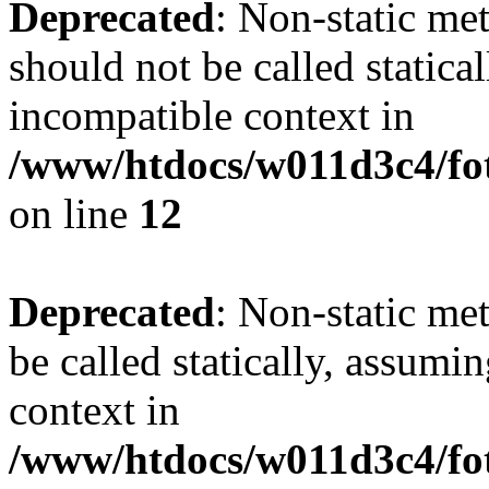
Deprecated
: Non-static me
should not be called statica
incompatible context in
/www/htdocs/w011d3c4/fot
on line
12
Deprecated
: Non-static me
be called statically, assumi
context in
/www/htdocs/w011d3c4/fot