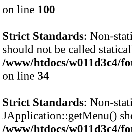
on line
100
Strict Standards
: Non-stat
should not be called statical
/www/htdocs/w011d3c4/fo
on line
34
Strict Standards
: Non-sta
JApplication::getMenu() shou
/www/htdocs/w011d3c4/fot