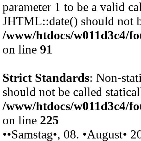
parameter 1 to be a valid ca
JHTML::date() should not be
/www/htdocs/w011d3c4/fot
on line
91
Strict Standards
: Non-stat
should not be called statical
/www/htdocs/w011d3c4/fot
on line
225
••Samstag•, 08. •August• 2