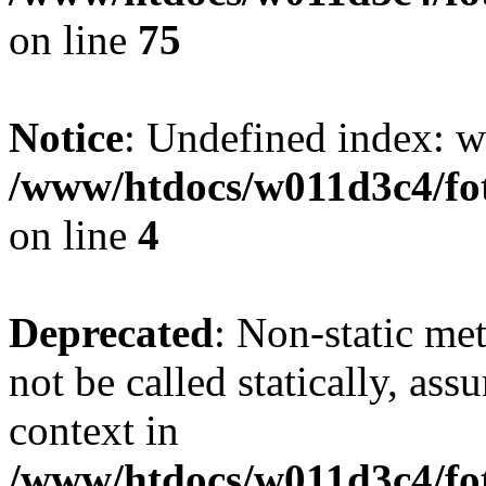
on line
75
Notice
: Undefined index: wh
/www/htdocs/w011d3c4/fot
on line
4
Deprecated
: Non-static me
not be called statically, as
context in
/www/htdocs/w011d3c4/fot