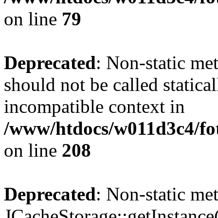
on line
79
Deprecated
: Non-static me
should not be called statica
incompatible context in
/www/htdocs/w011d3c4/foto
on line
208
Deprecated
: Non-static me
JCacheStorage::getInstance()