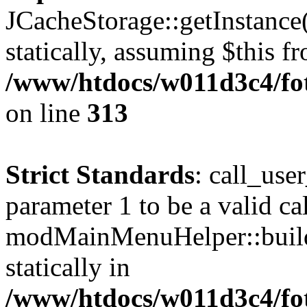
JCacheStorage::getInstance(
statically, assuming $this f
/www/htdocs/w011d3c4/fot
on line
313
Strict Standards
: call_use
parameter 1 to be a valid ca
modMainMenuHelper::build
statically in
/www/htdocs/w011d3c4/fot