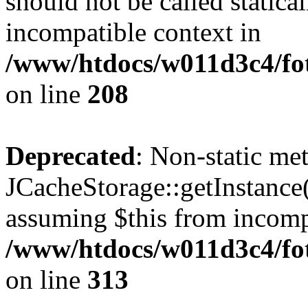
should not be called statica
incompatible context in
/www/htdocs/w011d3c4/foto
on line
208
Deprecated
: Non-static me
JCacheStorage::getInstance()
assuming $this from incomp
/www/htdocs/w011d3c4/fot
on line
313