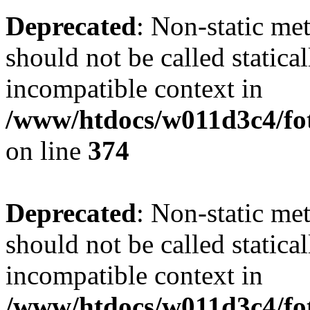
Deprecated
: Non-static me
should not be called statica
incompatible context in
/www/htdocs/w011d3c4/fot
on line
374
Deprecated
: Non-static me
should not be called statica
incompatible context in
/www/htdocs/w011d3c4/foto