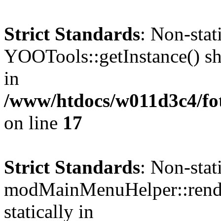
Strict Standards
: Non-sta
YOOTools::getInstance() sho
in
/www/htdocs/w011d3c4/fo
on line
17
Strict Standards
: Non-sta
modMainMenuHelper::render
statically in