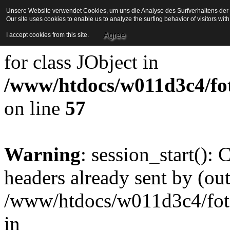
Unsere Website verwendet Cookies, um uns die Analyse des Surfverhaltens der Be
Our site uses cookies to enable us to analyze the surfing behavior of visitors wi
Strict Standards
: Redefini
Agree
I accept cookies from this site.
for class JObject in
/www/htdocs/w011d3c4/foto
on line
57
Warning
: session_start():
headers already sent by (out
/www/htdocs/w011d3c4/fotoe
in