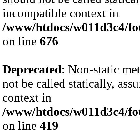
incompatible context in
/www/htdocs/w011d3c4/foto
on line
676
Deprecated
: Non-static me
not be called statically, as
context in
/www/htdocs/w011d3c4/fot
on line
419