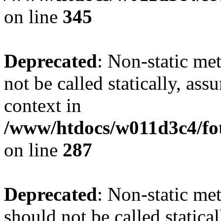
on line
345
Deprecated
: Non-static me
not be called statically, as
context in
/www/htdocs/w011d3c4/fo
on line
287
Deprecated
: Non-static me
should not be called statica