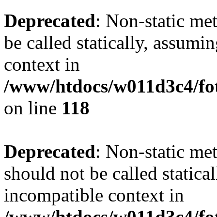
Deprecated
: Non-static me
be called statically, assumi
context in
/www/htdocs/w011d3c4/fot
on line
118
Deprecated
: Non-static me
should not be called statica
incompatible context in
/www/htdocs/w011d3c4/fot