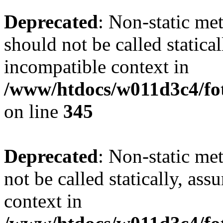
Deprecated
: Non-static me
should not be called statica
incompatible context in
/www/htdocs/w011d3c4/fot
on line
345
Deprecated
: Non-static me
not be called statically, as
context in