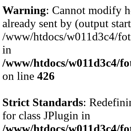
Warning
: Cannot modify h
already sent by (output start
/www/htdocs/w011d3c4/fotoe
in
/www/htdocs/w011d3c4/foto
on line
426
Strict Standards
: Redefini
for class JPlugin in
/www/htdocs/w011d3c4/fot