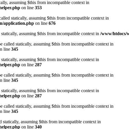
cally, assuming $this from incompatible context in
helper.php
on line
353
alled statically, assuming $this from incompatible context in
n/application.php
on line
676
 statically, assuming $this from incompatible context in
/www/htdocs/w
 called statically, assuming $this from incompatible context in
n line
345
 statically, assuming $this from incompatible context in
helper.php
on line
287
 called statically, assuming $this from incompatible context in
n line
345
 statically, assuming $this from incompatible context in
helper.php
on line
287
 called statically, assuming $this from incompatible context in
n line
345
d statically, assuming $this from incompatible context in
helper.php
on line
340