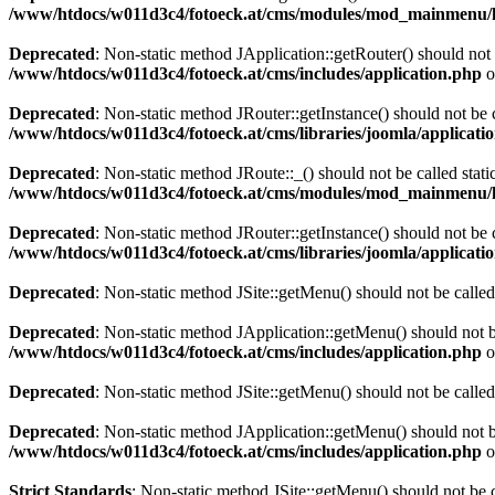
/www/htdocs/w011d3c4/fotoeck.at/cms/modules/mod_mainmenu/
Deprecated
: Non-static method JApplication::getRouter() should not 
/www/htdocs/w011d3c4/fotoeck.at/cms/includes/application.php
o
Deprecated
: Non-static method JRouter::getInstance() should not be c
/www/htdocs/w011d3c4/fotoeck.at/cms/libraries/joomla/applicatio
Deprecated
: Non-static method JRoute::_() should not be called stati
/www/htdocs/w011d3c4/fotoeck.at/cms/modules/mod_mainmenu/
Deprecated
: Non-static method JRouter::getInstance() should not be c
/www/htdocs/w011d3c4/fotoeck.at/cms/libraries/joomla/applicatio
Deprecated
: Non-static method JSite::getMenu() should not be called
Deprecated
: Non-static method JApplication::getMenu() should not be
/www/htdocs/w011d3c4/fotoeck.at/cms/includes/application.php
o
Deprecated
: Non-static method JSite::getMenu() should not be called
Deprecated
: Non-static method JApplication::getMenu() should not be
/www/htdocs/w011d3c4/fotoeck.at/cms/includes/application.php
o
Strict Standards
: Non-static method JSite::getMenu() should not be c