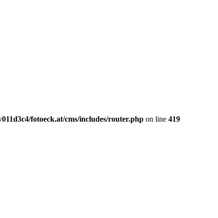
011d3c4/fotoeck.at/cms/includes/router.php
on line
419