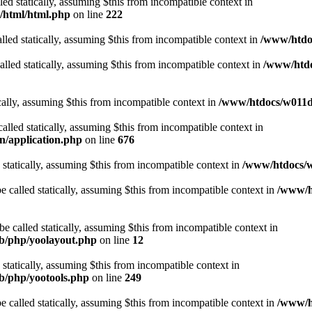
lled statically, assuming $this from incompatible context in
t/html/html.php
on line
222
lled statically, assuming $this from incompatible context in
/www/htdoc
alled statically, assuming $this from incompatible context in
/www/htdo
ically, assuming $this from incompatible context in
/www/htdocs/w011d3
alled statically, assuming $this from incompatible context in
n/application.php
on line
676
 statically, assuming $this from incompatible context in
/www/htdocs/w
 called statically, assuming $this from incompatible context in
/www/ht
 called statically, assuming $this from incompatible context in
ib/php/yoolayout.php
on line
12
 statically, assuming $this from incompatible context in
ib/php/yootools.php
on line
249
 called statically, assuming $this from incompatible context in
/www/ht