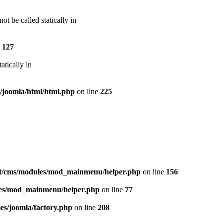
t be called statically in
e
127
atically in
s/joomla/html/html.php
on line
225
at/cms/modules/mod_mainmenu/helper.php
on line
156
les/mod_mainmenu/helper.php
on line
77
es/joomla/factory.php
on line
208