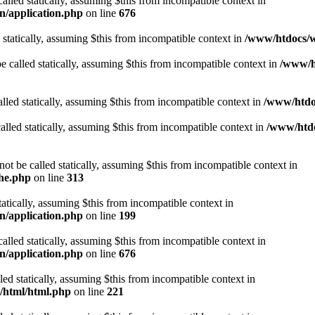
alled statically, assuming $this from incompatible context in
n/application.php
on line
676
 statically, assuming $this from incompatible context in
/www/htdocs/w
 called statically, assuming $this from incompatible context in
/www/ht
lled statically, assuming $this from incompatible context in
/www/htdo
alled statically, assuming $this from incompatible context in
/www/htdo
ot be called statically, assuming $this from incompatible context in
che.php
on line
313
tatically, assuming $this from incompatible context in
n/application.php
on line
199
alled statically, assuming $this from incompatible context in
n/application.php
on line
676
lled statically, assuming $this from incompatible context in
t/html/html.php
on line
221