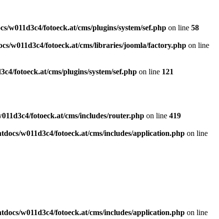
s/w011d3c4/fotoeck.at/cms/plugins/system/sef.php
on line
58
cs/w011d3c4/fotoeck.at/cms/libraries/joomla/factory.php
on line
c4/fotoeck.at/cms/plugins/system/sef.php
on line
121
011d3c4/fotoeck.at/cms/includes/router.php
on line
419
docs/w011d3c4/fotoeck.at/cms/includes/application.php
on line
docs/w011d3c4/fotoeck.at/cms/includes/application.php
on line