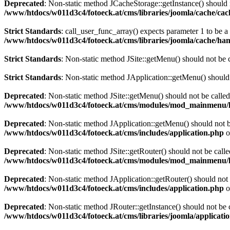
Deprecated
: Non-static method JCacheStorage::getInstance() should n
/www/htdocs/w011d3c4/fotoeck.at/cms/libraries/joomla/cache/ca
Strict Standards
: call_user_func_array() expects parameter 1 to be 
/www/htdocs/w011d3c4/fotoeck.at/cms/libraries/joomla/cache/han
Strict Standards
: Non-static method JSite::getMenu() should not be c
Strict Standards
: Non-static method JApplication::getMenu() should n
Deprecated
: Non-static method JSite::getMenu() should not be called
/www/htdocs/w011d3c4/fotoeck.at/cms/modules/mod_mainmenu/
Deprecated
: Non-static method JApplication::getMenu() should not be
/www/htdocs/w011d3c4/fotoeck.at/cms/includes/application.php
o
Deprecated
: Non-static method JSite::getRouter() should not be calle
/www/htdocs/w011d3c4/fotoeck.at/cms/modules/mod_mainmenu/
Deprecated
: Non-static method JApplication::getRouter() should not 
/www/htdocs/w011d3c4/fotoeck.at/cms/includes/application.php
o
Deprecated
: Non-static method JRouter::getInstance() should not be c
/www/htdocs/w011d3c4/fotoeck.at/cms/libraries/joomla/applicatio