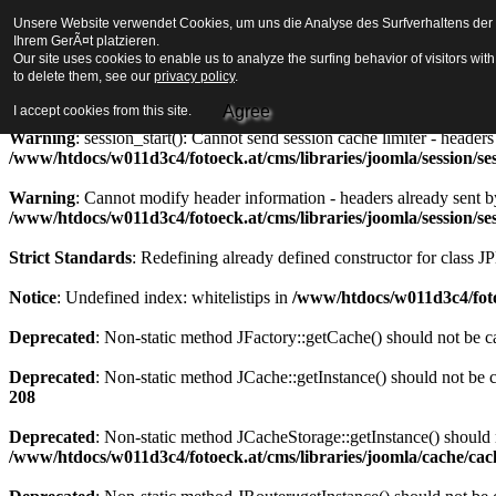
Unsere Website verwendet Cookies, um uns die Analyse des Surfverhaltens der Be
Strict Standards
: Redefining already defined constructor for class J
Ihrem GerÃ¤t platzieren.
Our site uses cookies to enable us to analyze the surfing behavior of visitors wi
Warning
to delete them, see our
: session_start(): Cannot send session cookie - headers alre
privacy policy
.
/www/htdocs/w011d3c4/fotoeck.at/cms/libraries/joomla/session/se
Agree
I accept cookies from this site.
Warning
: session_start(): Cannot send session cache limiter - heade
/www/htdocs/w011d3c4/fotoeck.at/cms/libraries/joomla/session/se
Warning
: Cannot modify header information - headers already sent b
/www/htdocs/w011d3c4/fotoeck.at/cms/libraries/joomla/session/se
Strict Standards
: Redefining already defined constructor for class J
Notice
: Undefined index: whitelistips in
/www/htdocs/w011d3c4/foto
Deprecated
: Non-static method JFactory::getCache() should not be ca
Deprecated
: Non-static method JCache::getInstance() should not be c
208
Deprecated
: Non-static method JCacheStorage::getInstance() should n
/www/htdocs/w011d3c4/fotoeck.at/cms/libraries/joomla/cache/ca