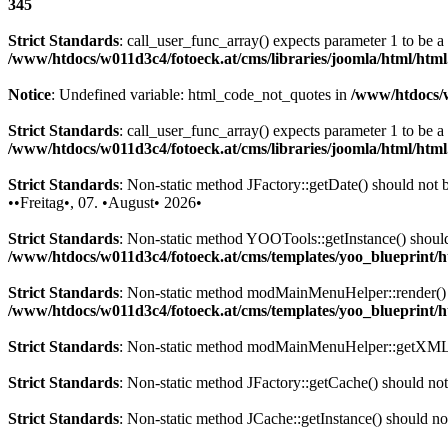
345
Strict Standards
: call_user_func_array() expects parameter 1 to be 
/www/htdocs/w011d3c4/fotoeck.at/cms/libraries/joomla/html/htm
Notice
: Undefined variable: html_code_not_quotes in
/www/htdocs/w
Strict Standards
: call_user_func_array() expects parameter 1 to be a
/www/htdocs/w011d3c4/fotoeck.at/cms/libraries/joomla/html/htm
Strict Standards
: Non-static method JFactory::getDate() should not be
••Freitag•, 07. •August• 2026•
Strict Standards
: Non-static method YOOTools::getInstance() should n
/www/htdocs/w011d3c4/fotoeck.at/cms/templates/yoo_blueprint
Strict Standards
: Non-static method modMainMenuHelper::render() sh
/www/htdocs/w011d3c4/fotoeck.at/cms/templates/yoo_blueprint
Strict Standards
: Non-static method modMainMenuHelper::getXML() 
Strict Standards
: Non-static method JFactory::getCache() should not 
Strict Standards
: Non-static method JCache::getInstance() should not