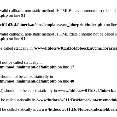
a valid callback, non-static method JHTMLBehavior::mootools() should no
l.php
on line
91
011d3c4/fotoeck.at/cms/templates/yoo_blueprint/index.php
on lin
 valid callback, non-static method JHTML::date() should not be called st
l.php
on line
91
 called statically in
/www/htdocs/w011d3c4/fotoeck.at/cms/librarie
ot be called statically in
/html/mod_mainmenu/default.php
on line
17
ould not be called statically in
/html/mod_mainmenu/default.php
on line
40
should not be called statically in
/www/htdocs/w011d3c4/fotoeck.
be called statically in
/www/htdocs/w011d3c4/fotoeck.at/cms/modu
 be called statically in
/www/htdocs/w011d3c4/fotoeck.at/cms/librari