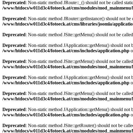
Deprecated
: Non-static method JRoute::_() should not be called stati
/www/htdocs/w011d3c4/fotoeck.at/cms/modules/mod_mainmenu/
Deprecated
: Non-static method JRouter::getInstance() should not be c
/www/htdocs/w011d3c4/fotoeck.at/cms/libraries/joomla/applicatio
Deprecated
: Non-static method JSite::getMenu() should not be called
Deprecated
: Non-static method JApplication::getMenu() should not be
/www/htdocs/w011d3c4/fotoeck.at/cms/includes/application.php
o
Deprecated
: Non-static method JSite::getMenu() should not be called
/www/htdocs/w011d3c4/fotoeck.at/cms/modules/mod_mainmenu/
Deprecated
: Non-static method JApplication::getMenu() should not be
/www/htdocs/w011d3c4/fotoeck.at/cms/includes/application.php
o
Deprecated
: Non-static method JSite::getMenu() should not be called
/www/htdocs/w011d3c4/fotoeck.at/cms/modules/mod_mainmenu/
Deprecated
: Non-static method JApplication::getMenu() should not be
/www/htdocs/w011d3c4/fotoeck.at/cms/includes/application.php
o
Deprecated
: Non-static method JSite::getRouter() should not be calle
/www/htdocs/w011d3c4/fotoeck.at/cms/modules/mod_mainmenu/