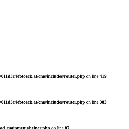
011d3c4/fotoeck.at/cms/includes/router.php
on line
419
011d3c4/fotoeck.at/cms/includes/router.php
on line
383
mod_mainmenu/helper.php
on line
87