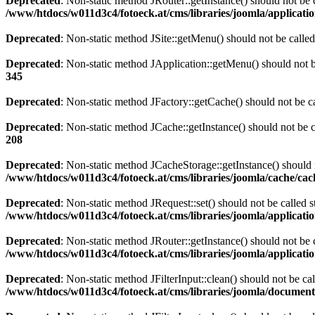
Deprecated
: Non-static method JRouter::getInstance() should not be c
/www/htdocs/w011d3c4/fotoeck.at/cms/libraries/joomla/applicatio
Deprecated
: Non-static method JSite::getMenu() should not be called
Deprecated
: Non-static method JApplication::getMenu() should not be
345
Deprecated
: Non-static method JFactory::getCache() should not be ca
Deprecated
: Non-static method JCache::getInstance() should not be c
208
Deprecated
: Non-static method JCacheStorage::getInstance() should n
/www/htdocs/w011d3c4/fotoeck.at/cms/libraries/joomla/cache/ca
Deprecated
: Non-static method JRequest::set() should not be called s
/www/htdocs/w011d3c4/fotoeck.at/cms/libraries/joomla/applicatio
Deprecated
: Non-static method JRouter::getInstance() should not be c
/www/htdocs/w011d3c4/fotoeck.at/cms/libraries/joomla/applicatio
Deprecated
: Non-static method JFilterInput::clean() should not be ca
/www/htdocs/w011d3c4/fotoeck.at/cms/libraries/joomla/documen