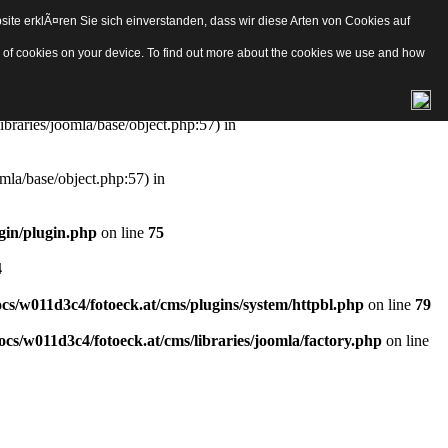
ite erklÃ¤ren Sie sich einverstanden, dass wir diese Arten von Cookies auf
e/object.php
on line
57
pes of cookies on your device. To find out more about the cookies we use and how
aries/joomla/base/object.php:57) in
ibraries/joomla/base/object.php:57) in
mla/base/object.php:57) in
gin/plugin.php
on line
75
4
s/w011d3c4/fotoeck.at/cms/plugins/system/httpbl.php
on line
79
cs/w011d3c4/fotoeck.at/cms/libraries/joomla/factory.php
on line