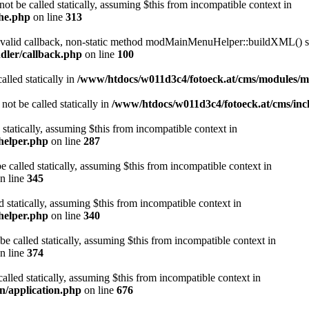
ot be called statically, assuming $this from incompatible context in
che.php
on line
313
a valid callback, non-static method modMainMenuHelper::buildXML() sho
dler/callback.php
on line
100
alled statically in
/www/htdocs/w011d3c4/fotoeck.at/cms/modules/
ot be called statically in
/www/htdocs/w011d3c4/fotoeck.at/cms/incl
 statically, assuming $this from incompatible context in
helper.php
on line
287
 called statically, assuming $this from incompatible context in
n line
345
d statically, assuming $this from incompatible context in
helper.php
on line
340
be called statically, assuming $this from incompatible context in
n line
374
alled statically, assuming $this from incompatible context in
n/application.php
on line
676