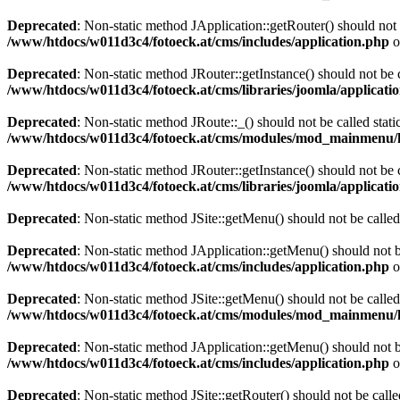
Deprecated
: Non-static method JApplication::getRouter() should not 
/www/htdocs/w011d3c4/fotoeck.at/cms/includes/application.php
o
Deprecated
: Non-static method JRouter::getInstance() should not be c
/www/htdocs/w011d3c4/fotoeck.at/cms/libraries/joomla/applicatio
Deprecated
: Non-static method JRoute::_() should not be called stati
/www/htdocs/w011d3c4/fotoeck.at/cms/modules/mod_mainmenu/
Deprecated
: Non-static method JRouter::getInstance() should not be c
/www/htdocs/w011d3c4/fotoeck.at/cms/libraries/joomla/applicatio
Deprecated
: Non-static method JSite::getMenu() should not be called
Deprecated
: Non-static method JApplication::getMenu() should not be
/www/htdocs/w011d3c4/fotoeck.at/cms/includes/application.php
o
Deprecated
: Non-static method JSite::getMenu() should not be called
/www/htdocs/w011d3c4/fotoeck.at/cms/modules/mod_mainmenu/
Deprecated
: Non-static method JApplication::getMenu() should not be
/www/htdocs/w011d3c4/fotoeck.at/cms/includes/application.php
o
Deprecated
: Non-static method JSite::getRouter() should not be calle