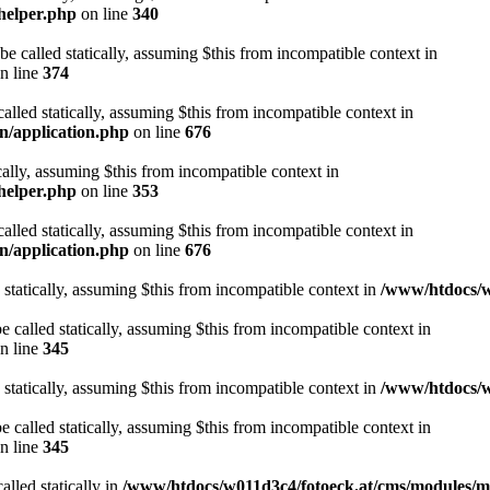
helper.php
on line
340
be called statically, assuming $this from incompatible context in
n line
374
alled statically, assuming $this from incompatible context in
n/application.php
on line
676
cally, assuming $this from incompatible context in
helper.php
on line
353
alled statically, assuming $this from incompatible context in
n/application.php
on line
676
 statically, assuming $this from incompatible context in
/www/htdocs/w
 called statically, assuming $this from incompatible context in
n line
345
 statically, assuming $this from incompatible context in
/www/htdocs/w
 called statically, assuming $this from incompatible context in
n line
345
alled statically in
/www/htdocs/w011d3c4/fotoeck.at/cms/modules/