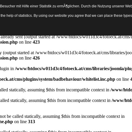
sucher mit Hilfe einer Statistik zu ermÃ¶glichen. Durch die Nutzung unserer Webs
Object in
/www/htdocs/w011d3c4/fotoeck.at/cms/libraries/joomla/bas
th the help of statistics. By using our website you agree that we can place these ty
ady sent by (output started at /www/htdocs/w011d3c4/fotoeck.at/cms/libr
ssion.php
on line
423
rs already sent (output started at /www/htdocs/w011d3c4/fotoeck.at/cms/l
ssion.php
on line
423
y (output started at /www/htdocs/w011d3c4/fotoeck.at/cms/libraries/joo
ssion.php
on line
426
Plugin in
/www/htdocs/w011d3c4/fotoeck.at/cms/libraries/joomla/plu
eck.at/cms/plugins/system/badbehaviour/whitelist.inc.php
on line
lled statically, assuming $this from incompatible context in
/www/htdoc
alled statically, assuming $this from incompatible context in
/www/htdo
ot be called statically, assuming $this from incompatible context in
che.php
on line
313