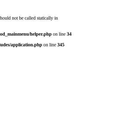
uld not be called statically in
mod_mainmenu/helper.php
on line
34
udes/application.php
on line
345