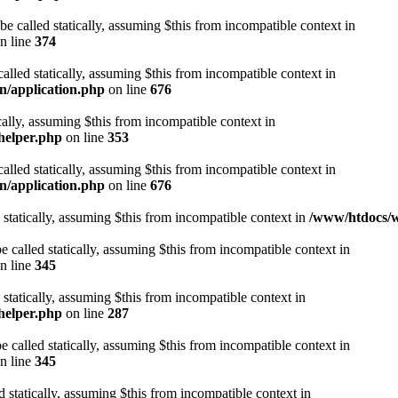
be called statically, assuming $this from incompatible context in
n line
374
alled statically, assuming $this from incompatible context in
n/application.php
on line
676
cally, assuming $this from incompatible context in
helper.php
on line
353
alled statically, assuming $this from incompatible context in
n/application.php
on line
676
 statically, assuming $this from incompatible context in
/www/htdocs/w
 called statically, assuming $this from incompatible context in
n line
345
 statically, assuming $this from incompatible context in
helper.php
on line
287
 called statically, assuming $this from incompatible context in
n line
345
d statically, assuming $this from incompatible context in