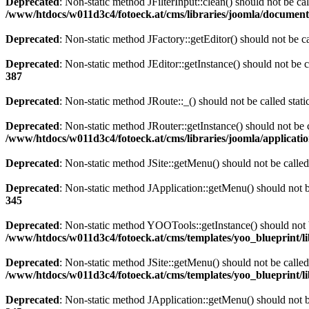
Deprecated
: Non-static method JFilterInput::clean() should not be ca
/www/htdocs/w011d3c4/fotoeck.at/cms/libraries/joomla/documen
Deprecated
: Non-static method JFactory::getEditor() should not be ca
Deprecated
: Non-static method JEditor::getInstance() should not be c
387
Deprecated
: Non-static method JRoute::_() should not be called stat
Deprecated
: Non-static method JRouter::getInstance() should not be c
/www/htdocs/w011d3c4/fotoeck.at/cms/libraries/joomla/applicatio
Deprecated
: Non-static method JSite::getMenu() should not be called
Deprecated
: Non-static method JApplication::getMenu() should not be
345
Deprecated
: Non-static method YOOTools::getInstance() should not be
/www/htdocs/w011d3c4/fotoeck.at/cms/templates/yoo_blueprint/l
Deprecated
: Non-static method JSite::getMenu() should not be called
/www/htdocs/w011d3c4/fotoeck.at/cms/templates/yoo_blueprint/l
Deprecated
: Non-static method JApplication::getMenu() should not be