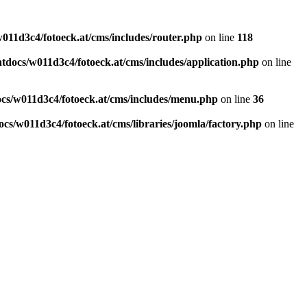
011d3c4/fotoeck.at/cms/includes/router.php
on line
118
docs/w011d3c4/fotoeck.at/cms/includes/application.php
on line
cs/w011d3c4/fotoeck.at/cms/includes/menu.php
on line
36
cs/w011d3c4/fotoeck.at/cms/libraries/joomla/factory.php
on line