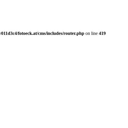
011d3c4/fotoeck.at/cms/includes/router.php
on line
419