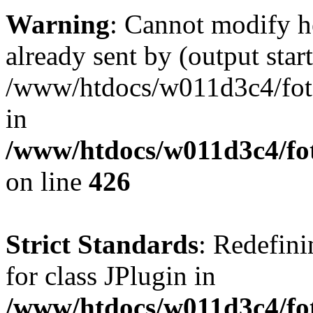
Warning
: Cannot modify h
already sent by (output start
/www/htdocs/w011d3c4/fotoe
in
/www/htdocs/w011d3c4/foto
on line
426
Strict Standards
: Redefini
for class JPlugin in
/www/htdocs/w011d3c4/fot