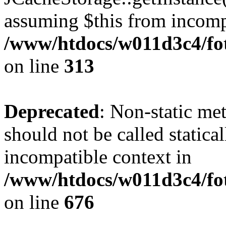
assuming $this from incomp
/www/htdocs/w011d3c4/fot
on line
313
Deprecated
: Non-static me
should not be called statica
incompatible context in
/www/htdocs/w011d3c4/foto
on line
676