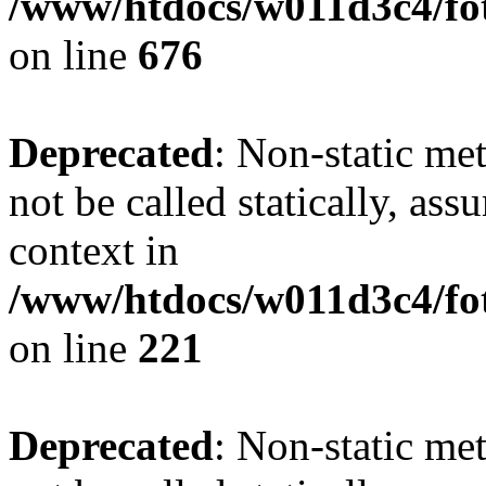
/www/htdocs/w011d3c4/foto
on line
676
Deprecated
: Non-static met
not be called statically, as
context in
/www/htdocs/w011d3c4/fot
on line
221
Deprecated
: Non-static met