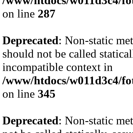
/www/htdocs/w011d3c4/fo
on line
287
Deprecated
: Non-static me
should not be called statica
incompatible context in
/www/htdocs/w011d3c4/fot
on line
345
Deprecated
: Non-static me