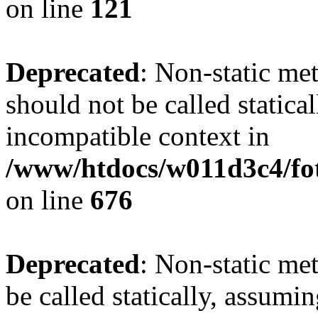
on line
121
Deprecated
: Non-static me
should not be called statica
incompatible context in
/www/htdocs/w011d3c4/foto
on line
676
Deprecated
: Non-static me
be called statically, assumi