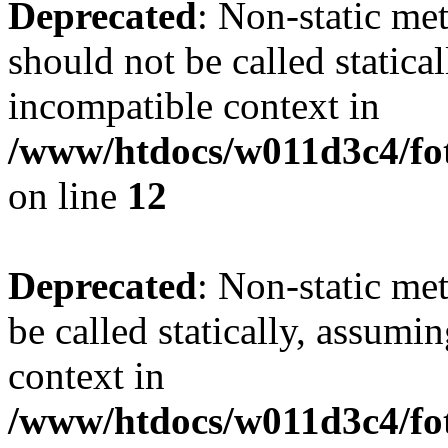
Deprecated
: Non-static me
should not be called statica
incompatible context in
/www/htdocs/w011d3c4/fot
on line
12
Deprecated
: Non-static me
be called statically, assumi
context in
/www/htdocs/w011d3c4/fot