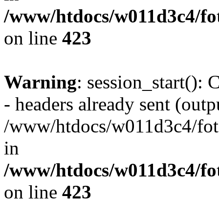
/www/htdocs/w011d3c4/foto
on line
423
Warning
: session_start():
- headers already sent (outpu
/www/htdocs/w011d3c4/fotoe
in
/www/htdocs/w011d3c4/foto
on line
423