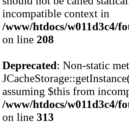
should not be called statica
incompatible context in
/www/htdocs/w011d3c4/foto
on line
208
Deprecated
: Non-static me
JCacheStorage::getInstance()
assuming $this from incomp
/www/htdocs/w011d3c4/fot
on line
313