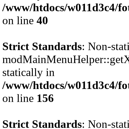
/www/htdocs/w011d3c4/fo
on line
40
Strict Standards
: Non-sta
modMainMenuHelper::getXM
statically in
/www/htdocs/w011d3c4/fo
on line
156
Strict Standards
: Non-sta