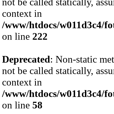
not be called statically, as
context in
/www/htdocs/w011d3c4/fot
on line
222
Deprecated
: Non-static me
not be called statically, as
context in
/www/htdocs/w011d3c4/fot
on line
58