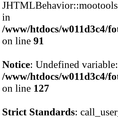
JHTMLBehavior::mootools() 
in
/www/htdocs/w011d3c4/fot
on line
91
Notice
: Undefined variable
/www/htdocs/w011d3c4/fot
on line
127
Strict Standards
: call_use