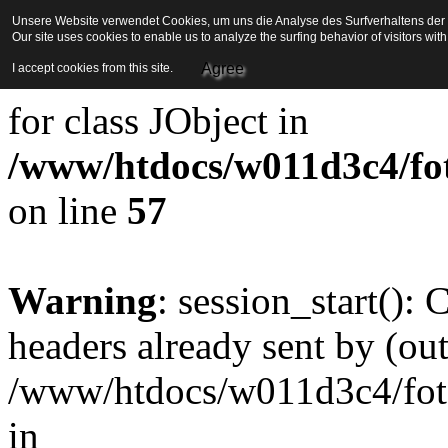
Unsere Website verwendet Cookies, um uns die Analyse des Surfverhaltens der Be
Our site uses cookies to enable us to analyze the surfing behavior of visitors wi
Strict Standards
: Redefini
Agree
I accept cookies from this site.
for class JObject in
/www/htdocs/w011d3c4/foto
on line
57
Warning
: session_start():
headers already sent by (out
/www/htdocs/w011d3c4/fotoe
in