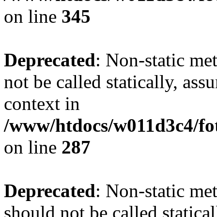
on line
345
Deprecated
: Non-static me
not be called statically, as
context in
/www/htdocs/w011d3c4/fo
on line
287
Deprecated
: Non-static me
should not be called statica