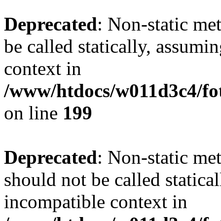
Deprecated
: Non-static me
be called statically, assumi
context in
/www/htdocs/w011d3c4/foto
on line
199
Deprecated
: Non-static me
should not be called statica
incompatible context in