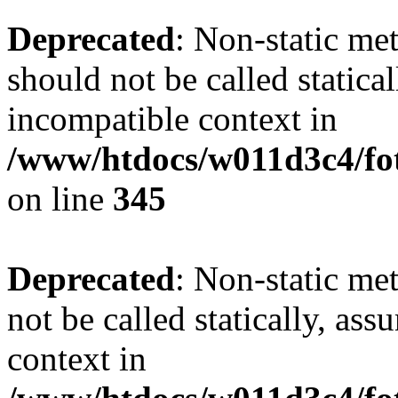
Deprecated
: Non-static me
should not be called statica
incompatible context in
/www/htdocs/w011d3c4/fot
on line
345
Deprecated
: Non-static me
not be called statically, as
context in