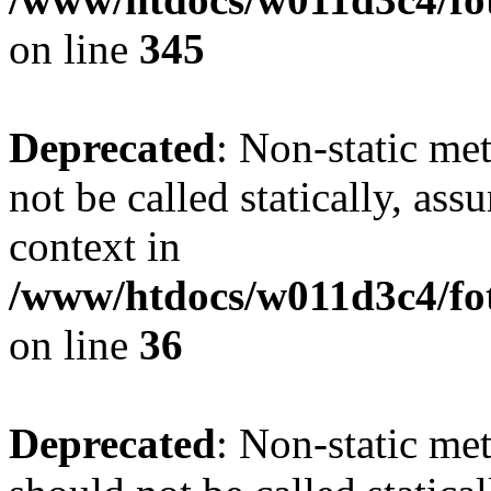
on line
345
Deprecated
: Non-static me
not be called statically, as
context in
/www/htdocs/w011d3c4/fot
on line
36
Deprecated
: Non-static me