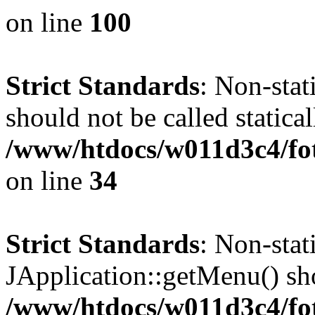
on line
100
Strict Standards
: Non-stat
should not be called statical
/www/htdocs/w011d3c4/fo
on line
34
Strict Standards
: Non-sta
JApplication::getMenu() shou
/www/htdocs/w011d3c4/fot