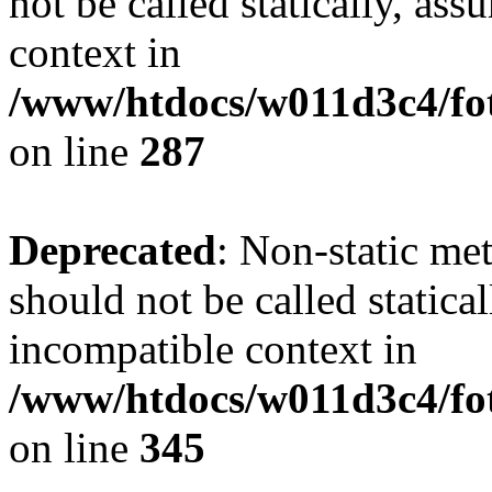
not be called statically, as
context in
/www/htdocs/w011d3c4/fo
on line
287
Deprecated
: Non-static me
should not be called statica
incompatible context in
/www/htdocs/w011d3c4/fot
on line
345