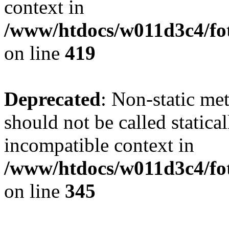
context in
/www/htdocs/w011d3c4/fot
on line
419
Deprecated
: Non-static me
should not be called statica
incompatible context in
/www/htdocs/w011d3c4/fot
on line
345