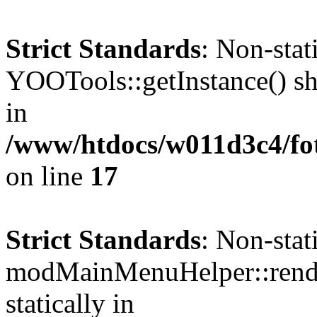
Strict Standards
: Non-sta
YOOTools::getInstance() sho
in
/www/htdocs/w011d3c4/fo
on line
17
Strict Standards
: Non-sta
modMainMenuHelper::render
statically in