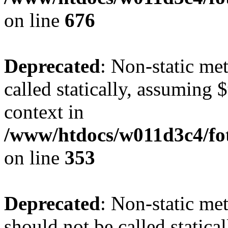
on line
676
Deprecated
: Non-static me
called statically, assuming 
context in
/www/htdocs/w011d3c4/fo
on line
353
Deprecated
: Non-static me
should not be called statica