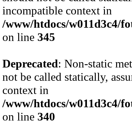
incompatible context in
/www/htdocs/w011d3c4/fot
on line
345
Deprecated
: Non-static me
not be called statically, as
context in
/www/htdocs/w011d3c4/fo
on line
340