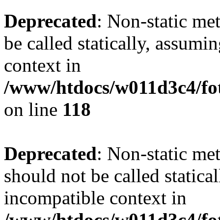
Deprecated
: Non-static me
be called statically, assumi
context in
/www/htdocs/w011d3c4/fot
on line
118
Deprecated
: Non-static me
should not be called statica
incompatible context in
/www/htdocs/w011d3c4/fot