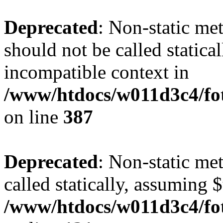
Deprecated
: Non-static me
should not be called statica
incompatible context in
/www/htdocs/w011d3c4/foto
on line
387
Deprecated
: Non-static me
called statically, assuming 
/www/htdocs/w011d3c4/fot