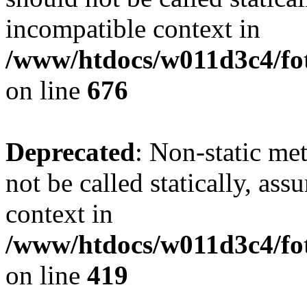
incompatible context in
/www/htdocs/w011d3c4/foto
on line
676
Deprecated
: Non-static me
not be called statically, as
context in
/www/htdocs/w011d3c4/fot
on line
419