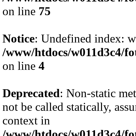
on line
75
Notice
: Undefined index: wh
/www/htdocs/w011d3c4/fot
on line
4
Deprecated
: Non-static me
not be called statically, as
context in
/www/htdocs/w011d3c4/fot