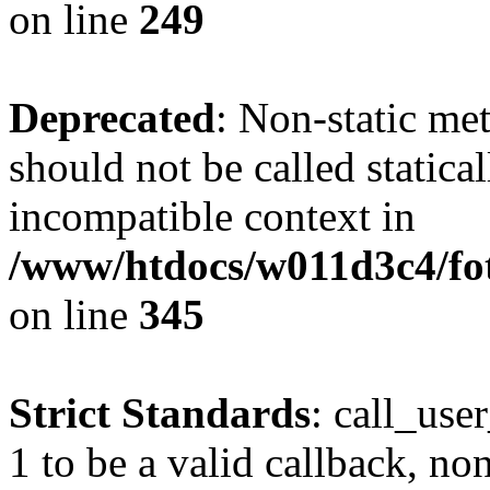
on line
249
Deprecated
: Non-static me
should not be called statica
incompatible context in
/www/htdocs/w011d3c4/fot
on line
345
Strict Standards
: call_use
1 to be a valid callback, no