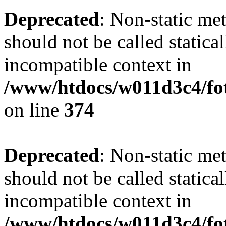
Deprecated
: Non-static me
should not be called statica
incompatible context in
/www/htdocs/w011d3c4/fot
on line
374
Deprecated
: Non-static me
should not be called statica
incompatible context in
/www/htdocs/w011d3c4/foto