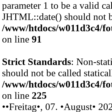
parameter 1 to be a valid ca
JHTML::date() should not be
/www/htdocs/w011d3c4/fot
on line
91
Strict Standards
: Non-stat
should not be called statical
/www/htdocs/w011d3c4/fot
on line
225
••Freitag•, 07. •August• 20