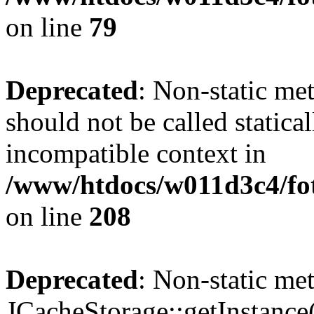
on line
79
Deprecated
: Non-static me
should not be called statica
incompatible context in
/www/htdocs/w011d3c4/foto
on line
208
Deprecated
: Non-static me
JCacheStorage::getInstance()