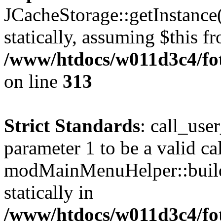
JCacheStorage::getInstance(
statically, assuming $this f
/www/htdocs/w011d3c4/fot
on line
313
Strict Standards
: call_use
parameter 1 to be a valid ca
modMainMenuHelper::build
statically in
/www/htdocs/w011d3c4/fot