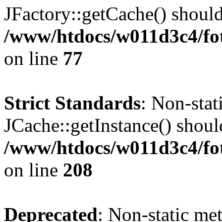
JFactory::getCache() should 
/www/htdocs/w011d3c4/fo
on line
77
Strict Standards
: Non-sta
JCache::getInstance() should
/www/htdocs/w011d3c4/foto
on line
208
Deprecated
: Non-static me